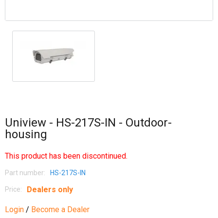
Uniview - HS-217S-IN - Outdoor-
housing
This product has been discontinued.
Part number:
HS-217S-IN
Dealers only
Price:
Login
/
Become a Dealer