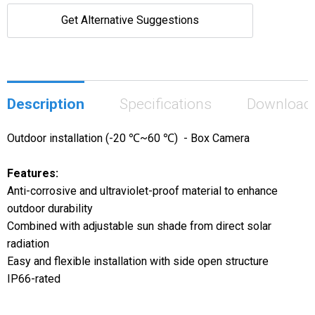
Get Alternative Suggestions
Description
Specifications
Download
Outdoor installation (-20 ℃~60 ℃) - Box Camera
Features:
Anti-corrosive and ultraviolet-proof material to enhance
outdoor durability
Combined with adjustable sun shade from direct solar
radiation
Easy and flexible installation with side open structure
IP66-rated