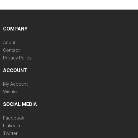
COMPANY
About
Contact
Privacy Policy
ACCOUNT
My Account
Wishlist
SOCIAL MEDIA
Facebook
LinkedIn
Twitter