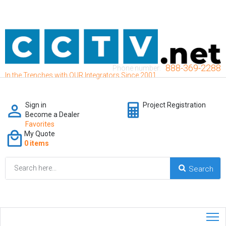
888-369-2288
Phone number:
In the Trenches with OUR Integrators Since 2001
Sign in
Project Registration
Become a Dealer
Favorites
My Quote
0 items