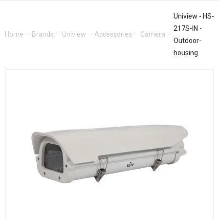
Uniview - HS-
217S-IN -
Home
—
Brands
—
Uniview
—
Accessories
—
Camera
—
Outdoor-
housing