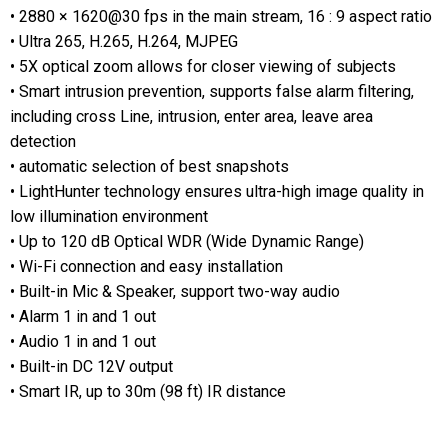
• 2880 × 1620@30 fps in the main stream, 16 : 9 aspect ratio
• Ultra 265, H.265, H.264, MJPEG
• 5X optical zoom allows for closer viewing of subjects
• Smart intrusion prevention, supports false alarm filtering,
including cross Line, intrusion, enter area, leave area
detection
• automatic selection of best snapshots
• LightHunter technology ensures ultra-high image quality in
low illumination environment
• Up to 120 dB Optical WDR (Wide Dynamic Range)
• Wi-Fi connection and easy installation
• Built-in Mic & Speaker, support two-way audio
• Alarm 1 in and 1 out
• Audio 1 in and 1 out
• Built-in DC 12V output
• Smart IR, up to 30m (98 ft) IR distance