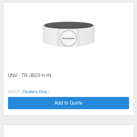
UNV - TR-JB03-H-IN
MSRP (
Dealers Only
)
Add to Quote