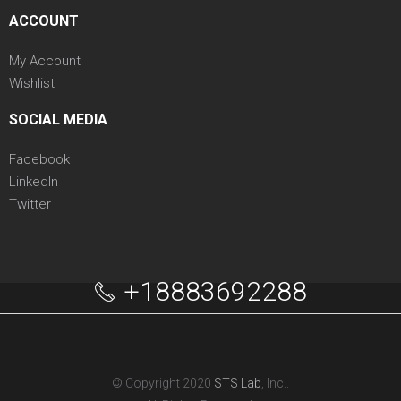
ACCOUNT
My Account
Wishlist
SOCIAL MEDIA
Facebook
LinkedIn
Twitter
+18883692288
© Copyright 2020
STS Lab
, Inc..