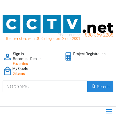
888-369-2288
Phone number:
In the Trenches with OUR Integrators Since 2001
Sign in
Project Registration
Become a Dealer
Favorites
My Quote
0 items