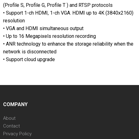
(Profile S, Profile G, Profile T ) and RTSP protocols
• Support 1-ch HDMI, 1-ch VGA. HDMI up to 4K (3840x2160)
resolution
• VGA and HDMI simultaneous output
• Up to 16 Megapixels resolution recording
• ANR technology to enhance the storage reliability when the
network is disconnected
• Support cloud upgrade
COMPANY
About
Contact
Privacy Policy