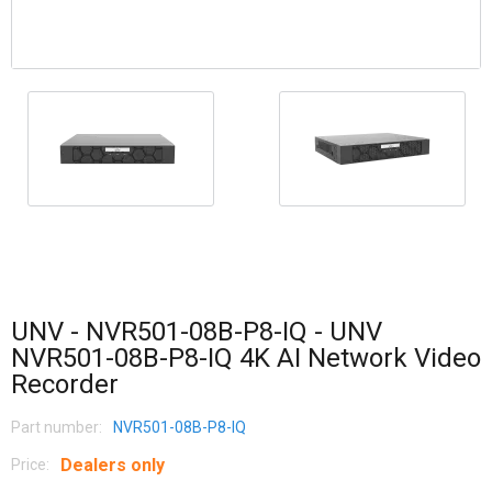
UNV - NVR501-08B-P8-IQ - UNV
NVR501-08B-P8-IQ 4K AI Network Video
Recorder
Part number:
NVR501-08B-P8-IQ
Dealers only
Price: