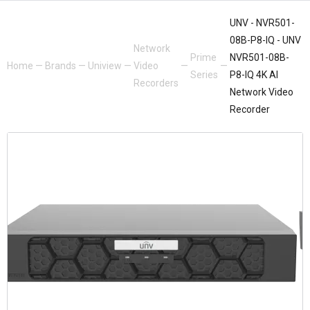
UNV - NVR501-
08B-P8-IQ - UNV
Network
Prime
NVR501-08B-
Home
—
Brands
—
Uniview
—
Video
—
—
Series
P8-IQ 4K AI
Recorders
Network Video
Recorder