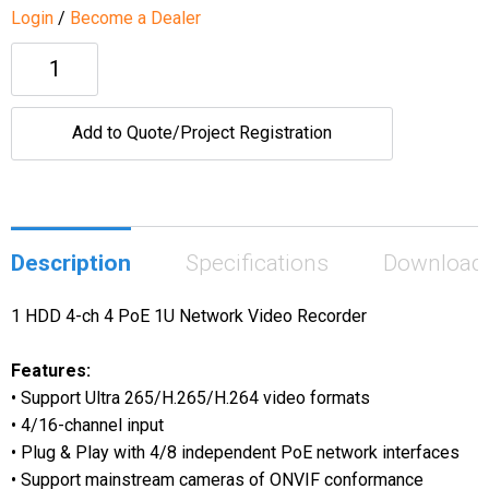
Login
/
Become a Dealer
Add to Quote/Project Registration
Description
Specifications
Download
1 HDD 4-ch 4 PoE 1U Network Video Recorder
Features:
• Support Ultra 265/H.265/H.264 video formats
• 4/16-channel input
• Plug & Play with 4/8 independent PoE network interfaces
• Support mainstream cameras of ONVIF conformance