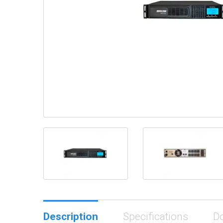
Description
Specifications
D