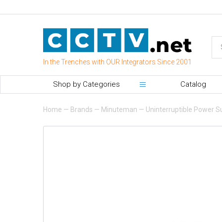
In the Trenches with OUR Integrators Since 2001
Shop by Categories
Catalog
Home
—
Brands
—
Minuteman
—
Uninterruptible Power S