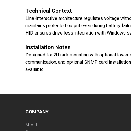
Technical Context
Line-interactive architecture regulates voltage with
maintains protected output even during battery fail
HID ensures driverless integration with Windows s
Installation Notes
Designed for 2U rack mounting with optional tower 
communication, and optional SNMP card installation
available.
COMPANY
About