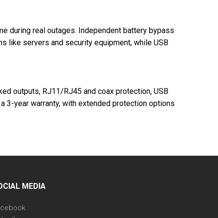
time during real outages. Independent battery bypass
ems like servers and security equipment, while USB
acked outputs, RJ11/RJ45 and coax protection, USB
a 3-year warranty, with extended protection options
OCIAL MEDIA
acebook