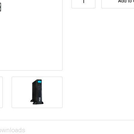
Add to 
ownloads