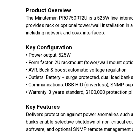
Product Overview
The Minuteman PRO750RT2U is a 525W line-interactiv
provides rack or optional tower/wall installation in
including network and coax interfaces.
Key Configuration
• Power output: 525W
• Form factor: 2U rackmount (tower/wall mount option
• AVR: Buck & boost automatic voltage regulation
• Outlets: Battery + surge protected, dual load bank
• Communications: USB HID (driverless), SNMP supp
• Warranty: 3 years standard, $100,000 protection p
Key Features
Delivers protection against power anomalies such a
banks enable selective shutdown of non-critical eq
software, and optional SNMP remote management s