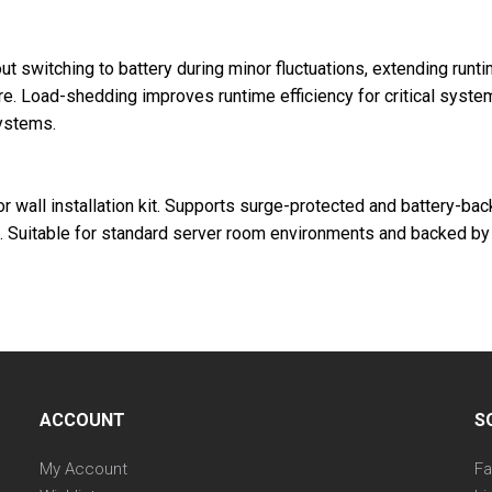
out switching to battery during minor fluctuations, extending run
ure. Load-shedding improves runtime efficiency for critical syst
ystems.
or wall installation kit. Supports surge-protected and battery-b
. Suitable for standard server room environments and backed by 
ACCOUNT
S
My Account
F