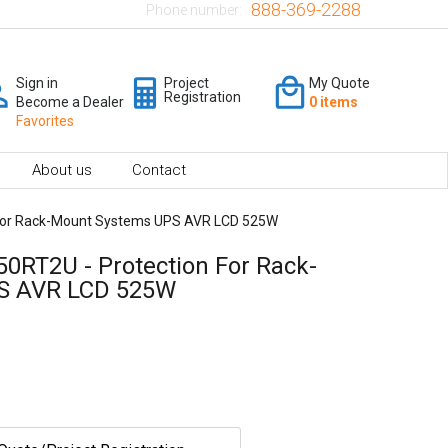
888-369-2288
Phone number:
Sign in
Project
My Quote
Registration
Become a Dealer
0 items
Favorites
About us
Contact
For Rack-Mount Systems UPS AVR LCD 525W
0RT2U - Protection For Rack-
S AVR LCD 525W