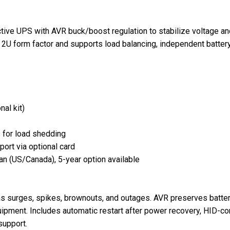
e UPS with AVR buck/boost regulation to stabilize voltage and 
 a 2U form factor and supports load balancing, independent battery
al kit)
s for load shedding
ort via optional card
lan (US/Canada), 5-year option available
s surges, spikes, brownouts, and outages. AVR preserves battery
uipment. Includes automatic restart after power recovery, HID-
upport.