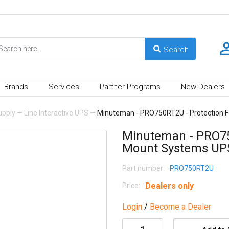
Brands
Services
Partner Programs
New Dealers
upply
—
Line Interactive UPS
—
Minuteman - PRO750RT2U - Protection 
Minuteman - PRO75
Mount Systems UP
Part number:
PRO750RT2U
Dealers only
Price:
Login
/
Become a Dealer