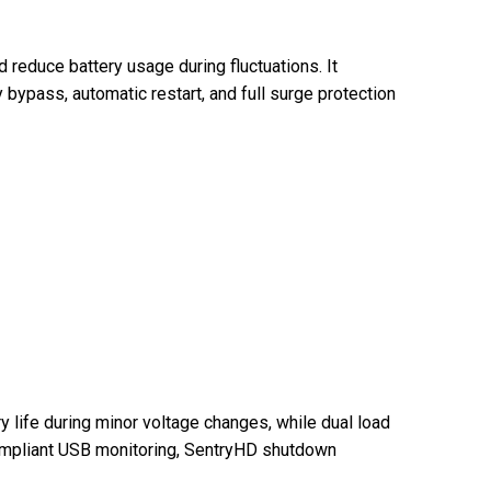
reduce battery usage during fluctuations. It
 bypass, automatic restart, and full surge protection
 life during minor voltage changes, while dual load
compliant USB monitoring, SentryHD shutdown