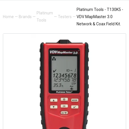
Platinum Tools - T130K5 -
Platinum
Home
—
Brands
—
—
Testers
—
VDV MapMaster 3.0
Tools
Network & Coax Field Kit.