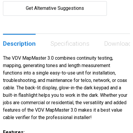
Get Alternative Suggestions
Description
Specifications
Download
The VDV MapMaster 3.0 combines continuity testing,
mapping, generating tones and length measurement
functions into a single easy-to-use unit for installation,
troubleshooting, and maintenance for telco, network, or coax
cable. The back-lit display, glow-in-the dark keypad and a
built-in flashlight helps you to work in the dark. Whether your
jobs are commercial or residential, the versatility and added
features of the VDV MapMaster 3.0 makes it a best value
cable verifier for the professional installer!
Features: