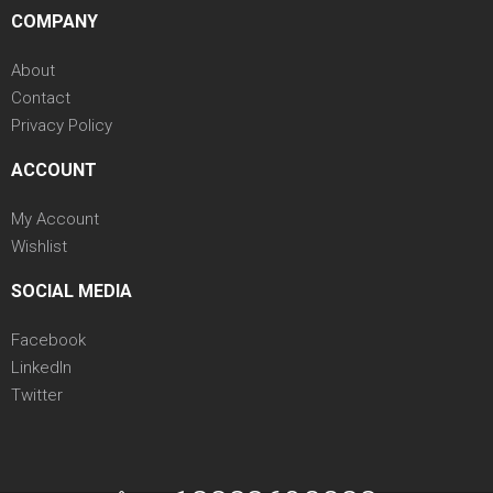
COMPANY
About
Contact
Privacy Policy
ACCOUNT
My Account
Wishlist
SOCIAL MEDIA
Facebook
LinkedIn
Twitter