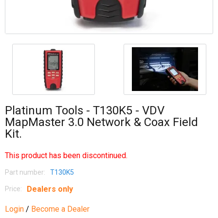
Platinum Tools - T130K5 - VDV
MapMaster 3.0 Network & Coax Field
Kit.
This product has been discontinued.
Part number:
T130K5
Dealers only
Price:
Login
/
Become a Dealer