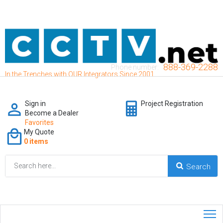
888-369-2288
Phone number:
In the Trenches with OUR Integrators Since 2001
Sign in
Project Registration
Become a Dealer
Favorites
My Quote
0 items