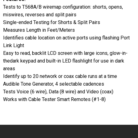
Tests to T568A/B wiremap configuration: shorts, opens,
miswires, reverses and split pairs
Single-ended Testing for Shorts & Split Pairs
Measures Length in Feet/Meters
Identifies cable location on active ports using flashing Port
Link Light
Easy to read, backlit LCD screen with large icons, glow-in-
thedark keypad and built-in LED flashlight for use in dark
areas
Identify up to 20 network or coax cable runs at a time
Audible Tone Generator, 4 selectable cadences
Tests Voice (6 wire), Data (8 wire) and Video (coax)
Works with Cable Tester Smart Remotes (#1-8)