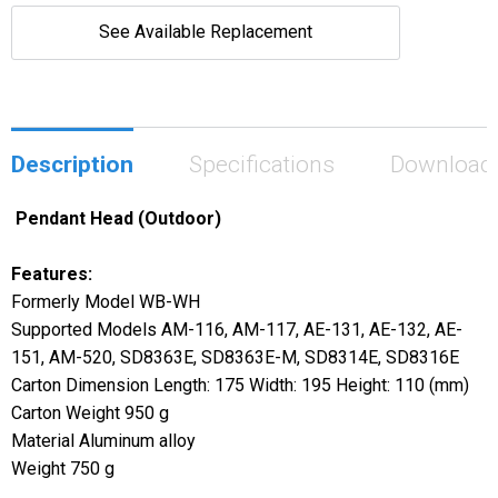
See Available Replacement
Description
Specifications
Download
Pendant Head (Outdoor)
Features:
Formerly Model WB-WH
Supported Models AM-116, AM-117, AE-131, AE-132, AE-
151, AM-520, SD8363E, SD8363E-M, SD8314E, SD8316E
Carton Dimension Length: 175 Width: 195 Height: 110 (mm)
Carton Weight 950 g
Material Aluminum alloy
Weight 750 g