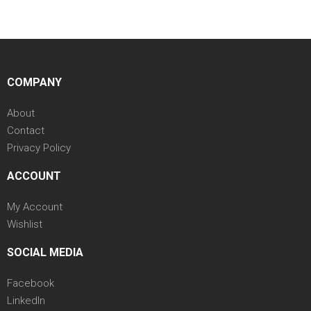
COMPANY
About
Contact
Privacy Policy
ACCOUNT
My Account
Wishlist
SOCIAL MEDIA
Facebook
LinkedIn