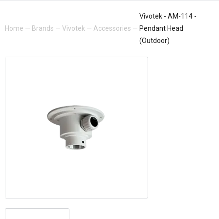
Vivotek - AM-114 -
Home
—
Brands
—
Vivotek
—
Accessories
—
Pendant Head
(Outdoor)