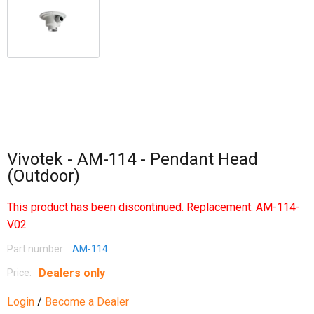
Vivotek - AM-114 - Pendant Head
(Outdoor)
This product has been discontinued. Replacement:
AM-114-
V02
Part number:
AM-114
Dealers only
Price:
Login
/
Become a Dealer