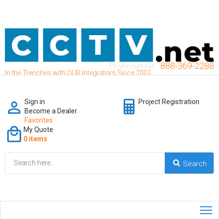
888-369-2288
Phone number:
In the Trenches with OUR Integrators Since 2001
Sign in
Project Registration
Become a Dealer
Favorites
My Quote
0 items