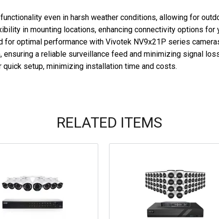
functionality even in harsh weather conditions, allowing for outdo
ibility in mounting locations, enhancing connectivity options for 
d for optimal performance with Vivotek NV9x21P series cameras,
 ensuring a reliable surveillance feed and minimizing signal loss
 quick setup, minimizing installation time and costs.
RELATED ITEMS