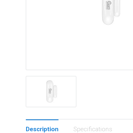
Description
Specifications