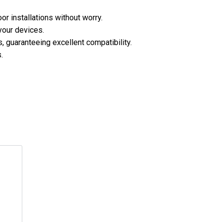
or installations without worry.
your devices.
 guaranteeing excellent compatibility.
.