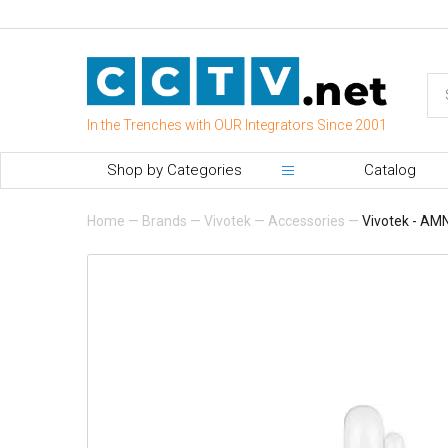
In the Trenches with OUR Integrators Since 2001
Shop by Categories
Catalog
Home
—
Brands
—
Vivotek
—
Accessories
—
Vivotek - AM