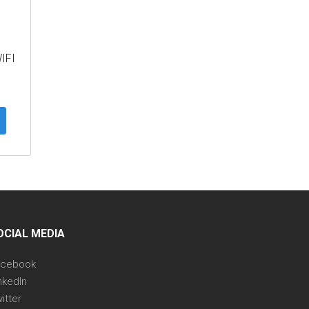
IFI
OCIAL MEDIA
acebook
nkedIn
itter