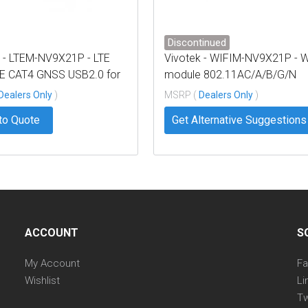
Discontinued
k - LTEM-NV9X21P - LTE
Vivotek - WIFIM-NV9X21P - W
 CAT4 GNSS USB2.0 for
module 802.11AC/A/B/G/N
1P
DUAL-BAND M.2 for NV9x21P
Dealers Only
)
MSRP (
Dealers Only
)
to Quote
Get Alternative Suggestions
ACCOUNT
S
My Account
F
Wishlist
Li
Tw