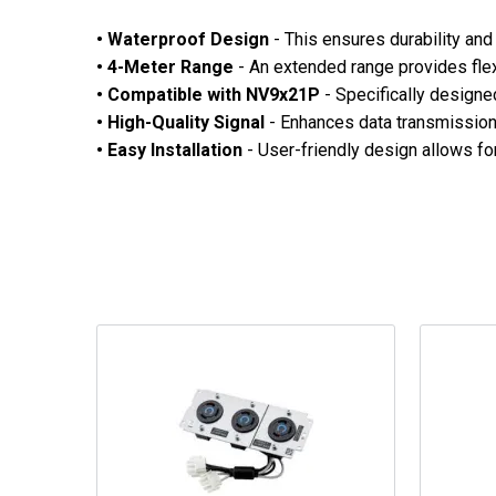
• Waterproof Design
- This ensures durability and 
• 4-Meter Range
- An extended range provides flex
• Compatible with NV9x21P
- Specifically designe
• High-Quality Signal
- Enhances data transmission,
•
Easy Installation
- User-friendly design allows for