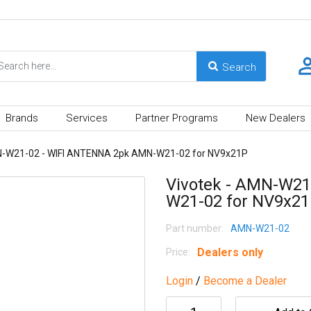
Brands
Services
Partner Programs
New Dealers
N-W21-02 - WIFI ANTENNA 2pk AMN-W21-02 for NV9x21P
Vivotek - AMN-W21
W21-02 for NV9x2
Part number:
AMN-W21-02
Dealers only
Price:
Login
/
Become a Dealer