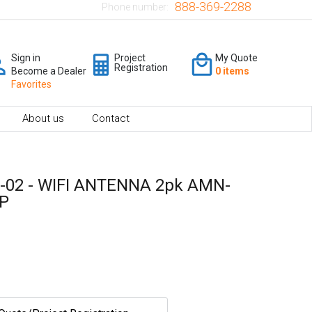
888-369-2288
Phone number:
Sign in
Project
My Quote
Registration
Become a Dealer
0 items
Favorites
About us
Contact
-02 - WIFI ANTENNA 2pk AMN-
1P