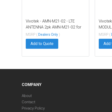
Vivotek - AMN-M21-02 - LTE
Vivote
ANTENNA 2pk AMN-M21-02 for
MODULE
NV9x21P
NV9x2
MSRP (
Dealers Only
)
MSRP (
Add to Quote
Add 
COMPANY
About
Contact
Privacy Policy