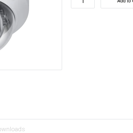
Add to 
ownloads