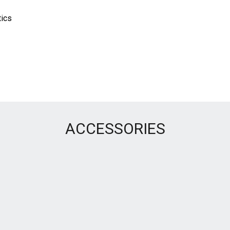
tics
ACCESSORIES