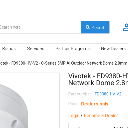
Brands
Services
Partner Programs
New Dealers
votek - FD9380-HV-V2 - C-Series 5MP AI Outdoor Network Dome 2.8mm
Vivotek - FD9380-H
Network Dome 2.
Part number:
FD9380-HV-V2
Dealers only
Price:
Login
/
Become a Dealer