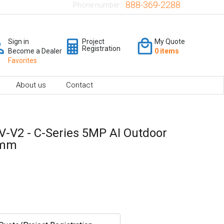
888-369-2288
Phone number:
Sign in
Project
My Quote
Registration
Become a Dealer
0 items
Favorites
About us
Contact
V-V2 - C-Series 5MP AI Outdoor
8mm