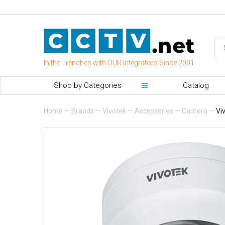
In the Trenches with OUR Integrators Since 2001
Shop by Categories
Catalog
Home
—
Brands
—
Vivotek
—
Accessories
—
Camera
—
Vi