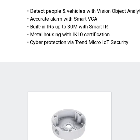
• Detect people & vehicles with Vision Object Analy
• Accurate alarm with Smart VCA
• Built-in IRs up to 30M with Smart IR
• Metal housing with IK10 certification
• Cyber protection via Trend Micro IoT Security