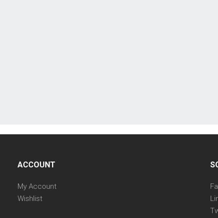
ACCOUNT
S
My Account
F
Wishlist
Li
Tw