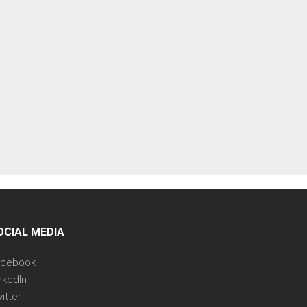
OCIAL MEDIA
acebook
nkedIn
itter