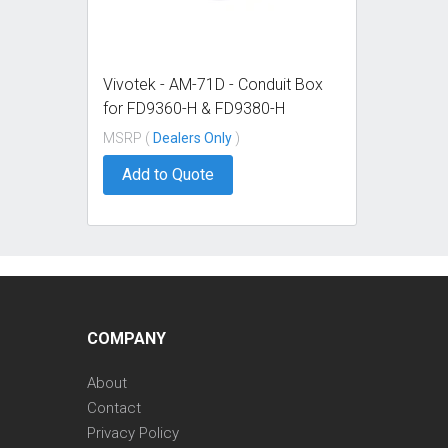
Vivotek - AM-71D - Conduit Box
for FD9360-H & FD9380-H
MSRP (
Dealers Only
)
Add to Quote
COMPANY
About
Contact
Privacy Policy