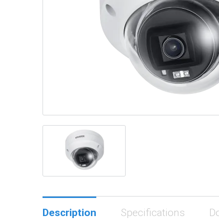
Description
Specifications
D