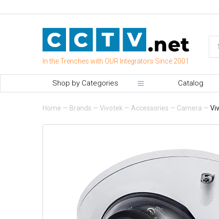
In the Trenches with OUR Integrators Since 2001
Shop by Categories
Catalog
Home
—
Brands
—
Vivotek
—
Accessories
—
Camera
—
Vi