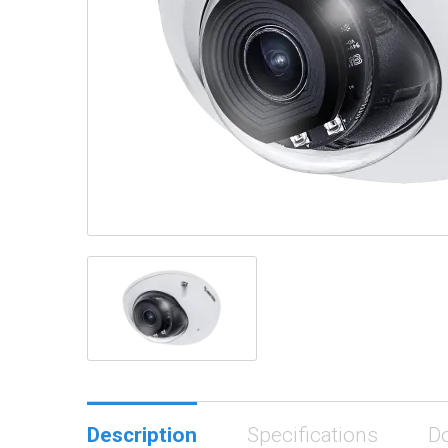
Description
Specifications
D