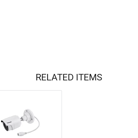
RELATED ITEMS