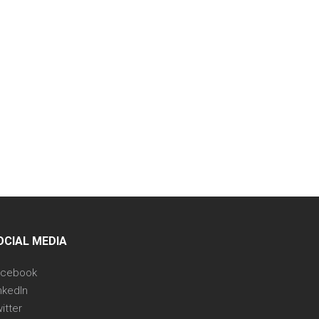
OCIAL MEDIA
acebook
nkedIn
itter