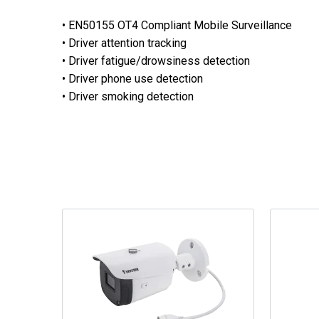
• EN50155 OT4 Compliant Mobile Surveillance
• Driver attention tracking
• Driver fatigue/drowsiness detection
• Driver phone use detection
• Driver smoking detection