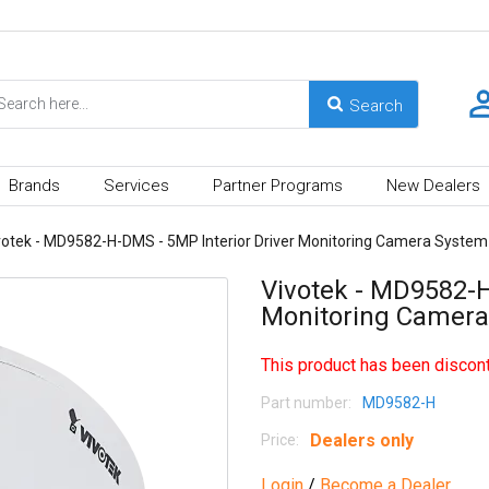
Brands
Services
Partner Programs
New Dealers
votek - MD9582-H-DMS - 5MP Interior Driver Monitoring Camera Syste
Vivotek - MD9582-H
Monitoring Camer
This product has been discont
Part number:
MD9582-H
Dealers only
Price:
Login
/
Become a Dealer