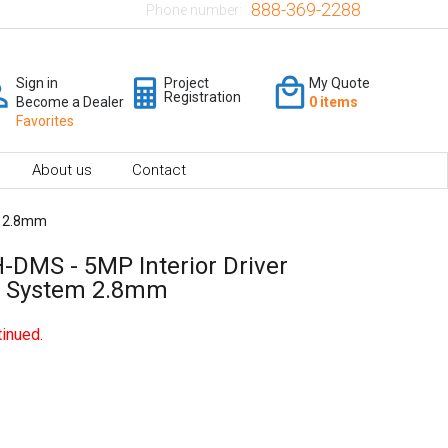
888-369-2288
Phone number:
Sign in
Project
My Quote
Registration
Become a Dealer
0 items
Favorites
About us
Contact
m 2.8mm
-DMS - 5MP Interior Driver
a System 2.8mm
inued.