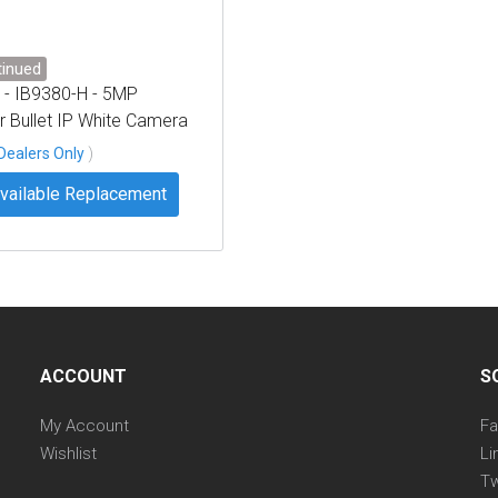
tinued
 - IB9380-H - 5MP
 Bullet IP White Camera
es, 3.6mm
Dealers Only
)
vailable Replacement
ACCOUNT
S
My Account
F
Wishlist
Li
Tw