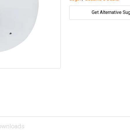
Get Alternative Su
ownloads