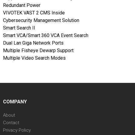
Redundant Power
VIVOTEK VAST 2 CMS Inside
Cybersecurity Management Solution
Smart Search II
Smart VCA/Smart 360 VCA Event Search
Dual Lan Giga Network Ports
Multiple Fisheye Dewarp Support
Multiple Video Search Modes
COMPANY
About
Contact
Privacy Policy