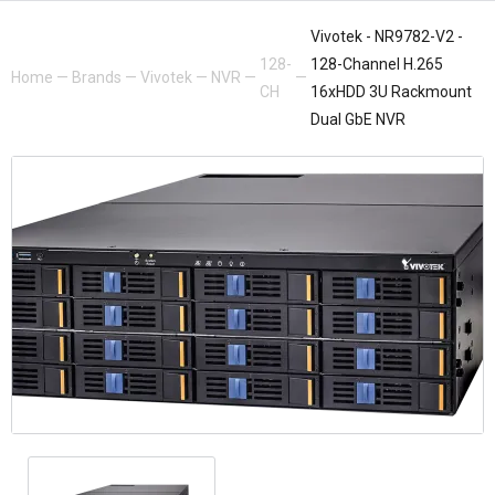
Vivotek - NR9782-V2 -
128-
128-Channel H.265
Home
—
Brands
—
Vivotek
—
NVR
—
—
CH
16xHDD 3U Rackmount
Dual GbE NVR