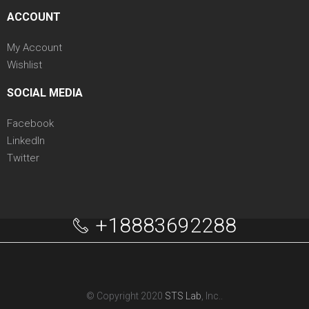
ACCOUNT
My Account
Wishlist
SOCIAL MEDIA
Facebook
LinkedIn
Twitter
+18883692288
© Copyright 2020
STS Lab
, Inc..