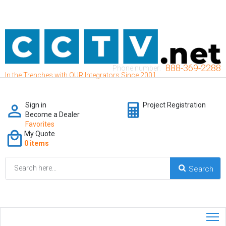
888-369-2288
Phone number:
In the Trenches with OUR Integrators Since 2001
Sign in
Project Registration
Become a Dealer
Favorites
My Quote
0 items