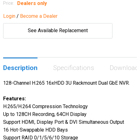
Dealers only
Price:
Login
/
Become a Dealer
See Available Replacement
Description
Specifications
Download
128-Channel H.265 16xHDD 3U Rackmount Dual GbE NVR.
Features:
H.265/H.264 Compression Technology
Up to 128CH Recording, 64CH Display
Support HDMI, Display Port & DVI Simultaneous Output
16 Hot-Swappable HDD Bays
Support RAID 0/1/5/6/10 Storage