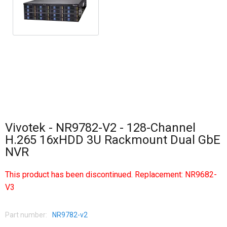
Vivotek - NR9782-V2 - 128-Channel
H.265 16xHDD 3U Rackmount Dual GbE
NVR
This product has been discontinued. Replacement:
NR9682-
V3
Part number:
NR9782-v2