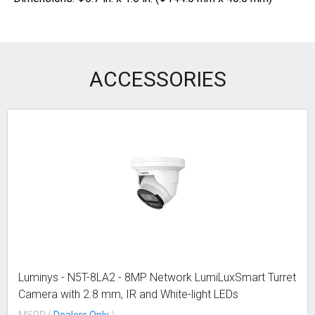
ACCESSORIES
Luminys - N5T-8LA2 - 8MP Network LumiLuxSmart Turret
Camera with 2.8 mm, IR and White-light LEDs
MSRP (
Dealers Only
)