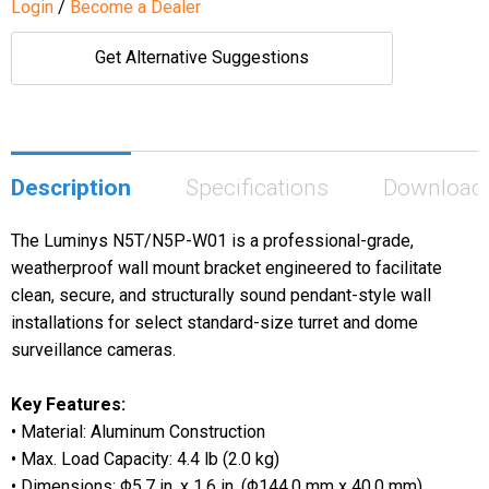
Login
/
Become a Dealer
Get Alternative Suggestions
Description
Specifications
Download
The Luminys N5T/N5P-W01 is a professional-grade,
weatherproof wall mount bracket engineered to facilitate
clean, secure, and structurally sound pendant-style wall
installations for select standard-size turret and dome
surveillance cameras.
Key Features:
• Material: Aluminum Construction
•
Max. Load Capacity: 4.4 lb (2.0 kg)
• Dimensions: Φ5.7 in. x 1.6 in. (Φ144.0 mm x 40.0 mm)