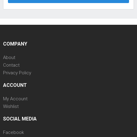
COMPANY
About
Contact
Privacy Policy
ACCOUNT
My Account
Wishlist
SOCIAL MEDIA
Facebook