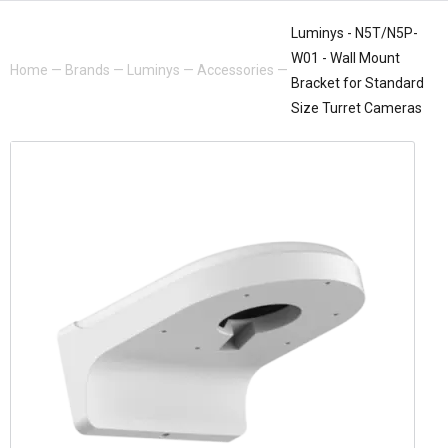
Luminys - N5T/N5P-
W01 - Wall Mount
Home
—
Brands
—
Luminys
—
Accessories
—
Bracket for Standard
Size Turret Cameras