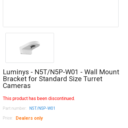
Luminys - N5T/N5P-W01 - Wall Mount
Bracket for Standard Size Turret
Cameras
This product has been discontinued.
Part number:
N5T/N5P-W01
Dealers only
Price: