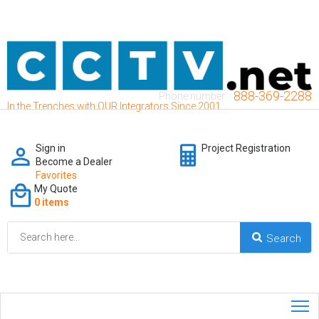
888-369-2288
Phone number:
In the Trenches with OUR Integrators Since 2001
Sign in
Project Registration
Become a Dealer
Favorites
My Quote
0 items