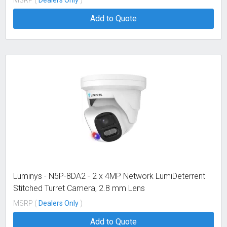
Add to Quote
Luminys - N5P-8DA2 - 2 x 4MP Network LumiDeterrent
Stitched Turret Camera, 2.8 mm Lens
MSRP (
Dealers Only
)
Add to Quote