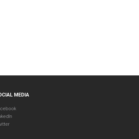
OCIAL MEDIA
acebook
nkedIn
itter