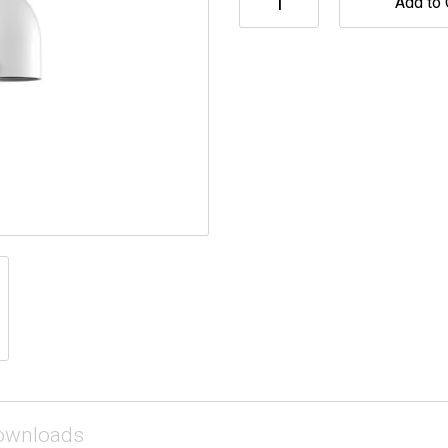
Add to 
ownloads