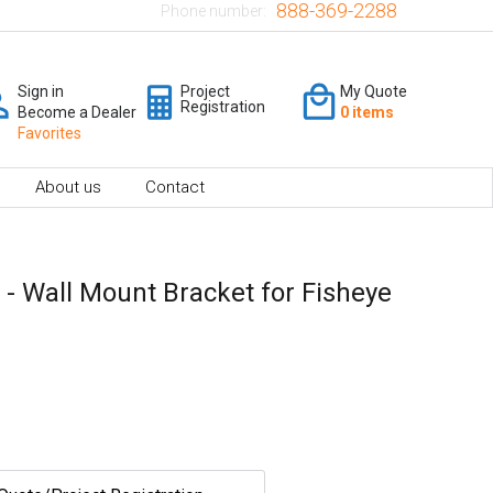
888-369-2288
Phone number:
Sign in
Project
My Quote
Registration
Become a Dealer
0 items
Favorites
About us
Contact
- Wall Mount Bracket for Fisheye