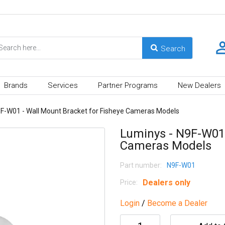
Brands
Services
Partner Programs
New Dealers
9F-W01 - Wall Mount Bracket for Fisheye Cameras Models
Luminys - N9F-W01 
Cameras Models
Part number:
N9F-W01
Dealers only
Price:
Login
/
Become a Dealer