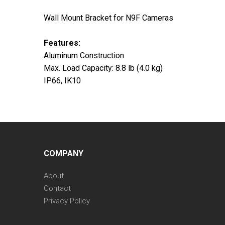
Wall Mount Bracket for N9F Cameras
Features:
Aluminum Construction
Max. Load Capacity: 8.8 lb (4.0 kg)
IP66, IK10
COMPANY
About
Contact
Privacy Policy