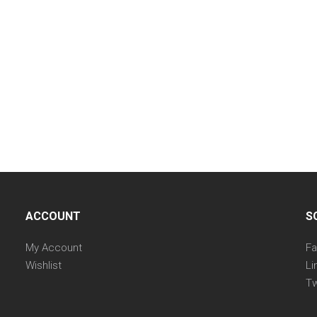
ACCOUNT
S
My Account
F
Wishlist
Li
Tw