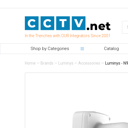
In the Trenches with OUR Integrators Since 2001
Shop by Categories
Catalog
Home
—
Brands
—
Luminys
—
Accessories
—
Luminys - N