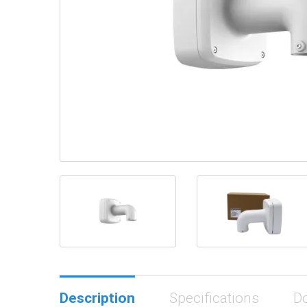
Description
Specifications
D