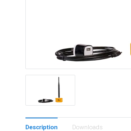
Description
Downloads