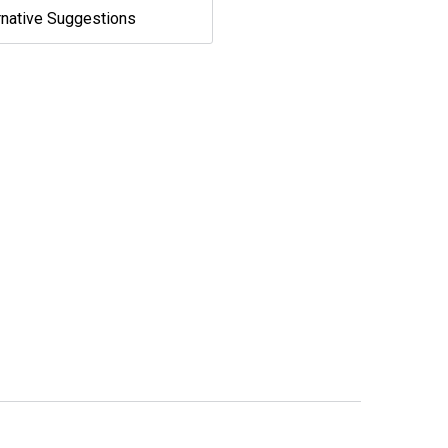
rnative Suggestions