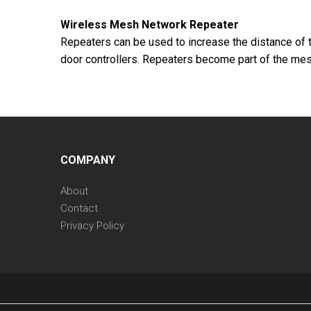
Wireless Mesh Network Repeater
Repeaters can be used to increase the distance of t
door controllers. Repeaters become part of the mesh
COMPANY
About
Contact
Privacy Policy