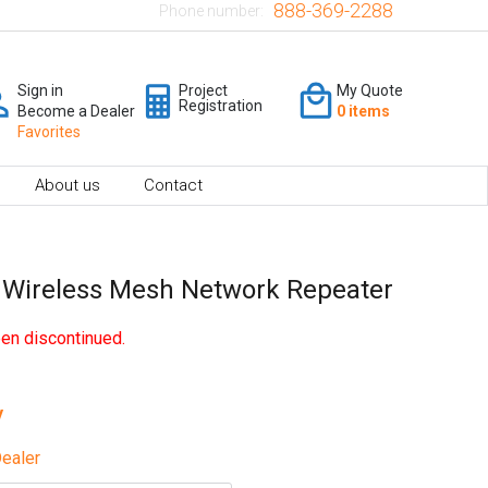
888-369-2288
Phone number:
Sign in
Project
My Quote
Registration
Become a Dealer
0 items
Favorites
About us
Contact
 Wireless Mesh Network Repeater
en discontinued.
y
ealer