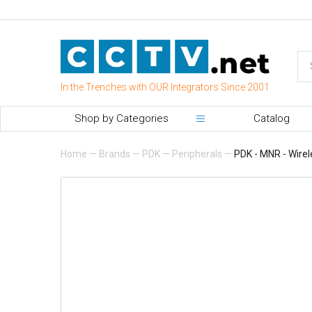
In the Trenches with OUR Integrators Since 2001
Shop by Categories
Catalog
Home
—
Brands
—
PDK
—
Peripherals
—
PDK - MNR - Wire