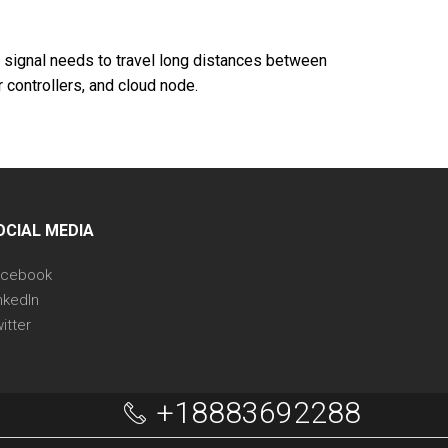
e signal needs to travel long distances between
 controllers, and cloud node.
OCIAL MEDIA
acebook
nkedIn
itter
+18883692288