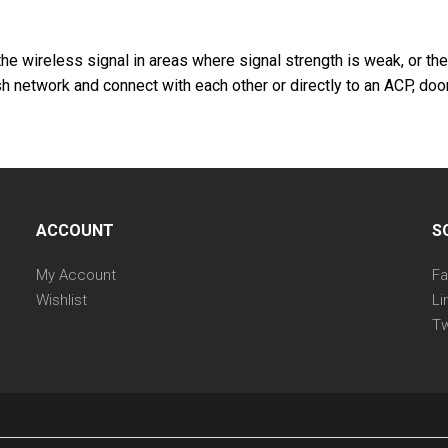
he wireless signal in areas where signal strength is weak, or th
 network and connect with each other or directly to an ACP, door
ACCOUNT
S
My Account
F
Wishlist
Li
Tw