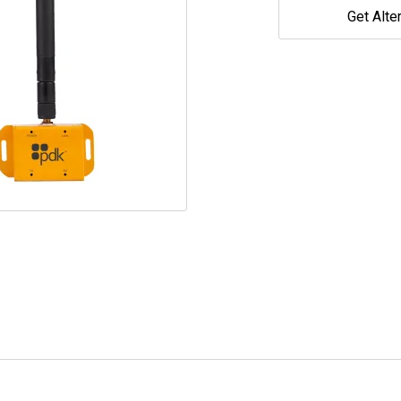
Get Alte