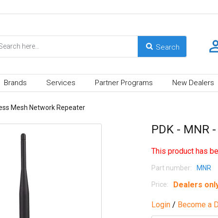
Brands
Services
Partner Programs
New Dealers
less Mesh Network Repeater
PDK - MNR -
This product has be
Part number:
MNR
Dealers onl
Price:
Login
/
Become a D