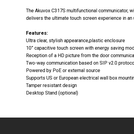
The Akuvox C317S multifunctional communicator, wit
delivers the ultimate touch screen experience in an 
Features:
Ultra clear, stylish appearance,plastic enclosure
10” capacitive touch screen with energy saving mo
Reception of a HD picture from the door communica
Two-way communication based on SIP v2.0 protoco
Powered by PoE or external source
Supports US or European electrical wall box mounti
Tamper resistant design
Desktop Stand (optional)