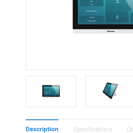
Description
Specifications
D