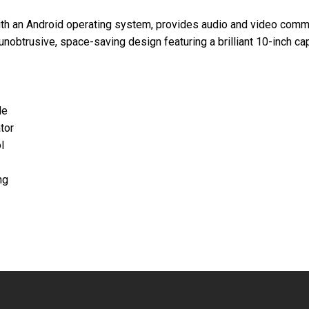
h an Android operating system, provides audio and video commun
unobtrusive, space-saving design featuring a brilliant 10-inch ca
de
tor
l
ng