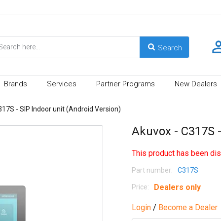
Brands
Services
Partner Programs
New Dealers
17S - SIP Indoor unit (Android Version)
Akuvox - C317S -
This product has been dis
Part number:
C317S
Dealers only
Price:
Login
/
Become a Dealer