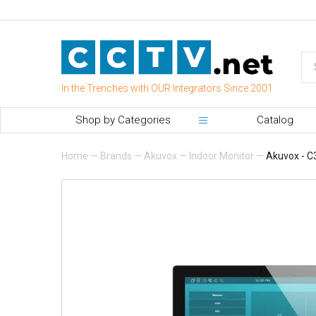
In the Trenches with OUR Integrators Since 2001
Shop by Categories
Catalog
Home
—
Brands
—
Akuvox
—
Indoor Monitor
—
Akuvox - C3