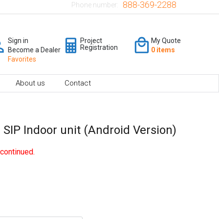
888-369-2288
Phone number:
Sign in
Project
My Quote
Registration
Become a Dealer
0 items
Favorites
About us
Contact
 SIP Indoor unit (Android Version)
continued.