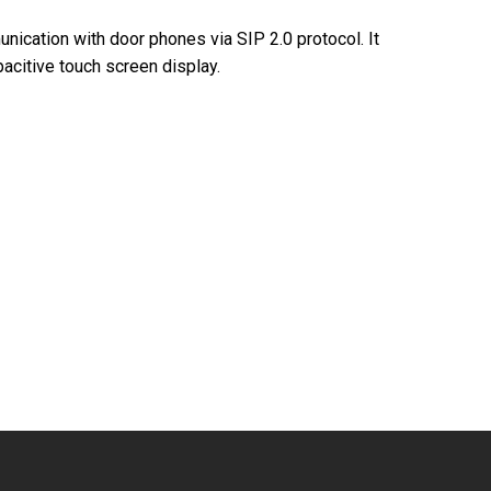
ication with door phones via SIP 2.0 protocol. It
pacitive touch screen display.