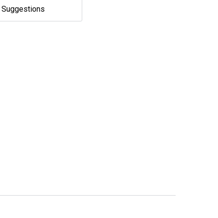
e Suggestions