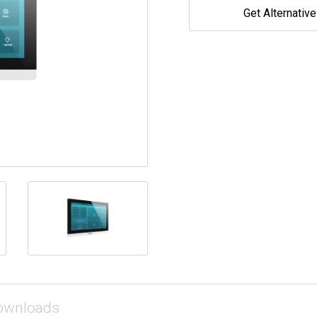
Get Alternativ
ownloads