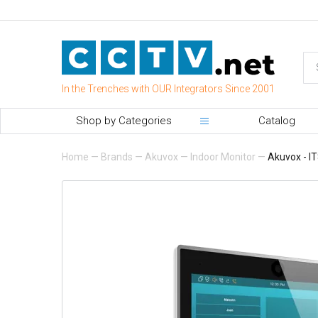
In the Trenches with OUR Integrators Since 2001
Shop by Categories
Catalog
Home
—
Brands
—
Akuvox
—
Indoor Monitor
—
Akuvox - IT