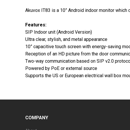
Akuvox IT83 is a 10” Android indoor monitor which de
Features:
SIP Indoor unit (Android Version)
Ultra clear, stylish, and metal appearance
10” capacitive touch screen with energy-saving mo
Reception of an HD picture from the door communic
Two-way communication based on SIP v2.0 protoco
Powered by PoE or external source
Supports the US or European electrical wall box mou
COMPANY