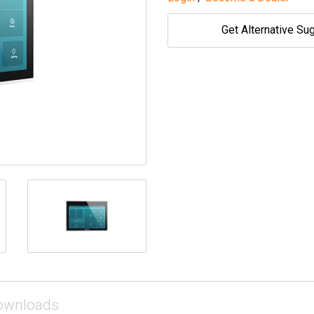
Get Alternative Su
ownloads