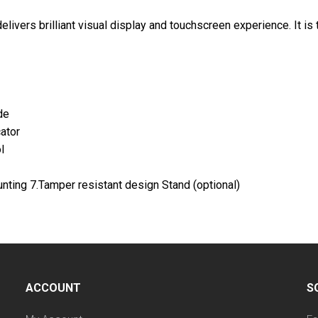
livers brilliant visual display and touchscreen experience. It is
de
ator
l
nting 7.Tamper resistant design Stand (optional)
ACCOUNT
S