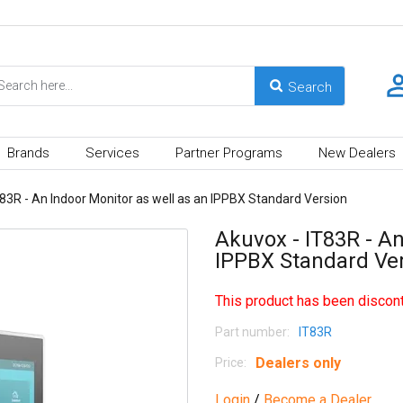
Brands
Services
Partner Programs
New Dealers
83R - An Indoor Monitor as well as an IPPBX Standard Version
Akuvox - IT83R - An
IPPBX Standard Ve
This product has been discont
Part number:
IT83R
Dealers only
Price:
Login
/
Become a Dealer