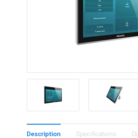
Description
Specifications
D