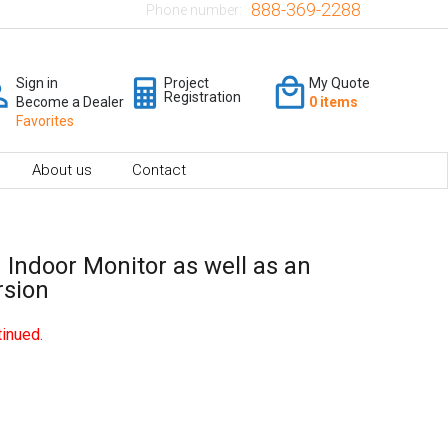
888-369-2288
Phone number:
Sign in
Project
My Quote
Registration
Become a Dealer
0 items
Favorites
About us
Contact
 Indoor Monitor as well as an
rsion
inued.