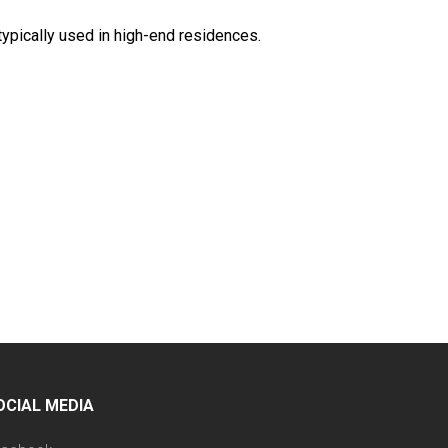
 typically used in high-end residences.
OCIAL MEDIA