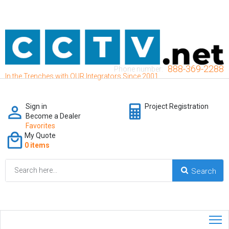
888-369-2288
Phone number:
In the Trenches with OUR Integrators Since 2001
Sign in
Project Registration
Become a Dealer
Favorites
My Quote
0 items