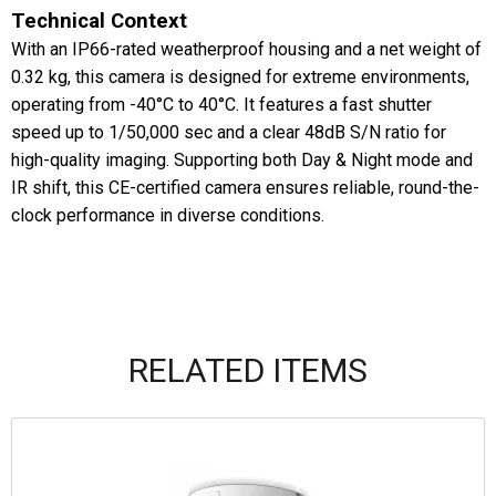
Technical Context
With an IP66-rated weatherproof housing and a net weight of
0.32 kg, this camera is designed for extreme environments,
operating from -40°C to 40°C. It features a fast shutter
speed up to 1/50,000 sec and a clear 48dB S/N ratio for
high-quality imaging. Supporting both Day & Night mode and
IR shift, this CE-certified camera ensures reliable, round-the-
clock performance in diverse conditions.
RELATED ITEMS