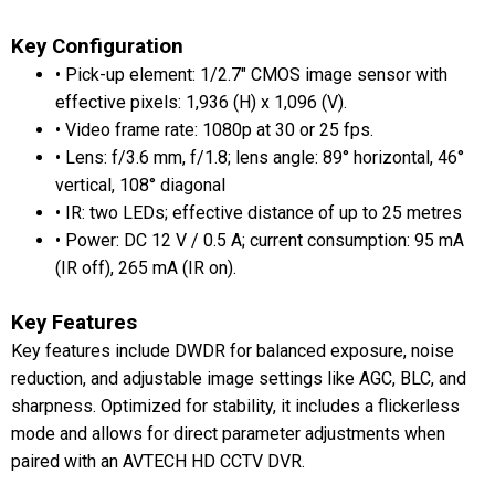
Key Configuration
• Pick-up element: 1/2.7" CMOS image sensor with
effective pixels: 1,936 (H) x 1,096 (V).
• Video frame rate: 1080p at 30 or 25 fps.
• Lens: f/3.6 mm, f/1.8; lens angle: 89° horizontal, 46°
vertical, 108° diagonal
• IR: two LEDs; effective distance of up to 25 metres
• Power: DC 12 V / 0.5 A; current consumption: 95 mA
(IR off), 265 mA (IR on).
Key Features
Key features include DWDR for balanced exposure, noise
reduction, and adjustable image settings like AGC, BLC, and
sharpness. Optimized for stability, it includes a flickerless
mode and allows for direct parameter adjustments when
paired with an AVTECH HD CCTV DVR.