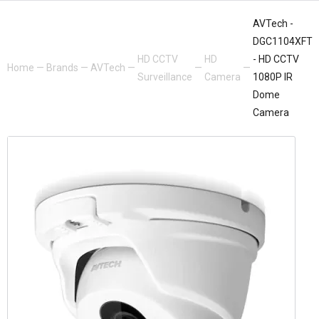
AVTech -
DGC1104XFT
HD CCTV
HD
- HD CCTV
Home
—
Brands
—
AVTech
—
—
—
Surveillance
Camera
1080P IR
Dome
Camera