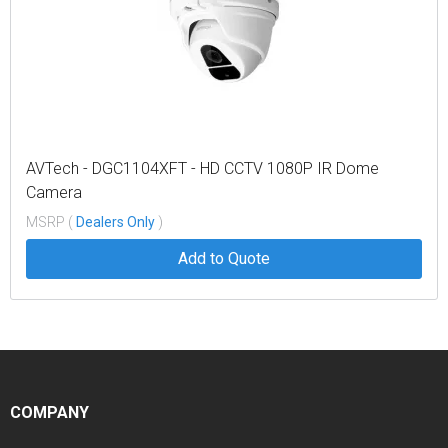
AVTech - DGC1104XFT - HD CCTV 1080P IR Dome
Camera
MSRP (
Dealers Only
)
Add to Quote
COMPANY