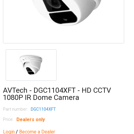
AVTech - DGC1104XFT - HD CCTV
1080P IR Dome Camera
Part number:
DGC1104XFT
Dealers only
Price:
Login
/
Become a Dealer