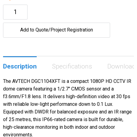
Add to Quote/Project Registration
Description
Specifications
Download
The AVTECH DGC1104XFT is a compact 1080P HD CCTV IR
dome camera featuring a 1/2.7" CMOS sensor and a
f3.6mm/F1.8 lens. It delivers high-definition video at 30 fps
with reliable low-light performance down to 0.1 Lux.
Equipped with DWDR for balanced exposure and an IR range
of 25 metres, this IP66-rated camera is built for durable,
high-clearance monitoring in both indoor and outdoor
environments.