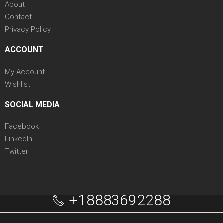
About
Contact
Privacy Policy
ACCOUNT
My Account
Wishlist
SOCIAL MEDIA
Facebook
LinkedIn
Twitter
+18883692288