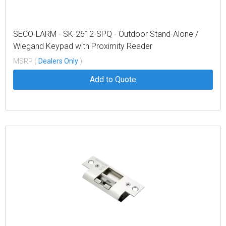
SECO-LARM - SK-2612-SPQ - Outdoor Stand-Alone /
Wiegand Keypad with Proximity Reader
MSRP (
Dealers Only
)
Add to Quote