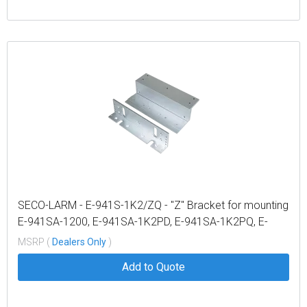
SECO-LARM - E-941S-1K2/ZQ - "Z" Bracket for mounting
E-941SA-1200, E-941SA-1K2PD, E-941SA-1K2PQ, E-
941DA-1K2Q and E-941DA-1K2P
MSRP (
Dealers Only
)
Add to Quote