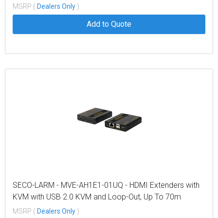
MSRP (
Dealers Only
)
Add to Quote
SECO-LARM - MVE-AH1E1-01UQ - HDMI Extenders with
KVM with USB 2.0 KVM and Loop-Out, Up To 70m
MSRP (
Dealers Only
)