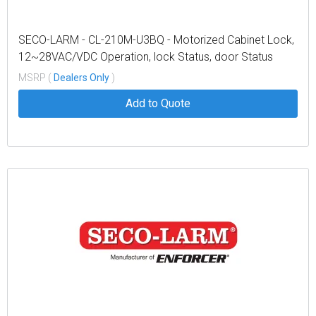
SECO-LARM - CL-210M-U3BQ - Motorized Cabinet Lock,
12~28VAC/VDC Operation, lock Status, door Status
MSRP (
Dealers Only
)
Add to Quote