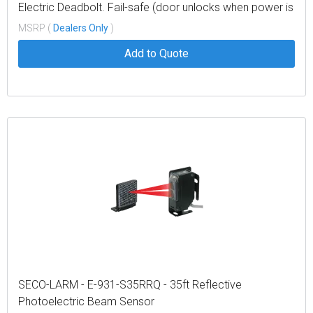
Electric Deadbolt. Fail-safe (door unlocks when power is
lost). 12VDC
MSRP (
Dealers Only
)
Add to Quote
SECO-LARM - E-931-S35RRQ - 35ft Reflective
Photoelectric Beam Sensor