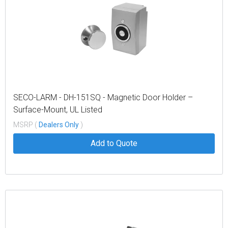
SECO-LARM - DH-151SQ - Magnetic Door Holder –
Surface-Mount, UL Listed
MSRP (
Dealers Only
)
Add to Quote