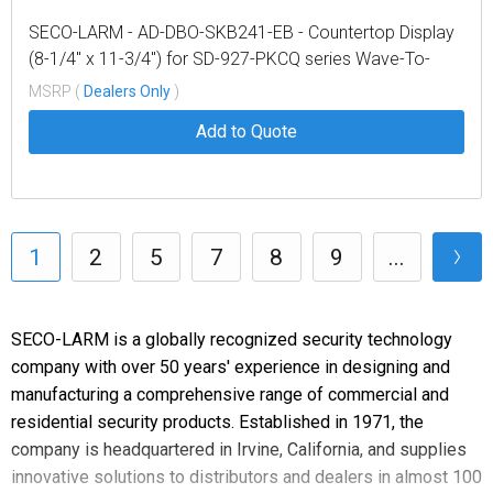
SECO-LARM - AD-DBO-SKB241-EB - Countertop Display
(8-1/4" x 11-3/4") for SD-927-PKCQ series Wave-To-
Open (WTO) Sensors
MSRP (
Dealers Only
)
Add to Quote
1
2
5
7
8
9
...
SECO-LARM is a globally recognized security technology
company with over 50 years' experience in designing and
manufacturing a comprehensive range of commercial and
residential security products. Established in 1971, the
company is headquartered in Irvine, California, and supplies
innovative solutions to distributors and dealers in almost 100