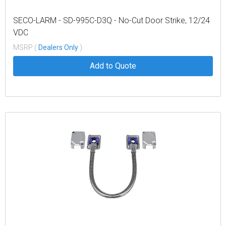
SECO-LARM - SD-995C-D3Q - No-Cut Door Strike, 12/24
VDC
MSRP (
Dealers Only
)
Add to Quote