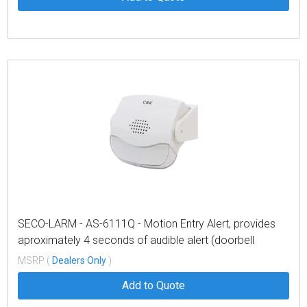
SECO-LARM - AS-6111Q - Motion Entry Alert, provides
aproximately 4 seconds of audible alert (doorbell
sound) when triggered, sensor range 10ft (3m), battery
MSRP (
Dealers Only
)
operated (3 AAA batteries, not included).
Add to Quote