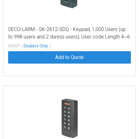
SECO-LARM - SK-2612-SDQ - Keypad, 1,000 Users (up
to 998 users and 2 duress users), User code Length 4~6
digits, 9~18 VDC Operation, low Current draw – 105mA
MSRP (
Dealers Only
)
Max
Add to Quote