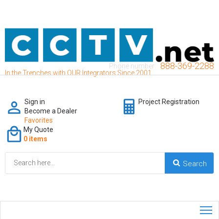
888-369-2288
Phone number:
In the Trenches with OUR Integrators Since 2001
Sign in
Project Registration
Become a Dealer
Favorites
My Quote
0 items