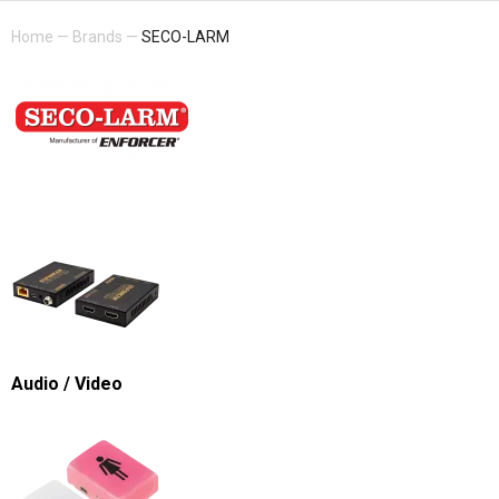
Home
—
Brands
—
SECO-LARM
Audio / Video