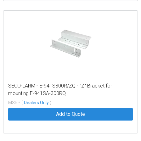
SECO-LARM - E-941S300R/ZQ - "Z" Bracket for
mounting E-941SA-300RQ
MSRP (
Dealers Only
)
Add to Quote