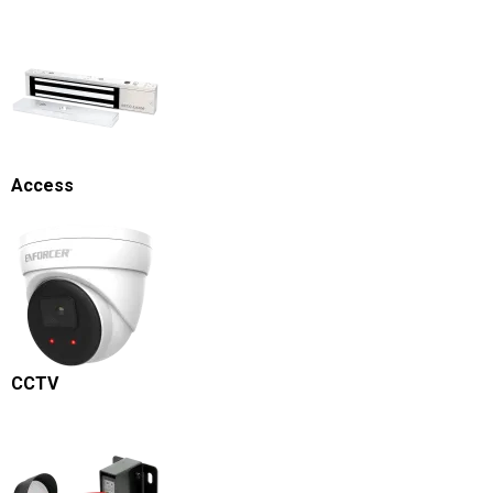
Access
CCTV