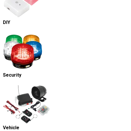
DIY
Security
Vehicle