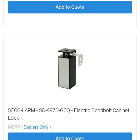
Add to Quote
SECO-LARM - SD-997C-GCQ - Electric Deadbolt Cabinet
Lock
MSRP (
Dealers Only
)
Add to Quote