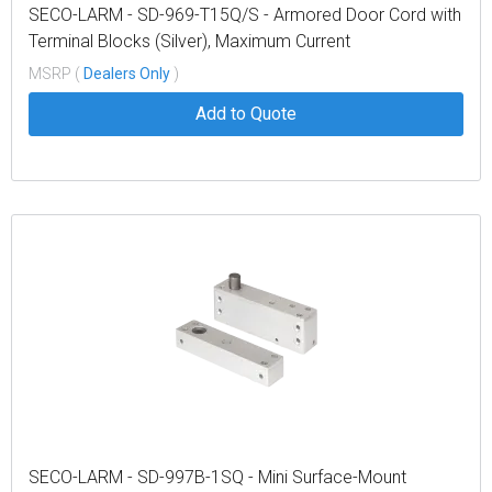
SECO-LARM - SD-969-T15Q/S - Armored Door Cord with
Terminal Blocks (Silver), Maximum Current
34@30VAC/VDC, Cord Length 15" (39cm)
MSRP (
Dealers Only
)
Add to Quote
SECO-LARM - SD-997B-1SQ - Mini Surface-Mount