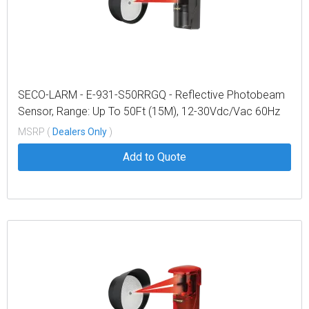
SECO-LARM - E-931-S50RRGQ - Reflective Photobeam
Sensor, Range: Up To 50Ft (15M), 12-30Vdc/Vac 60Hz
100Ma
MSRP (
Dealers Only
)
Add to Quote