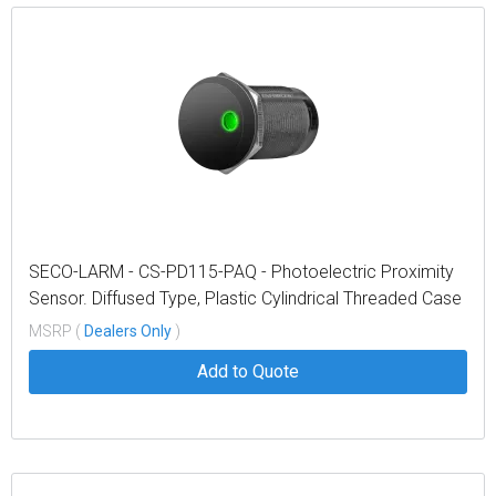
SECO-LARM - CS-PD115-PAQ - Photoelectric Proximity
Sensor. Diffused Type, Plastic Cylindrical Threaded Case
15Cm Max. Sensing Range, Pigtail
MSRP (
Dealers Only
)
Add to Quote