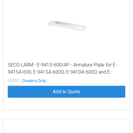
SECO-LARM - E-941S-600/AP - Armature Plate for E-
941SA-600, E-941SA-600Q, E-941DA-600Q and E-
941DA-600PQ
MSRP (
Dealers Only
)
Add to Quote