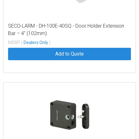
SECO-LARM - DH-100E-40SQ - Door Holder Extension
Bar – 4″ (102mm)
MSRP (
Dealers Only
)
Add to Quote