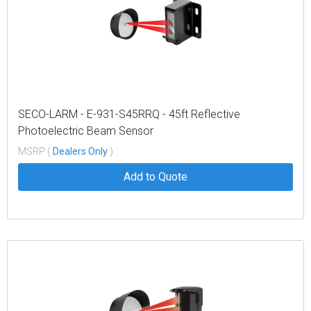
SECO-LARM - E-931-S45RRQ - 45ft Reflective
Photoelectric Beam Sensor
MSRP (
Dealers Only
)
Add to Quote