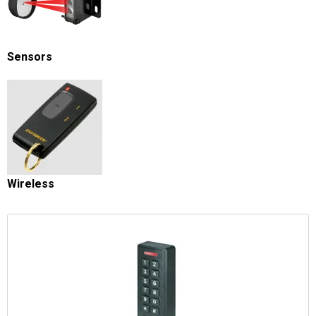
Sensors
Wireless