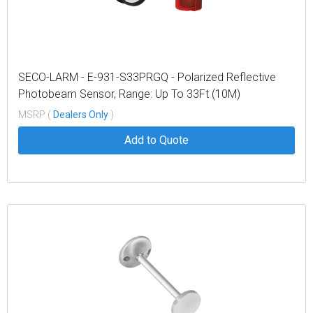
SECO-LARM - E-931-S33PRGQ - Polarized Reflective
Photobeam Sensor, Range: Up To 33Ft (10M)
MSRP (
Dealers Only
)
Add to Quote