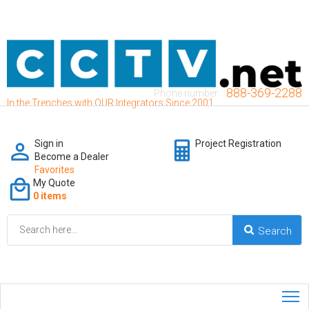
888-369-2288
Phone number:
In the Trenches with OUR Integrators Since 2001
Sign in
Project Registration
Become a Dealer
Favorites
My Quote
0 items