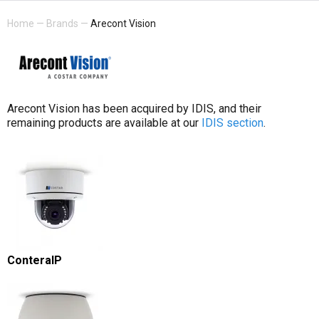
Home
—
Brands
—
Arecont Vision
Arecont Vision has been acquired by IDIS, and their
remaining products are available at our
IDIS section
.
ConteraIP