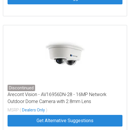
Discontinued
Arecont Vision - AV16956DN-28 - 16MP Network
Outdoor Dome Camera with 2.8mm Lens
MSRP (
Dealers Only
)
Get Alternative Suggestions