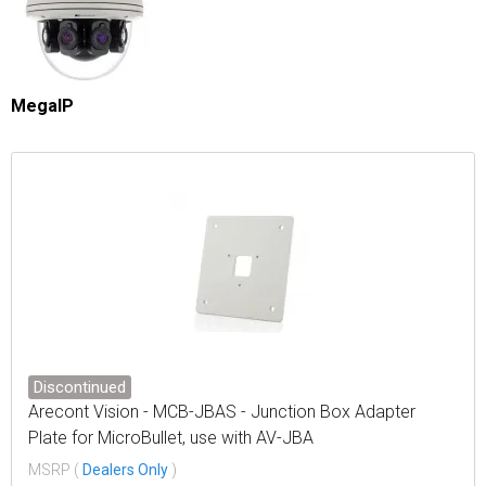
MegaIP
Discontinued
Arecont Vision - MCB-JBAS - Junction Box Adapter
Plate for MicroBullet, use with AV-JBA
MSRP (
Dealers Only
)