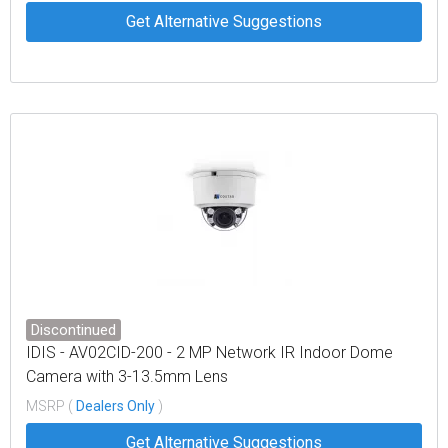
Get Alternative Suggestions
Discontinued
IDIS - AV02CID-200 - 2 MP Network IR Indoor Dome
Camera with 3-13.5mm Lens
MSRP (
Dealers Only
)
Get Alternative Suggestions