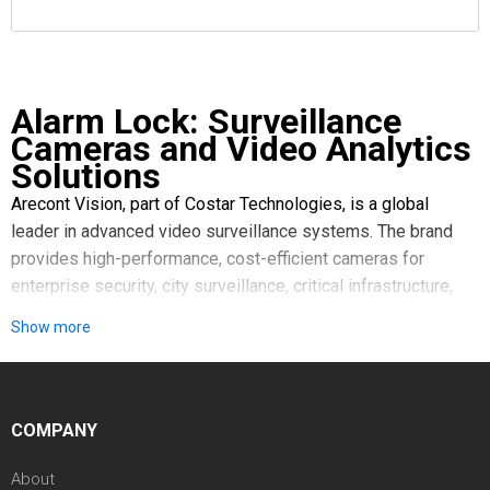
Alarm Lock: Surveillance
Cameras and Video Analytics
Solutions
Arecont Vision, part of Costar Technologies, is a global
leader in advanced video surveillance systems. The brand
provides high-performance, cost-efficient cameras for
enterprise security, city surveillance, critical infrastructure,
and retail environments, with ongoing continuous innovation
Show more
in imaging technology.
What Drives Arecont Vision Technology
Imaging Excellence. Superior picture quality and clarity are
achieved through state-of-the-art sensor technology and
COMPANY
image processing adaptable to various conditions.
Technological Leadership. Leading the industry with
About