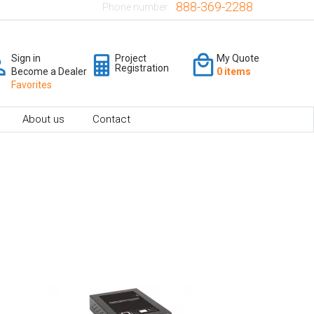
888-369-2288
Phone number:
Sign in
Project
My Quote
Registration
Become a Dealer
0 items
Favorites
About us
Contact