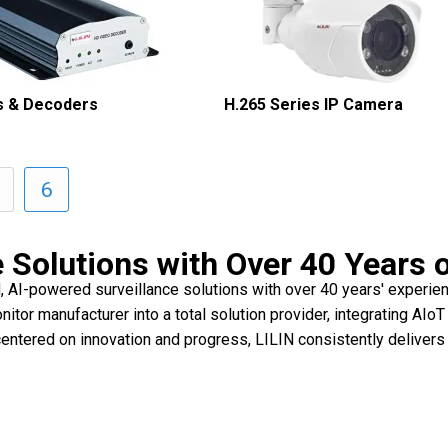
s & Decoders
H.265 Series IP Camera
6
 Solutions with Over 40 Years 
 AI-powered surveillance solutions with over 40 years' experience
tor manufacturer into a total solution provider, integrating AIoT
 centered on innovation and progress, LILIN consistently delivers
ed product catalogue, which is designed to provide complete, sca