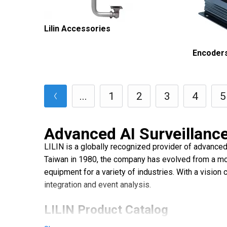
Lilin Accessories
Encoder
...
1
2
3
4
5
Advanced AI Surveillance
LILIN is a globally recognized provider of advanced,
Taiwan in 1980, the company has evolved from a moni
equipment for a variety of industries. With a vision
integration and event analysis.
LILIN Product Catalog
LILIN's strength lies in its comprehensive, integrat