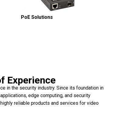
PoE Solutions
of Experience
 in the security industry. Since its foundation in
 applications, edge computing, and security
 highly reliable products and services for video
lable solutions.