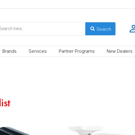
Brands
Services
Partner Programs
New Dealers