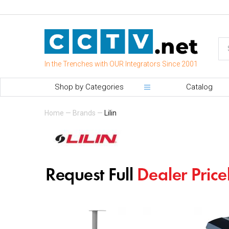
In the Trenches with OUR Integrators Since 2001
Shop by Categories
Catalog
Home
—
Brands
—
Lilin