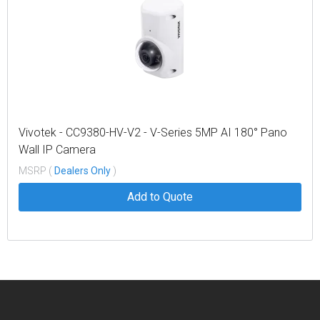
Vivotek - CC9380-HV-V2 - V-Series 5MP AI 180° Pano
Wall IP Camera
MSRP (
Dealers Only
)
Add to Quote