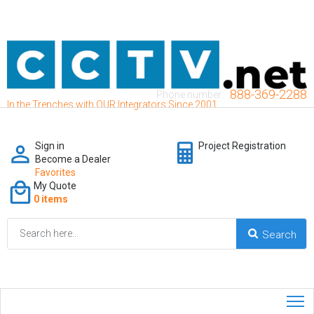
888-369-2288
Phone number:
In the Trenches with OUR Integrators Since 2001
Sign in
Project Registration
Become a Dealer
Favorites
My Quote
0 items