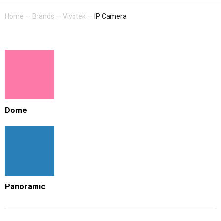
Home
—
Brands
—
Vivotek
—
IP Camera
Dome
Panoramic