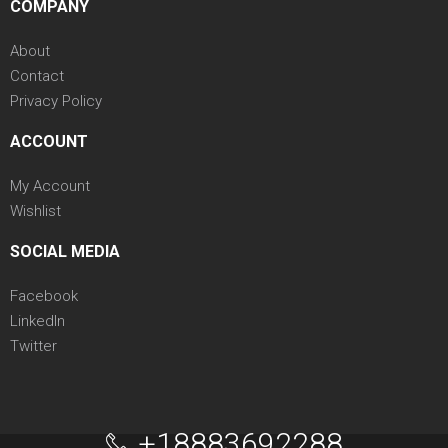
COMPANY
About
Contact
Privacy Policy
ACCOUNT
My Account
Wishlist
SOCIAL MEDIA
Facebook
LinkedIn
Twitter
+18883692288