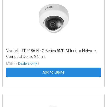
Vivotek - FD9186-H - C-Series 5MP AI Indoor Network
Compact Dome 2.8mm
MSRP (
Dealers Only
)
Add to Quote