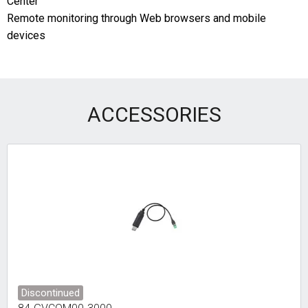
Center
Remote monitoring through Web browsers and mobile
devices
ACCESSORIES
Discontinued