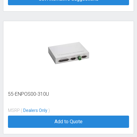
55-ENPOS00-310U
MSRP (
Dealers Only
)
Add to Quote