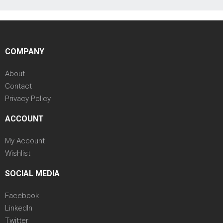
COMPANY
About
Contact
Privacy Policy
ACCOUNT
My Account
Wishlist
SOCIAL MEDIA
Facebook
LinkedIn
Twitter