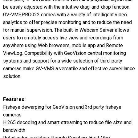
be easily adjusted with the intuitive drag-and-drop function.
GV-VMSPRO022 comes with a variety of intelligent video
analytics to offer precise monitoring and to reduce the need
for manual supervision. The built-in Webcam Server allows
users to remotely access live view and recordings from
anywhere using Web browsers, mobile app and Remote
ViewLog. Compatibility with GeoVision central monitoring
systems and support for a wide selection of third-party
cameras make GV-VMS a versatile and effective surveillance
solution.
Features:
Fisheye dewarping for GeoVision and 3rd party fisheye
cameras
H.265 decoding and smart streaming to reduce file size and
bandwidth
Retail video analytics: People Counting, Heat Map