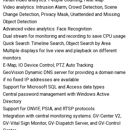
Video analytics: Intrusion Alarm, Crowd Detection, Scene
Change Detection, Privacy Mask, Unattended and Missing
Object Detection
Advanced video analytics: Face Recognition
Dual stream for monitoring and recording to save CPU usage
Quick Search: Timeline Search, Object Search by Area
Multiple displays for live view and playback on different
monitors
E-Map; IO Device Control; PTZ Auto Tracking
GeoVision Dynamic DNS server for providing a domain name
if no fixed IP addresses are available
Support for Microsoft SQL and Access data types
Central password management with Windows Active
Directory
Support for ONVIF, PSIA, and RTSP protocols
Integration with central monitoring systems: GV-Center V2,
GV-Vital Sign Monitor, GV-Dispatch Server, and GV-Control