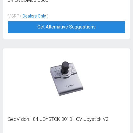
84-GVCOM00-3000
MSRP (
Dealers Only
)
Get Alternative Suggestions
GeoVision - 84-JOYSTCK-0010 - GV-Joystick V2