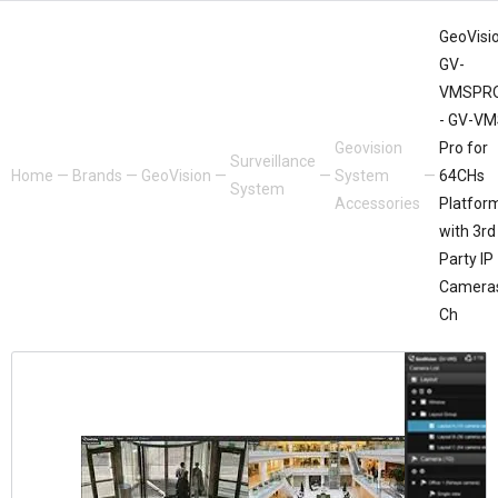
GeoVisio
GV-
VMSPR
- GV-V
Geovision
Pro for
Surveillance
Home
—
Brands
—
GeoVision
—
—
System
—
64CHs
System
Accessories
Platfor
with 3rd
Party IP
Camera
Ch