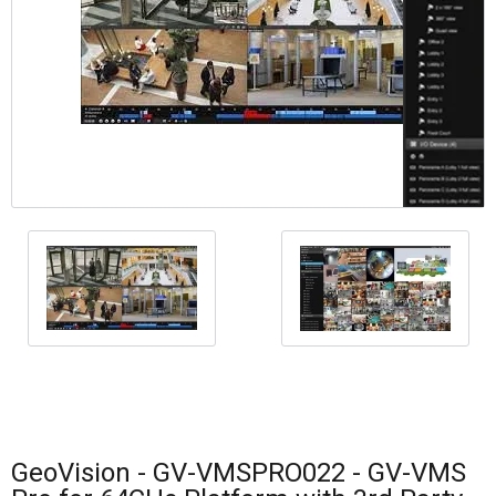
GeoVision - GV-VMSPRO022 - GV-VMS