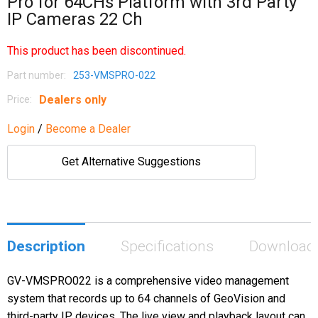
Pro for 64CHs Platform with 3rd Party
IP Cameras 22 Ch
This product has been discontinued.
Part number:
253-VMSPRO-022
Dealers only
Price:
Login
/
Become a Dealer
Get Alternative Suggestions
Description
Specifications
Download
GV-VMSPRO022 is a comprehensive video management
system that records up to 64 channels of GeoVision and
third-party IP devices. The live view and playback layout can