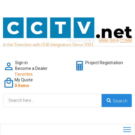
888-369-2288
Phone number:
In the Trenches with OUR Integrators Since 2001
Sign in
Project Registration
Become a Dealer
Favorites
My Quote
0 items