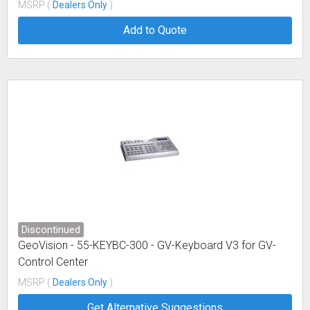
MSRP (
Dealers Only
)
Add to Quote
Discontinued
GeoVision - 55-KEYBC-300 - GV-Keyboard V3 for GV-
Control Center
MSRP (
Dealers Only
)
Get Alternative Suggestions