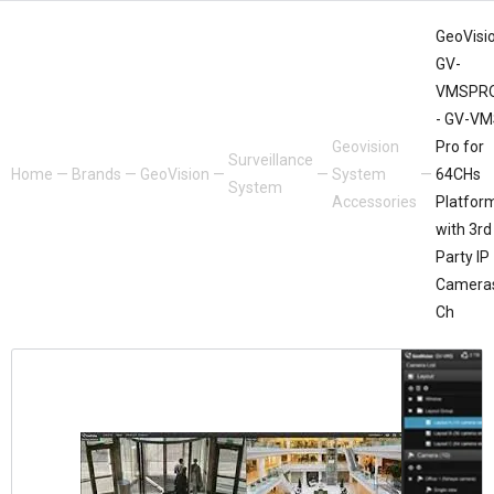
GeoVisio
GV-
VMSPR
- GV-V
Geovision
Pro for
Surveillance
Home
—
Brands
—
GeoVision
—
—
System
—
64CHs
System
Accessories
Platfor
with 3rd
Party IP
Camera
Ch