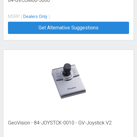
84-GVCOM00-3000
MSRP (
Dealers Only
)
Get Alternative Suggestions
GeoVision - 84-JOYSTCK-0010 - GV-Joystick V2