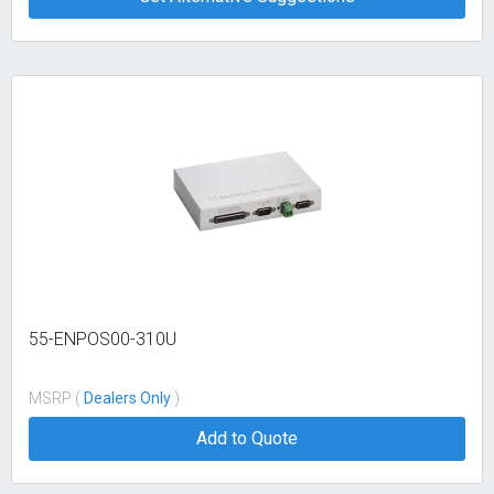
55-ENPOS00-310U
MSRP (
Dealers Only
)
Add to Quote