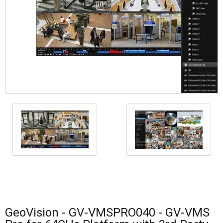
GeoVision - GV-VMSPRO040 - GV-VMS