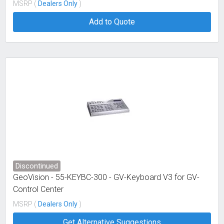
MSRP (
Dealers Only
)
Add to Quote
Discontinued
GeoVision - 55-KEYBC-300 - GV-Keyboard V3 for GV-
Control Center
MSRP (
Dealers Only
)
Get Alternative Suggestions