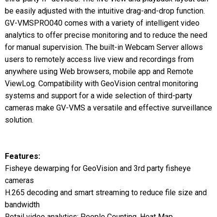
be easily adjusted with the intuitive drag-and-drop function.
GV-VMSPRO040 comes with a variety of intelligent video
analytics to offer precise monitoring and to reduce the need
for manual supervision. The built-in Webcam Server allows
users to remotely access live view and recordings from
anywhere using Web browsers, mobile app and Remote
ViewLog. Compatibility with GeoVision central monitoring
systems and support for a wide selection of third-party
cameras make GV-VMS a versatile and effective surveillance
solution.
Features:
Fisheye dewarping for GeoVision and 3rd party fisheye
cameras
H.265 decoding and smart streaming to reduce file size and
bandwidth
Retail video analytics: People Counting, Heat Map