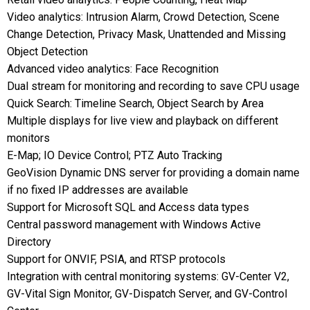
Video analytics: Intrusion Alarm, Crowd Detection, Scene
Change Detection, Privacy Mask, Unattended and Missing
Object Detection
Advanced video analytics: Face Recognition
Dual stream for monitoring and recording to save CPU usage
Quick Search: Timeline Search, Object Search by Area
Multiple displays for live view and playback on different
monitors
E-Map; IO Device Control; PTZ Auto Tracking
GeoVision Dynamic DNS server for providing a domain name
if no fixed IP addresses are available
Support for Microsoft SQL and Access data types
Central password management with Windows Active
Directory
Support for ONVIF, PSIA, and RTSP protocols
Integration with central monitoring systems: GV-Center V2,
GV-Vital Sign Monitor, GV-Dispatch Server, and GV-Control