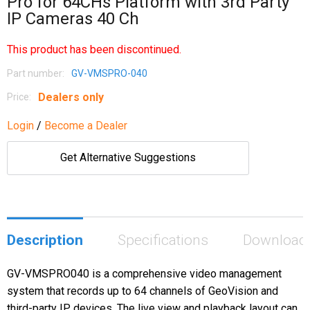
Pro for 64CHs Platform with 3rd Party
IP Cameras 40 Ch
This product has been discontinued.
Part number:
GV-VMSPRO-040
Dealers only
Price:
Login
/
Become a Dealer
Get Alternative Suggestions
Description
Specifications
Download
GV-VMSPRO040 is a comprehensive video management
system that records up to 64 channels of GeoVision and
third-party IP devices. The live view and playback layout can