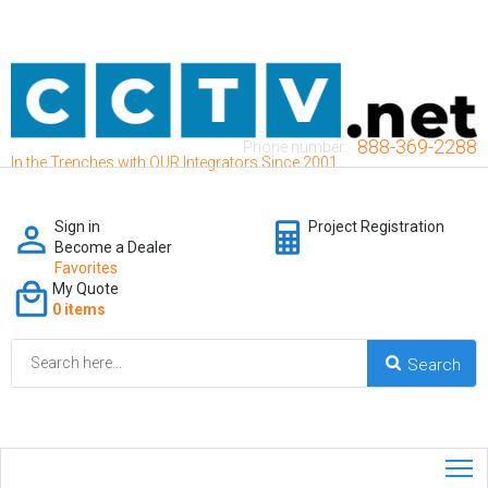
888-369-2288
Phone number:
In the Trenches with OUR Integrators Since 2001
Sign in
Project Registration
Become a Dealer
Favorites
My Quote
0 items