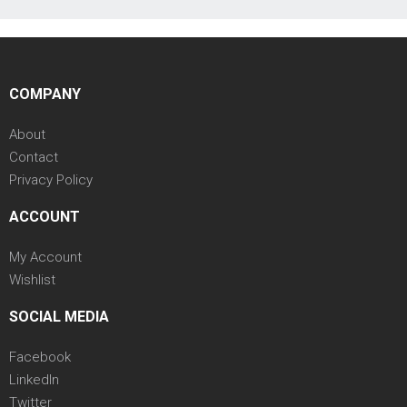
COMPANY
About
Contact
Privacy Policy
ACCOUNT
My Account
Wishlist
SOCIAL MEDIA
Facebook
LinkedIn
Twitter