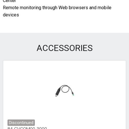
Center
Remote monitoring through Web browsers and mobile
devices
ACCESSORIES
Discontinued