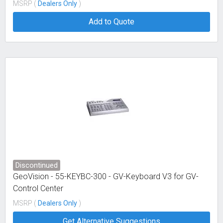
MSRP (
Dealers Only
)
Add to Quote
Discontinued
GeoVision - 55-KEYBC-300 - GV-Keyboard V3 for GV-
Control Center
MSRP (
Dealers Only
)
Get Alternative Suggestions