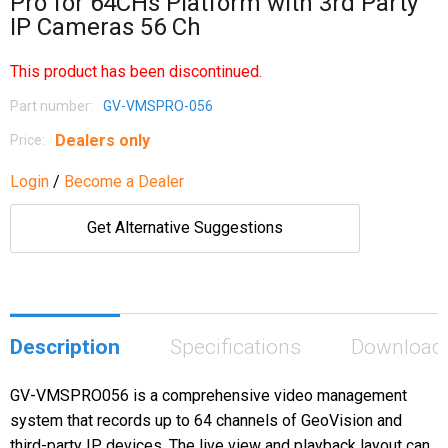
Pro for 64CHs Platform with 3rd Party
IP Cameras 56 Ch
This product has been discontinued.
Part number:
GV-VMSPRO-056
Dealers only
Price:
Login
/
Become a Dealer
Get Alternative Suggestions
Description
Specifications
Download
GV-VMSPRO056 is a comprehensive video management
system that records up to 64 channels of GeoVision and
third-party IP devices. The live view and playback layout can