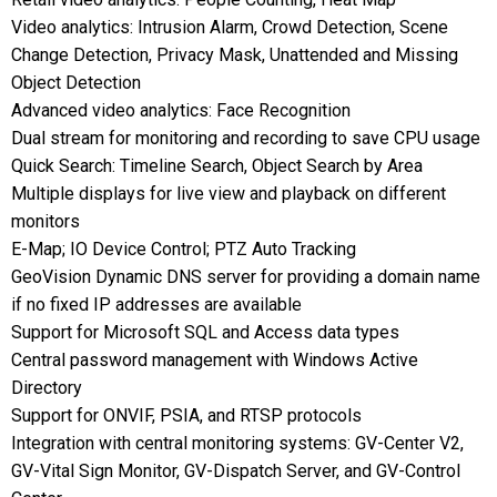
Video analytics: Intrusion Alarm, Crowd Detection, Scene
Change Detection, Privacy Mask, Unattended and Missing
Object Detection
Advanced video analytics: Face Recognition
Dual stream for monitoring and recording to save CPU usage
Quick Search: Timeline Search, Object Search by Area
Multiple displays for live view and playback on different
monitors
E-Map; IO Device Control; PTZ Auto Tracking
GeoVision Dynamic DNS server for providing a domain name
if no fixed IP addresses are available
Support for Microsoft SQL and Access data types
Central password management with Windows Active
Directory
Support for ONVIF, PSIA, and RTSP protocols
Integration with central monitoring systems: GV-Center V2,
GV-Vital Sign Monitor, GV-Dispatch Server, and GV-Control