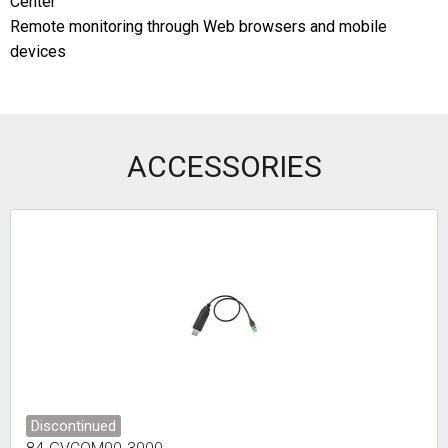
Center
Remote monitoring through Web browsers and mobile
devices
ACCESSORIES
Discontinued