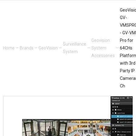
GeoVisio
GV-
VMSPR
- GV-V
Geovision
Pro for
Surveillance
Home
—
Brands
—
GeoVision
—
—
System
—
64CHs
System
Accessories
Platfor
with 3rd
Party IP
Camera
Ch