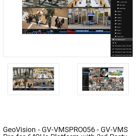
GeoVision - GV-VMSPRO056 - GV-VMS