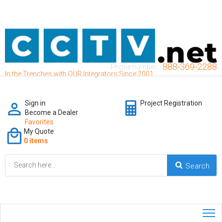
888-369-2288
Phone number:
In the Trenches with OUR Integrators Since 2001
Sign in
Project Registration
Become a Dealer
Favorites
My Quote
0 items