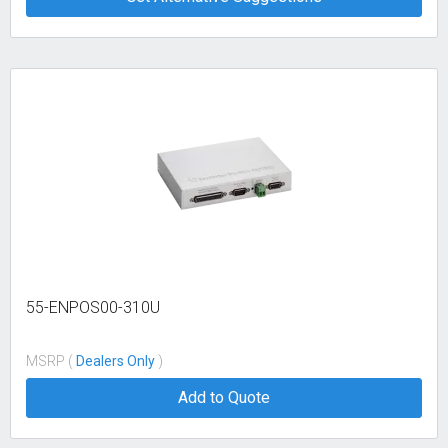
55-ENPOS00-310U
MSRP (
Dealers Only
)
Add to Quote