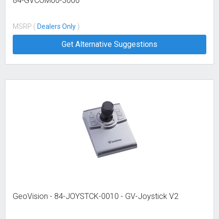
84-GVCOM00-3000
MSRP (
Dealers Only
)
Get Alternative Suggestions
GeoVision - 84-JOYSTCK-0010 - GV-Joystick V2