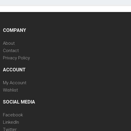
COMPANY
About
Contact
Privacy Policy
ACCOUNT
My Account
Wishlist
SOCIAL MEDIA
Facebook
LinkedIn
Twitter