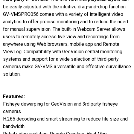
be easily adjusted with the intuitive drag-and-drop function.
GV-VMSPRO056 comes with a variety of intelligent video
analytics to offer precise monitoring and to reduce the need
for manual supervision. The built-in Webcam Server allows
users to remotely access live view and recordings from
anywhere using Web browsers, mobile app and Remote
ViewLog. Compatibility with GeoVision central monitoring
systems and support for a wide selection of third-party
cameras make GV-VMS a versatile and effective surveillance
solution.
Features:
Fisheye dewarping for GeoVision and 3rd party fisheye
cameras
H.265 decoding and smart streaming to reduce file size and
bandwidth
Retail video analytics: People Counting, Heat Map