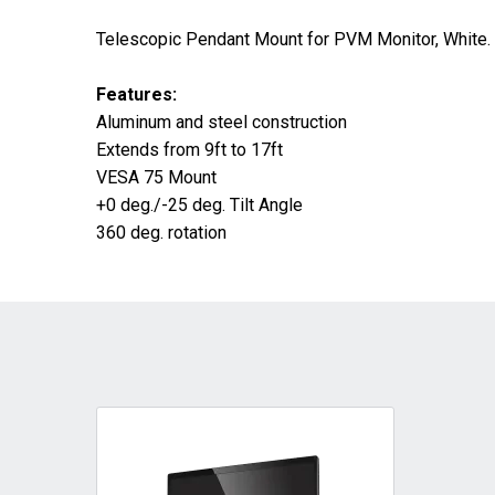
Telescopic Pendant Mount for PVM Monitor, White.
Features:
Aluminum and steel construction
Extends from 9ft to 17ft
VESA 75 Mount
+0 deg./-25 deg. Tilt Angle
360 deg. rotation