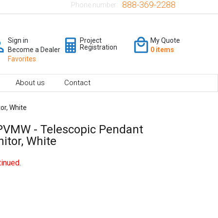
888-369-2288
Phone number:
Sign in
Project
My Quote
Registration
Become a Dealer
0 items
Favorites
About us
Contact
r, White
VMW - Telescopic Pendant
tor, White
inued.