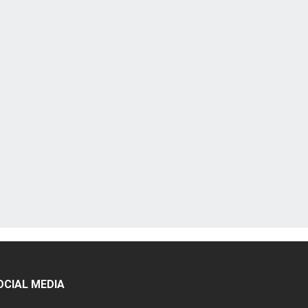
OCIAL MEDIA