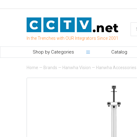
In the Trenches with OUR Integrators Since 2001
Shop by Categories
Catalog
Home
—
Brands
—
Hanwha Vision
—
Hanwha Accessories