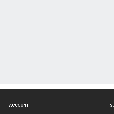
ACCOUNT
S