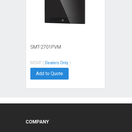
SMT-2701PVM
MSRP (
Dealers Only
)
Add to Quote
COMPANY