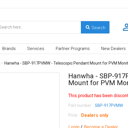
Brands
Services
Partner Programs
New Dealers
—
Hanwha - SBP-917PVMW - Telescopic Pendant Mount for PVM Monito
Hanwha - SBP-917P
Mount for PVM Moni
This product has been discont
Part number:
SBP-917PVMW
Dealers only
Price:
Login
/
Become a Dealer