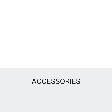
ACCESSORIES