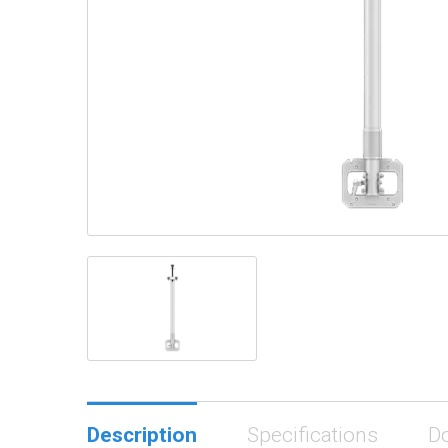
Description
Specifications
D