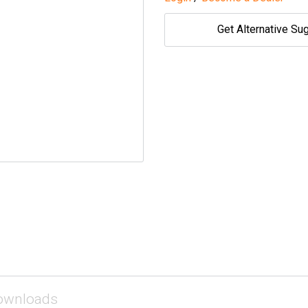
Get Alternative Su
ownloads