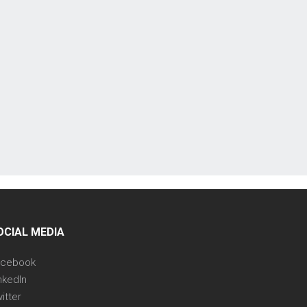
OCIAL MEDIA
acebook
nkedIn
itter