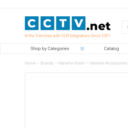
In the Trenches with OUR Integrators Since 2001
Shop by Categories
Catalog
Home
—
Brands
—
Hanwha Vision
—
Hanwha Accessories