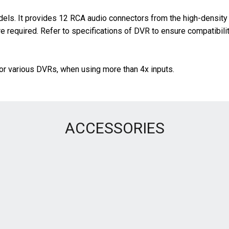
s. It provides 12 RCA audio connectors from the high-density 
 required. Refer to specifications of DVR to ensure compatibilit
or various DVRs, when using more than 4x inputs.
ACCESSORIES