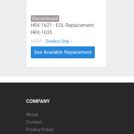
Discontinued
HRX-1621 - EOL Replacement:
HRX-1635
MSRP (
Dealers Only
)
See Available Replacement
COMPANY
About
Contact
Privacy Policy