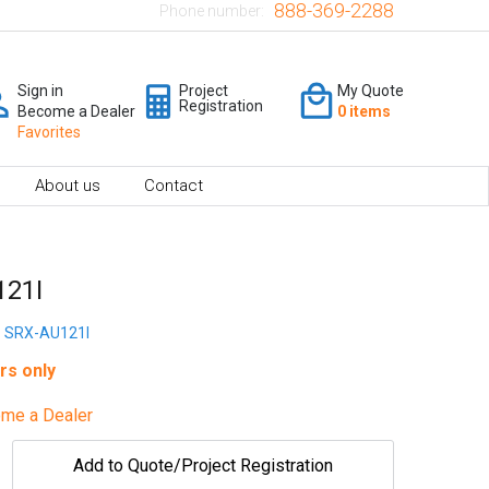
888-369-2288
Phone number:
Sign in
Project
My Quote
Registration
Become a Dealer
0 items
Favorites
About us
Contact
121I
SRX-AU121I
rs only
me a Dealer
Add to Quote/Project Registration