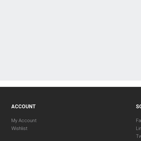
ACCOUNT
S
My Account
F
Wishlist
Li
Tw