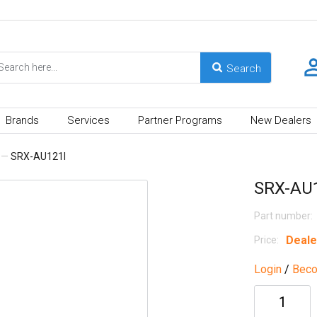
Brands
Services
Partner Programs
New Dealers
—
SRX-AU121I
SRX-AU
Part number:
Deale
Price:
Login
/
Beco