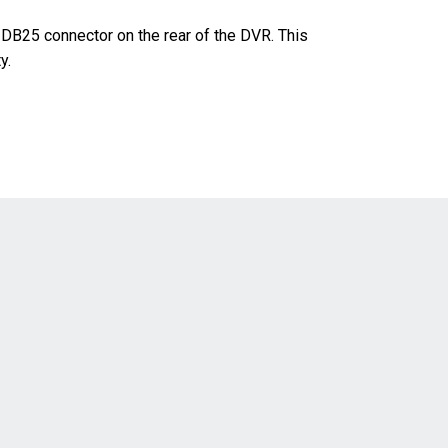
DB25 connector on the rear of the DVR. This
y.