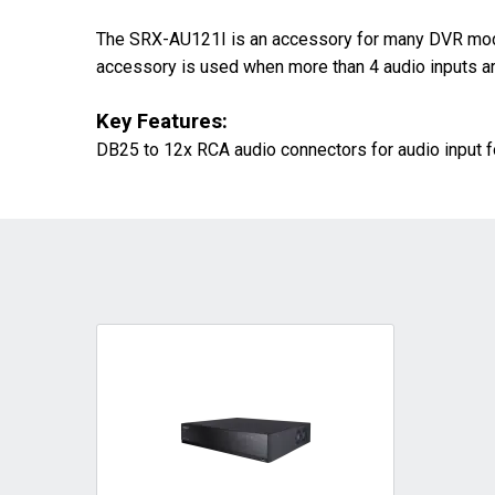
The SRX-AU121I is an accessory for many DVR model
accessory is used when more than 4 audio inputs are
Key Features:
DB25 to 12x RCA audio connectors for audio input f