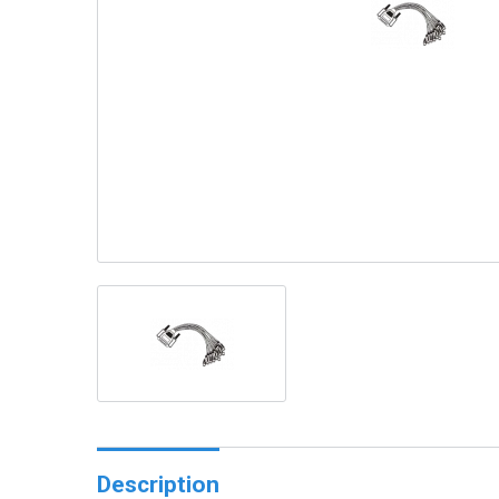
Description