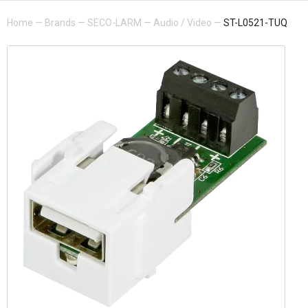
Home
—
Brands
—
SECO-LARM
—
Audio / Video
—
ST-L0521-TUQ