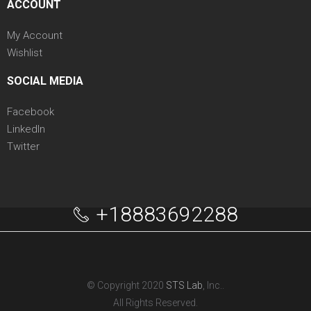
ACCOUNT
My Account
Wishlist
SOCIAL MEDIA
Facebook
LinkedIn
Twitter
+18883692288
© Copyright 2020
STS Lab
, Inc..
All Rights Reserved.