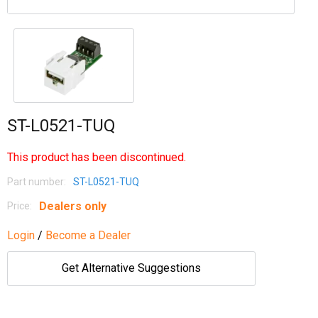
ST-L0521-TUQ
This product has been discontinued.
Part number:
ST-L0521-TUQ
Dealers only
Price:
Login
/
Become a Dealer
Get Alternative Suggestions