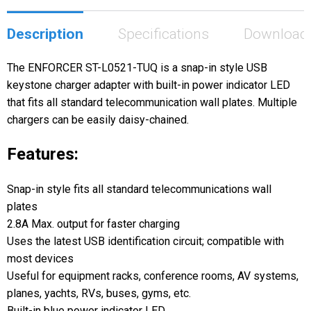
Description
Specifications
Download
The ENFORCER ST-L0521-TUQ is a snap-in style USB
keystone charger adapter with built-in power indicator LED
that fits all standard telecommunication wall plates. Multiple
chargers can be easily daisy-chained.
Features:
Snap-in style fits all standard telecommunications wall
plates
2.8A Max. output for faster charging
Uses the latest USB identification circuit; compatible with
most devices
Useful for equipment racks, conference rooms, AV systems,
planes, yachts, RVs, buses, gyms, etc.
Built-in blue power indicator LED