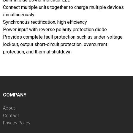
Connect multiple units together to charge multiple devices
simultaneously
Synchronous rectification, high efficiency
Power input with reverse polarity protection diode
Provides complete fault protection such as under-voltage
lockout, output short-circuit protection, overcurrent
protection, and thermal shutdown
COMPANY
About
Contact
Privacy Policy