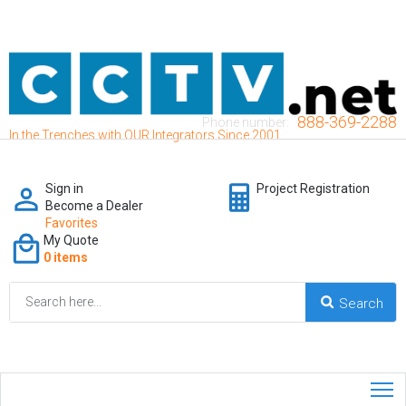
888-369-2288
Phone number:
In the Trenches with OUR Integrators Since 2001
Sign in
Project Registration
Become a Dealer
Favorites
My Quote
0 items