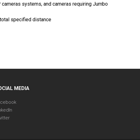
 IP cameras systems, and cameras requiring Jumbo
otal specified distance
OCIAL MEDIA
acebook
nkedIn
itter