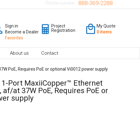
888-369-2288
Phone number:
Sign in
Project
My Quote
Registration
Become a Dealer
0 items
Favorites
About us
Contact
 37W PoE, Requires PoE or optional Vi0012 power supply
- 1-Port MaxiiCopper™ Ethernet
, af/at 37W PoE, Requires PoE or
wer supply