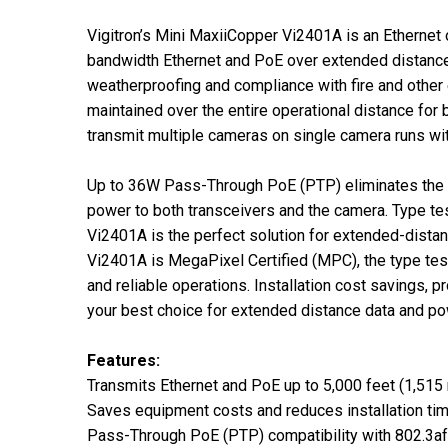
Vigitron’s Mini MaxiiCopper Vi2401A is an Ethernet
bandwidth Ethernet and PoE over extended distances 
weatherproofing and compliance with fire and other
maintained over the entire operational distance fo
transmit multiple cameras on single camera runs wit
Up to 36W Pass-Through PoE (PTP) eliminates the ne
power to both transceivers and the camera. Type t
Vi2401A is the perfect solution for extended-dista
Vi2401A is MegaPixel Certified (MPC), the type tes
and reliable operations. Installation cost savings,
your best choice for extended distance data and po
Features:
Transmits Ethernet and PoE up to 5,000 feet (1,515
Saves equipment costs and reduces installation ti
Pass-Through PoE (PTP) compatibility with 802.3af