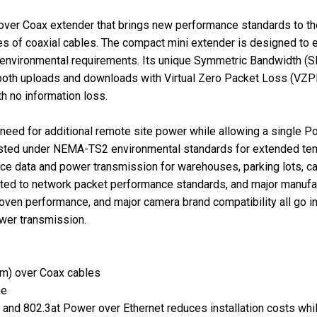
 over Coax extender that brings new performance standards to th
of coaxial cables. The compact mini extender is designed to eas
 environmental requirements. Its unique Symmetric Bandwidth (S
r both uploads and downloads with Virtual Zero Packet Loss (VZPL
h no information loss.
ed for additional remote site power while allowing a single Po
ested under NEMA-TS2 environmental standards for extended te
nce data and power transmission for warehouses, parking lots, c
ted to network packet performance standards, and major manufact
 proven performance, and major camera brand compatibility all go
wer transmission.
 m) over Coax cables
me
 and 802.3at Power over Ethernet reduces installation costs wh