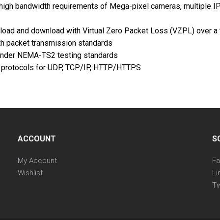
or high bandwidth requirements of Mega-pixel cameras, multiple
ad and download with Virtual Zero Packet Loss (VZPL) over a t
h packet transmission standards
 under NEMA-TS2 testing standards
k protocols for UDP, TCP/IP, HTTP/HTTPS
ACCOUNT
S
My Account
F
Wishlist
Li
Tw