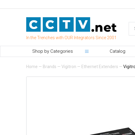
In the Trenches with OUR Integrators Since 2001
Shop by Categories
Catalog
Home
—
Brands
—
Vigitron
—
Ethernet Extenders
—
Vigitr