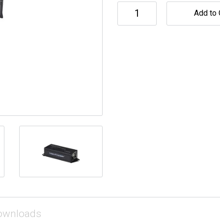
Add to 
ownloads