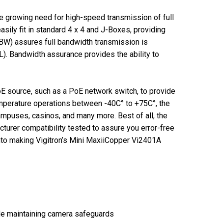
e growing need for high-speed transmission of full
ily fit in standard 4 x 4 and J-Boxes, providing
BW) assures full bandwidth transmission is
). Bandwidth assurance provides the ability to
E source, such as a PoE network switch, to provide
mperature operations between -40C° to +75C°, the
ampuses, casinos, and many more. Best of all, the
urer compatibility tested to assure you error-free
 into making Vigitron’s Mini MaxiiCopper Vi2401A
ile maintaining camera safeguards