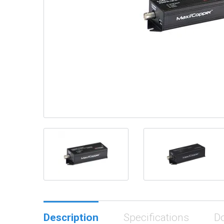
Description
Specifications
D