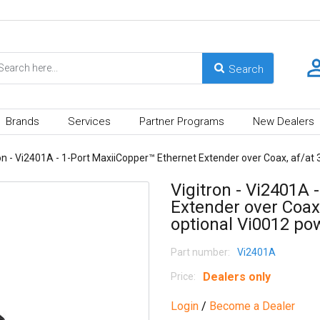
Brands
Services
Partner Programs
New Dealers
on - Vi2401A - 1-Port MaxiiCopper™ Ethernet Extender over Coax, af/at
Vigitron - Vi2401A 
Extender over Coax
optional Vi0012 po
Part number:
Vi2401A
Dealers only
Price:
Login
/
Become a Dealer