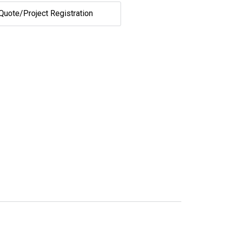
Quote/Project Registration