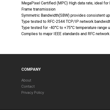
MegaPixel Certified (MPC) High data rate, ideal f
Frame transmission
Symmetric Bandwidth(SBW) provides consistent uplo
Type tested to RFC-2544 TCP/IP network bandwidt
Type tested for -40°C to +75°C temperature range
Complies to major IEEE standards and RFC networ
COMPANY
About
Contact
Privacy Policy