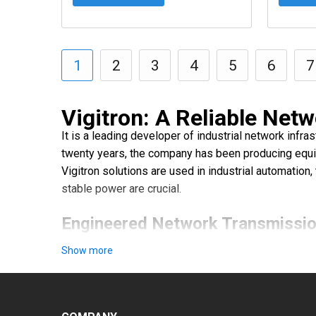
1
2
3
4
5
6
7
Vigitron: A Reliable Netw
It is a leading developer of industrial network infr
twenty years, the company has been producing equip
Vigitron solutions are used in industrial automation
stable power are crucial.
Engineered Network Transmissio
Vigitron's product lineup includes a full range of 
Show more
Industrial PoE injectors — ensure the reliable tran
Fiber optic converters and media converters — facilit
Industrial Ethernet extenders and switches — enhan
Network management system software offers monitori