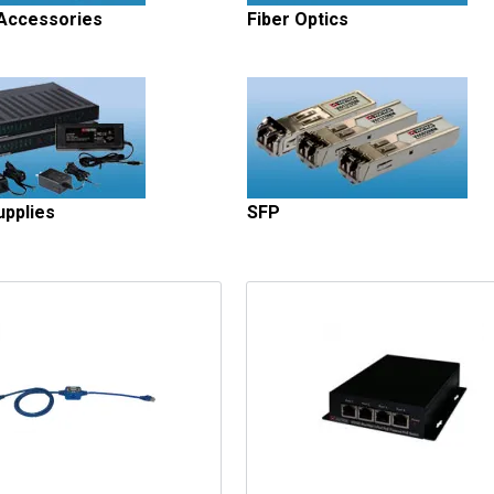
 Accessories
Fiber Optics
pplies
SFP