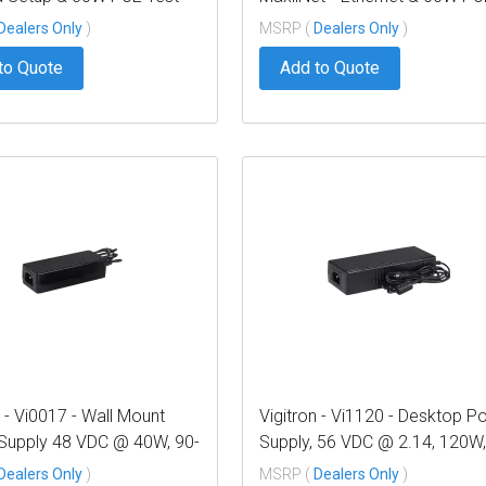
Repeater
Dealers Only
)
MSRP (
Dealers Only
)
to Quote
Add to Quote
n - Vi0017 - Wall Mount
Vigitron - Vi1120 - Desktop P
Supply 48 VDC @ 40W, 90-
Supply, 56 VDC @ 2.14, 120W,
C Input
240 VAC Input
Dealers Only
)
MSRP (
Dealers Only
)