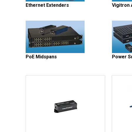
Ethernet Extenders
Vigitron
PoE Midspans
Power Su