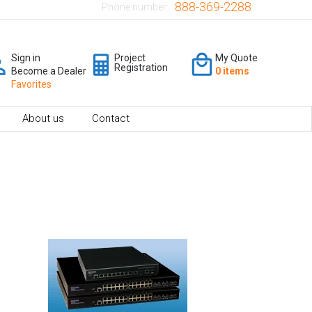
888-369-2288
Phone number:
Sign in
Project
My Quote
Registration
Become a Dealer
0 items
Favorites
About us
Contact