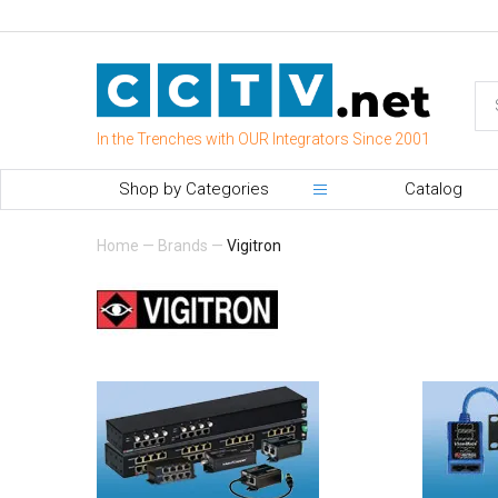
In the Trenches with OUR Integrators Since 2001
Shop by Categories
Catalog
Home
—
Brands
—
Vigitron