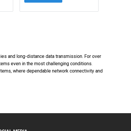
ogies and long-distance data transmission. For over
ems even in the most challenging conditions.
 systems, where dependable network connectivity and
nces without signal loss.
ng network architecture flexibility.
work layouts.