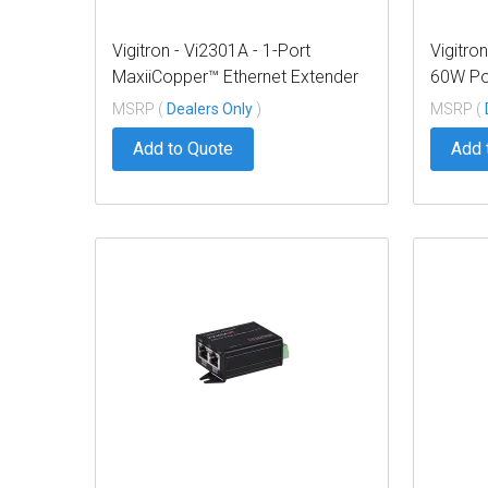
Vigitron - Vi2301A - 1-Port
Vigitro
MaxiiCopper™ Ethernet Extender
60W Po
over UTP, af/at/bt 72W PoE,
MSRP (
Dealers Only
)
MSRP (
Requires PoE source or optional
Add to Quote
Add 
Vi0012 power supply