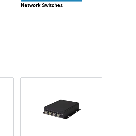
Network Switches