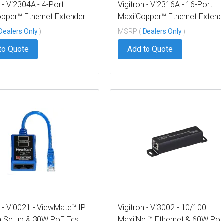
n - Vi2304A - 4-Port
Vigitron - Vi2316A - 16-Port
pper™ Ethernet Extender
MaxiiCopper™ Ethernet Exten
P, af/at/bt 72W PoE,
over UTP, af/at/bt 72W PoE,
Dealers Only
)
MSRP (
Dealers Only
)
es 12VDC @ 3A PS,
Requires 12VDC @ 3A PS,
to Quote
Add to Quote
ted Vi0014
suggested Vi0014
n - Vi0021 - ViewMate™ IP
Vigitron - Vi3002 - 10/100
 Setup & 30W PoE Test
MaxiiNet™ Ethernet & 60W Po