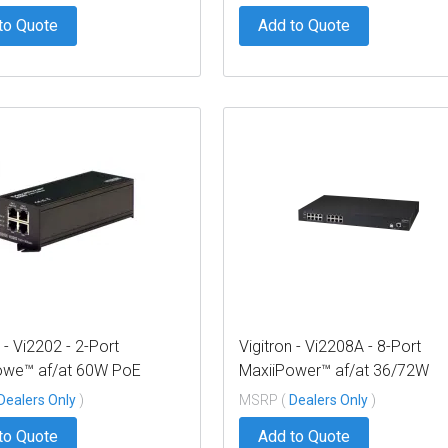
to Quote
Add to Quote
 - Vi2202 - 2-Port
Vigitron - Vi2208A - 8-Port
owe™ af/at 60W PoE
MaxiiPower™ af/at 36/72W
 w/ built in power supply
Managed PoE Midspan (300
Dealers Only
)
MSRP (
Dealers Only
)
PS)
to Quote
Add to Quote