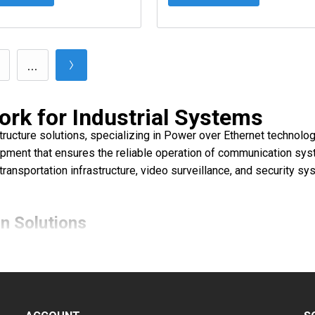
...
ork for Industrial Systems
astructure solutions, specializing in Power over Ethernet technol
ment that ensures the reliable operation of communication syst
, transportation infrastructure, video surveillance, and security
n Solutions
network communications equipment:
smission of power and data over Ethernet cables across long dista
ate the integration of different data transmission media, increasi
ce the resilience and performance of systems in distributed net
ng, diagnostics, and centralized infrastructure control.