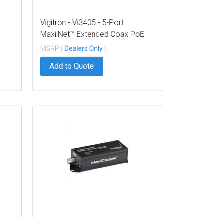
Vigitron - Vi3405 - 5-Port
MaxiiNet™ Extended Coax PoE
Switch, Standard Uplink
MSRP (
Dealers Only
)
Add to Quote