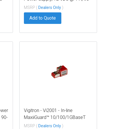
240 VAC Input
MSRP (
Dealers Only
)
Add to Quote
ower
Vigitron - Vi2001 - In-line
 90-
MaxiiGuard™ 10/100/1GBaseT
Ethernet Surge Protector
MSRP (
Dealers Only
)