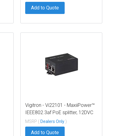
Add to Quote
Vigitron - Vi22101 - MaxiiPower™
IEEE802.3af PoE splitter, 12DVC
W
@ 12W output
MSRP (
Dealers Only
)
Add to Quote