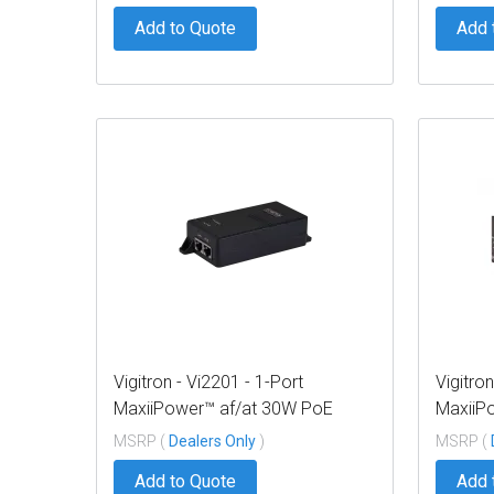
Add to Quote
Add 
Vigitron - Vi2201 - 1-Port
Vigitron
MaxiiPower™ af/at 30W PoE
MaxiiP
Midspan w/ built in power supply
Midspan
MSRP (
Dealers Only
)
MSRP (
Add to Quote
Add 