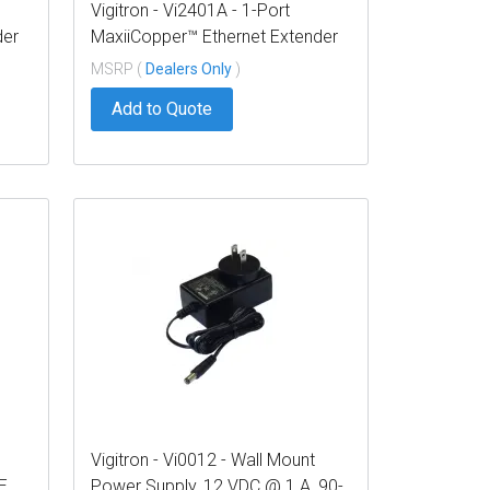
Vigitron - Vi2401A - 1-Port
der
MaxiiCopper™ Ethernet Extender
over Coax, af/at 37W PoE,
MSRP (
Dealers Only
)
Requires PoE or optional Vi0012
Add to Quote
power supply
Vigitron - Vi0012 - Wall Mount
E
Power Supply, 12 VDC @ 1 A, 90-