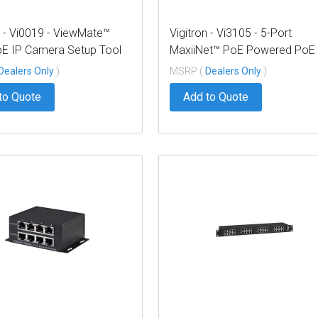
n - Vi0019 - ViewMate™
Vigitron - Vi3105 - 5-Port
E IP Camera Setup Tool
MaxiiNet™ PoE Powered PoE
Switch, Extended UTP Uplink
Dealers Only
)
MSRP (
Dealers Only
)
to Quote
Add to Quote