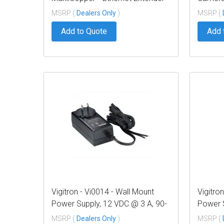
over Coax, af/at 37W PoE,
Tool
MSRP (
Dealers Only
)
MSRP (
Requires 12VDC @ 3A PS,
Add to Quote
Add 
suggested Vi0014
Vigitron - Vi0014 - Wall Mount
Vigitro
Power Supply, 12 VDC @ 3 A, 90-
Power 
240 VAC Input
240 VA
MSRP (
Dealers Only
)
MSRP (