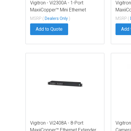
Vigitron - Vi2300A - 1-Port
Vigitro
MaxiiCopper™ Mini Ethernet
MaxiiCo
Extender over UTP, af/at/bt 72W
over UT
MSRP (
Dealers Only
)
MSRP (
PoE, Requires PoE source or
Requir
Add to Quote
Add 
optional Vi0012 power supply
sugges
Vigitron - Vi2408A - 8-Port
Vigitro
MaxiiCopper™ Ethernet Extender
Camera