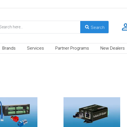
Brands
Services
Partner Programs
New Dealers