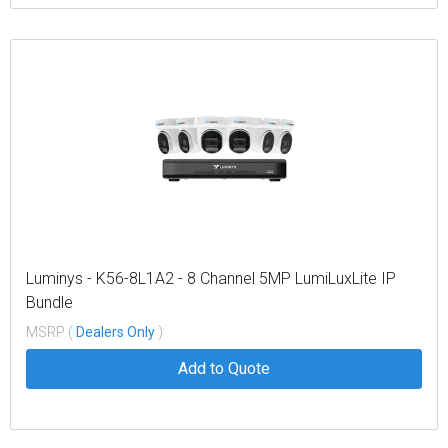
Luminys - K56-8L1A2 - 8 Channel 5MP LumiLuxLite IP
Bundle
MSRP (
Dealers Only
)
Add to Quote