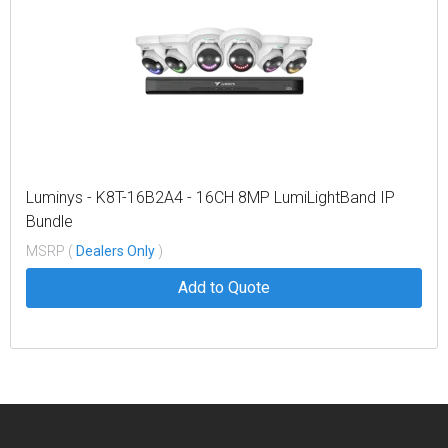
Luminys - K8T-16B2A4 - 16CH 8MP LumiLightBand IP
Bundle
MSRP (
Dealers Only
)
Add to Quote