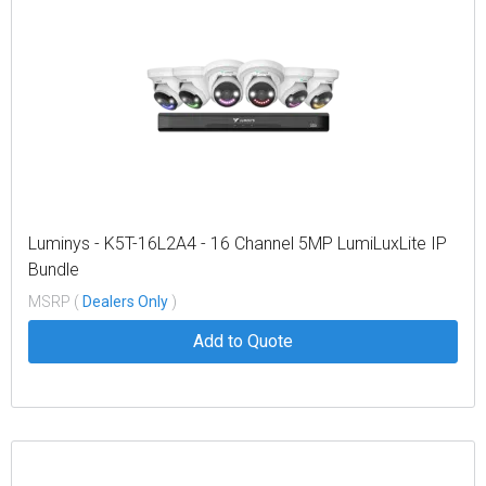
Luminys - K5T-16L2A4 - 16 Channel 5MP LumiLuxLite IP
Bundle
MSRP (
Dealers Only
)
Add to Quote