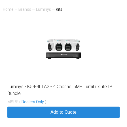
Home
—
Brands
—
Luminys
—
Kits
Luminys - K54-4L1A2 - 4 Channel 5MP LumiLuxLite IP
Bundle
MSRP (
Dealers Only
)
Add to Quote