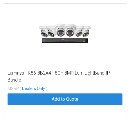
Luminys - K86-8B2A4 - 8CH 8MP LumiLightBand IP
Bundle
MSRP (
Dealers Only
)
Add to Quote