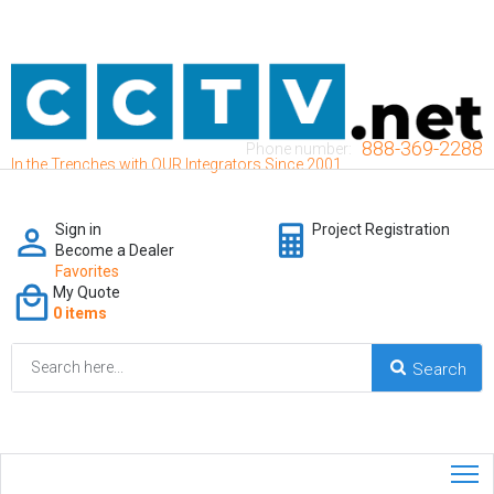
888-369-2288
Phone number:
In the Trenches with OUR Integrators Since 2001
Sign in
Project Registration
Become a Dealer
Favorites
My Quote
0 items