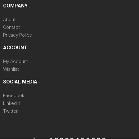
COMPANY
About
Contact
Privacy Policy
ACCOUNT
My Account
Wishlist
SOCIAL MEDIA
Facebook
LinkedIn
Twitter