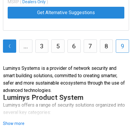
MSRP (
Dealers Only
)
Get Alternative Suggestions
...
3
5
6
7
8
9
Luminys Systems is a provider of network security and
smart building solutions, committed to creating smarter,
safer and more sustainable ecosystems through the use of
advanced technologies.
Luminys Product System
Luminys offers a range of security solutions organized into
several key categories:
Show more
Video Security: A comprehensive line of network cameras,