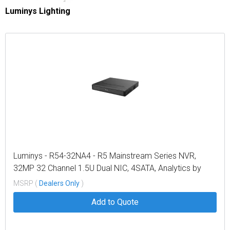
Luminys Lighting
Luminys - R54-32NA4 - R5 Mainstream Series NVR,
32MP 32 Channel 1.5U Dual NIC, 4SATA, Analytics by
Recorder, LumiSearch+, 4TB
MSRP (
Dealers Only
)
Add to Quote