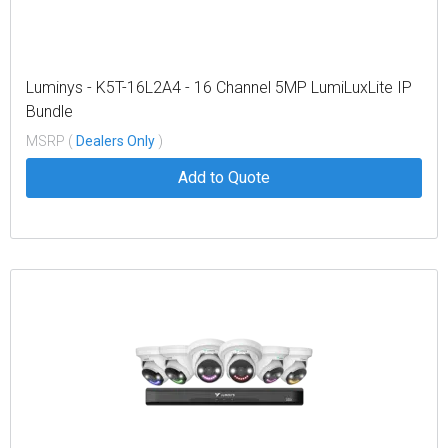
Luminys - K5T-16L2A4 - 16 Channel 5MP LumiLuxLite IP
Bundle
MSRP (
Dealers Only
)
Add to Quote