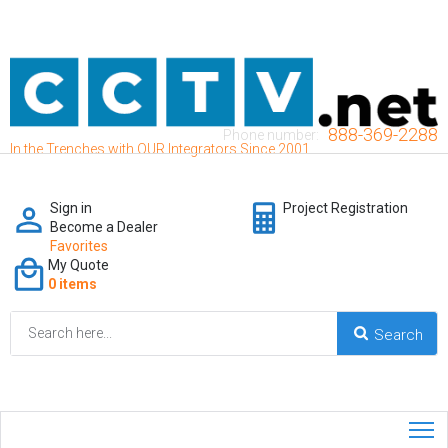
888-369-2288
Phone number:
In the Trenches with OUR Integrators Since 2001
Sign in
Project Registration
Become a Dealer
Favorites
My Quote
0 items