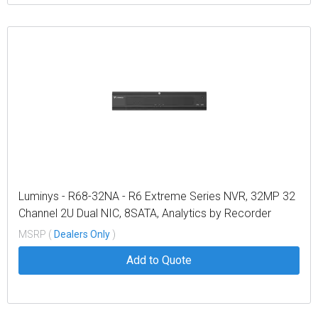
Luminys - R68-32NA - R6 Extreme Series NVR, 32MP 32
Channel 2U Dual NIC, 8SATA, Analytics by Recorder
Including Metadata, LumiSearch Supported
MSRP (
Dealers Only
)
Add to Quote