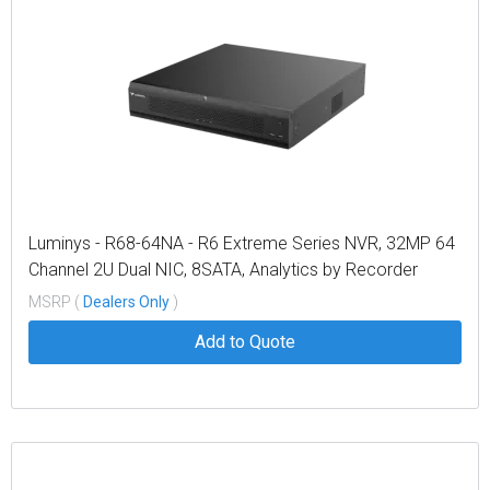
Luminys - R68-64NA - R6 Extreme Series NVR, 32MP 64
Channel 2U Dual NIC, 8SATA, Analytics by Recorder
Including Metadata, LumiSearch Supported
MSRP (
Dealers Only
)
Add to Quote