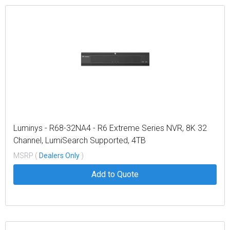
Luminys - R68-32NA4 - R6 Extreme Series NVR, 8K 32
Channel, LumiSearch Supported, 4TB
MSRP (
Dealers Only
)
Add to Quote