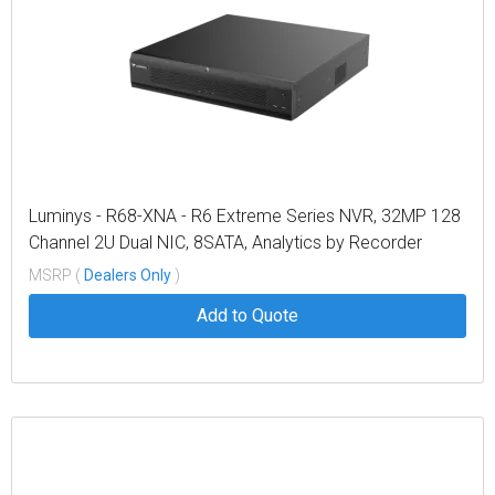
Luminys - R68-XNA - R6 Extreme Series NVR, 32MP 128
Channel 2U Dual NIC, 8SATA, Analytics by Recorder
Including Metadata, LumiSearch Supported
MSRP (
Dealers Only
)
Add to Quote