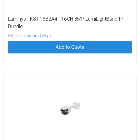
Luminys - K8T-16B2A4 - 16CH 8MP LumiLightBand IP
Bundle
MSRP (
Dealers Only
)
Add to Quote