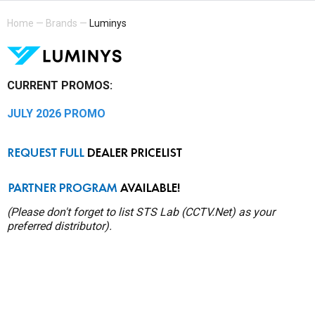
Home
—
Brands
—
Luminys
CURRENT PROMOS:
JULY 2026 PROMO
(Please don't forget to list STS Lab (CCTV.Net) as your
preferred distributor).