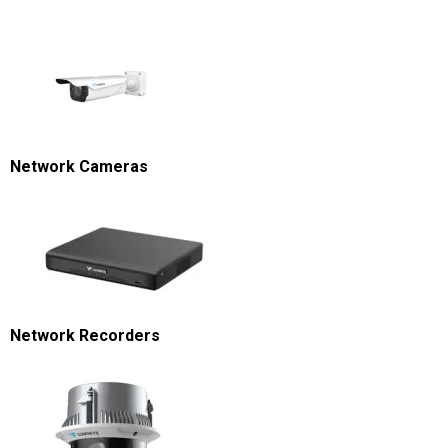
Network Cameras
Network Recorders