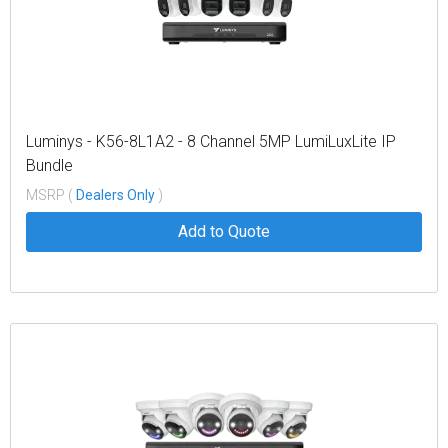
Luminys - K56-8L1A2 - 8 Channel 5MP LumiLuxLite IP
Bundle
MSRP (
Dealers Only
)
Add to Quote