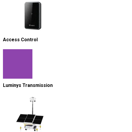
Access Control
Luminys Transmission