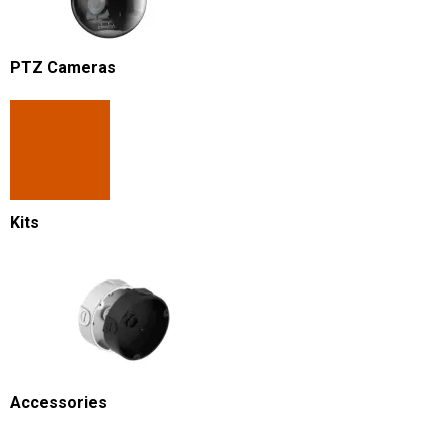
PTZ Cameras
Kits
Accessories