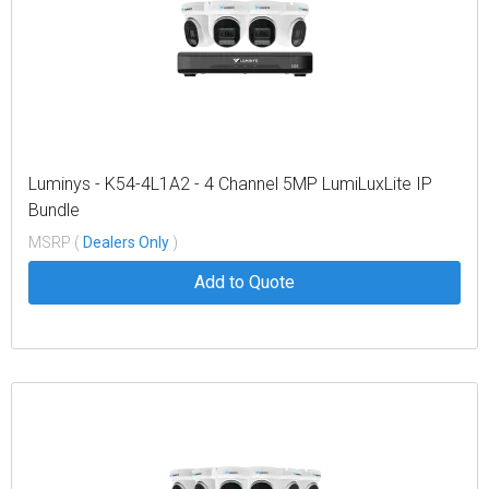
Luminys - K54-4L1A2 - 4 Channel 5MP LumiLuxLite IP
Bundle
MSRP (
Dealers Only
)
Add to Quote