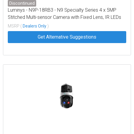
Discontinued
Luminys - N9P-18RB3 - N9 Specialty Series 4 x 5MP
Stitched Multi-sensor Camera with Fixed Lens, IR LEDs
MSRP (
Dealers Only
)
Get Alternative Suggestions