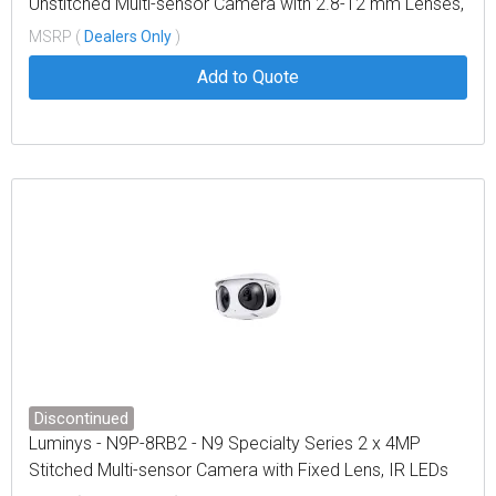
Unstitched Multi-sensor Camera with 2.8-12 mm Lenses,
IR LEDs
MSRP (
Dealers Only
)
Add to Quote
Discontinued
Luminys - N9P-8RB2 - N9 Specialty Series 2 x 4MP
Stitched Multi-sensor Camera with Fixed Lens, IR LEDs