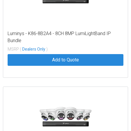
Luminys - K86-8B2A4 - 8CH 8MP LumiLightBand IP
Bundle
MSRP (
Dealers Only
)
Add to Quote