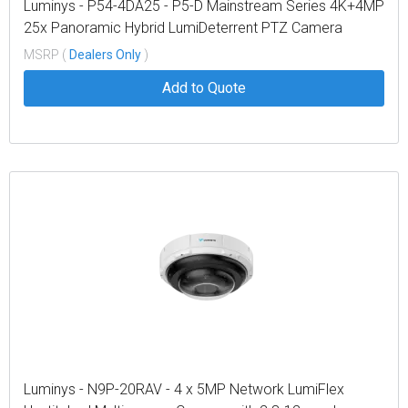
Luminys - P54-4DA25 - P5-D Mainstream Series 4K+4MP
25x Panoramic Hybrid LumiDeterrent PTZ Camera
MSRP (
Dealers Only
)
Add to Quote
Luminys - N9P-20RAV - 4 x 5MP Network LumiFlex