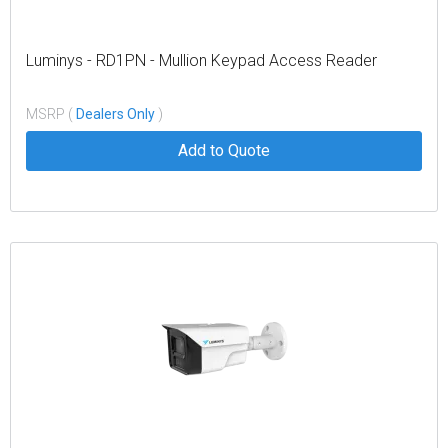
Luminys - RD1PN - Mullion Keypad Access Reader
MSRP (
Dealers Only
)
Add to Quote