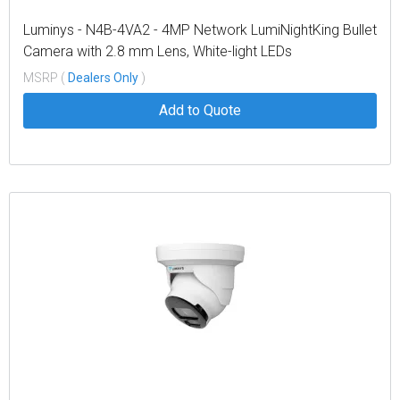
Luminys - N4B-4VA2 - 4MP Network LumiNightKing Bullet
Camera with 2.8 mm Lens, White-light LEDs
MSRP (
Dealers Only
)
Add to Quote