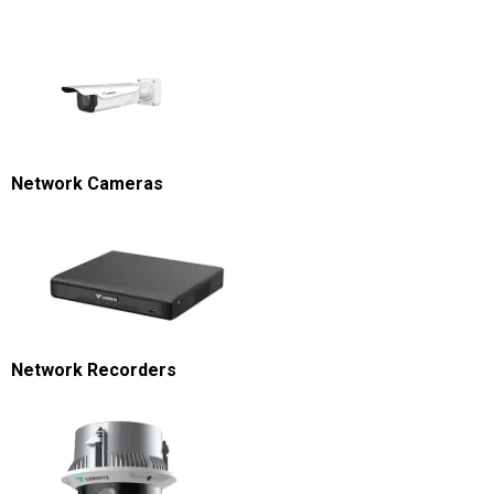
Network Cameras
Network Recorders