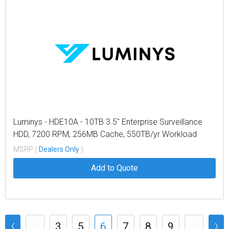
Luminys - HDE10A - 10TB 3.5" Enterprise Surveillance
HDD, 7200 RPM, 256MB Cache, 550TB/yr Workload
MSRP (
Dealers Only
)
Add to Quote
...
3
5
6
7
8
9
...