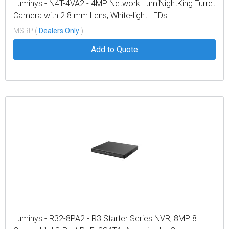
Luminys - N4T-4VA2 - 4MP Network LumiNightKing Turret
Camera with 2.8 mm Lens, White-light LEDs
MSRP (
Dealers Only
)
Add to Quote
Luminys - R32-8PA2 - R3 Starter Series NVR, 8MP 8