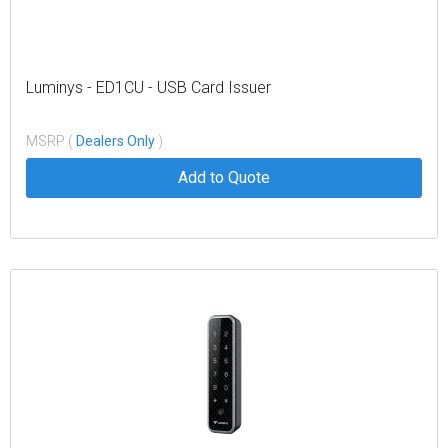
Luminys - ED1CU - USB Card Issuer
MSRP (
Dealers Only
)
Add to Quote