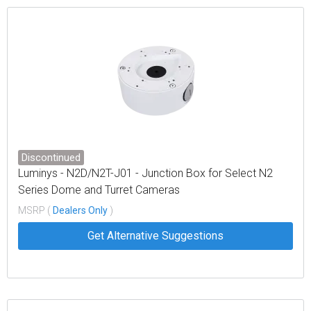
Discontinued
Luminys - N2D/N2T-J01 - Junction Box for Select N2
Series Dome and Turret Cameras
MSRP (
Dealers Only
)
Get Alternative Suggestions