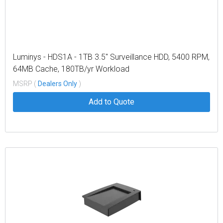
Luminys - HDS1A - 1TB 3.5" Surveillance HDD, 5400 RPM,
64MB Cache, 180TB/yr Workload
MSRP (
Dealers Only
)
Add to Quote