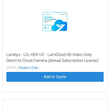
Luminys - LCL-HDV-UC - LumiCloud HD Video Unity
Direct-to-Cloud Camera (Annual Subscription License)
MSRP (
Dealers Only
)
Add to Quote