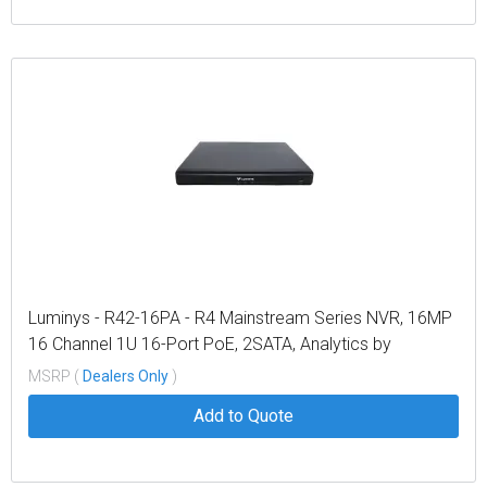
Luminys - R42-16PA - R4 Mainstream Series NVR, 16MP
16 Channel 1U 16-Port PoE, 2SATA, Analytics by
Recorder
MSRP (
Dealers Only
)
Add to Quote