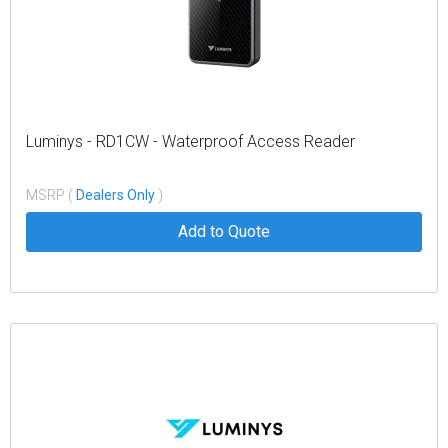
Luminys - RD1CW - Waterproof Access Reader
MSRP (
Dealers Only
)
Add to Quote