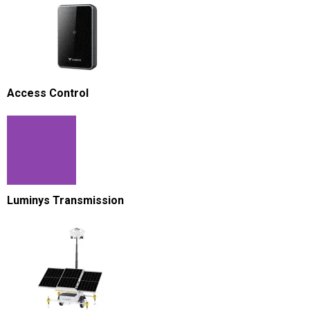
Access Control
Luminys Transmission