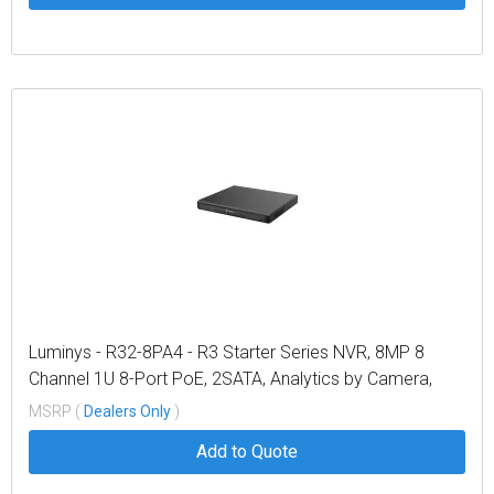
Luminys - R32-8PA4 - R3 Starter Series NVR, 8MP 8
Channel 1U 8-Port PoE, 2SATA, Analytics by Camera,
4TB
MSRP (
Dealers Only
)
Add to Quote