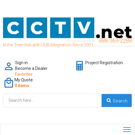
888-369-2288
Phone number:
In the Trenches with OUR Integrators Since 2001
Sign in
Project Registration
Become a Dealer
Favorites
My Quote
0 items