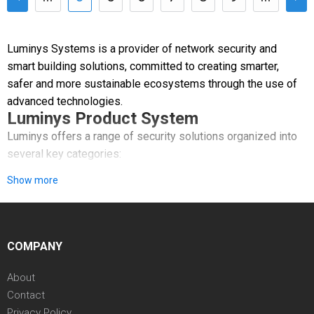
Luminys Systems is a provider of network security and
smart building solutions, committed to creating smarter,
safer and more sustainable ecosystems through the use of
advanced technologies.
Luminys Product System
Luminys offers a range of security solutions organized into
several key categories:
Show more
Video Security: A comprehensive line of network cameras,
PTZ cameras, and recorders featuring AI-powered analytics.
Access Control & Smart Building: Systems that manage area
COMPANY
authorization using cards or biometrics, alongside video
intercom solutions.
About
Contact
VSaaS & VMS: Software platforms like LumiCloud and
Privacy Policy