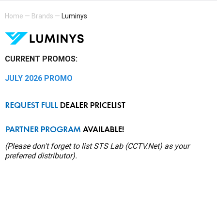
Home
—
Brands
—
Luminys
CURRENT PROMOS:
JULY 2026 PROMO
(Please don't forget to list STS Lab (CCTV.Net) as your
preferred distributor).