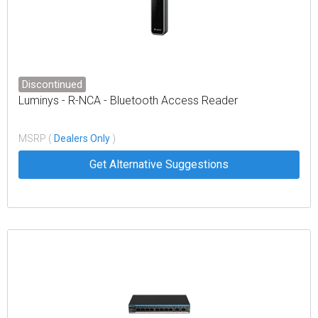
Discontinued
Luminys - R-NCA - Bluetooth Access Reader
MSRP (
Dealers Only
)
Get Alternative Suggestions