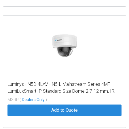
Luminys - N5D-4LAV - N5-L Mainstream Series 4MP
LumiLuxSmart IP Standard Size Dome 2.7-12 mm, IR,
White-light LEDs, and Dual-mode
MSRP (
Dealers Only
)
Add to Quote