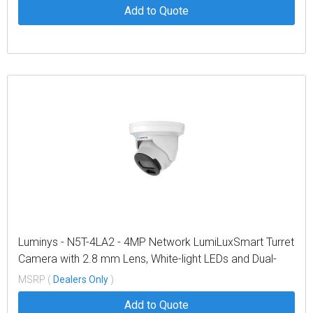
Add to Quote
Luminys - N5T-4LA2 - 4MP Network LumiLuxSmart Turret
Camera with 2.8 mm Lens, White-light LEDs and Dual-
mode IR
MSRP (
Dealers Only
)
Add to Quote