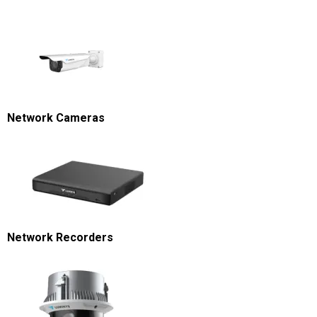
Network Cameras
Network Recorders