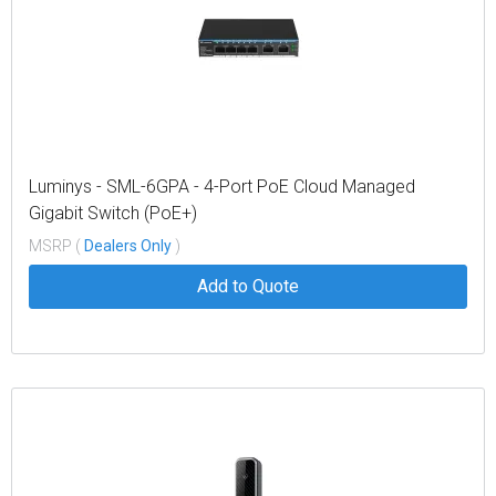
Luminys - SML-6GPA - 4-Port PoE Cloud Managed
Gigabit Switch (PoE+)
MSRP (
Dealers Only
)
Add to Quote