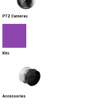
PTZ Cameras
Kits
Accessories