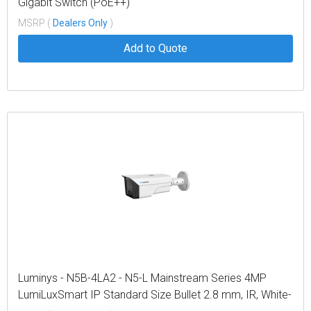
Gigabit Switch (PoE++)
MSRP (
Dealers Only
)
Add to Quote
Luminys - N5B-4LA2 - N5-L Mainstream Series 4MP
LumiLuxSmart IP Standard Size Bullet 2.8 mm, IR, White-