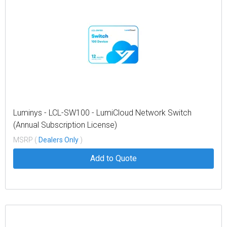
Luminys - LCL-SW100 - LumiCloud Network Switch
(Annual Subscription License)
MSRP (
Dealers Only
)
Add to Quote