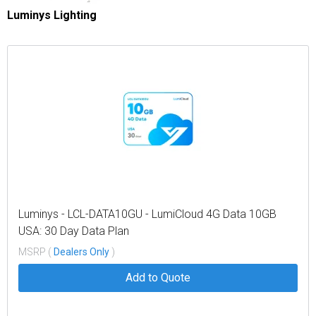
Luminys Lighting
Luminys - LCL-DATA10GU - LumiCloud 4G Data 10GB
USA: 30 Day Data Plan
MSRP (
Dealers Only
)
Add to Quote