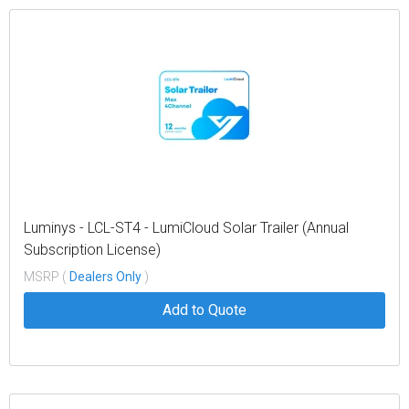
Luminys - LCL-ST4 - LumiCloud Solar Trailer (Annual
Subscription License)
MSRP (
Dealers Only
)
Add to Quote