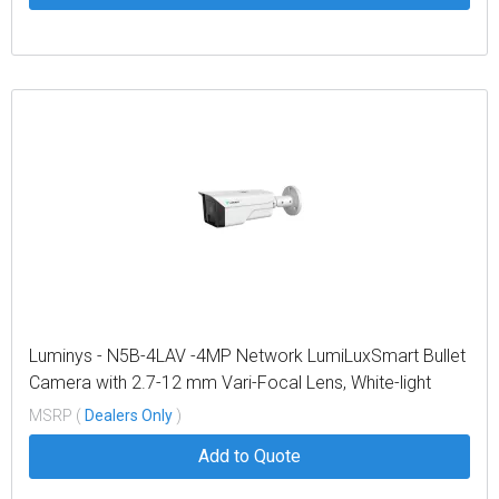
Luminys - N5B-4LAV -4MP Network LumiLuxSmart Bullet
Camera with 2.7-12 mm Vari-Focal Lens, White-light
LEDs, and Dual-mode IR
MSRP (
Dealers Only
)
Add to Quote