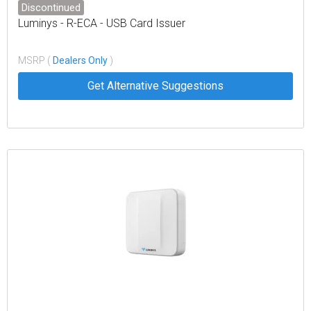
Discontinued
Luminys - R-ECA - USB Card Issuer
MSRP (
Dealers Only
)
Get Alternative Suggestions