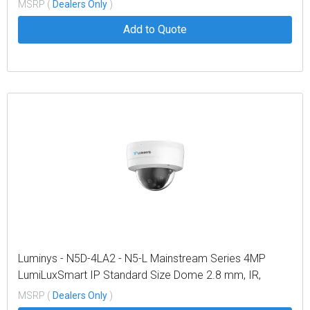
light LEDs, and Dual-mode
MSRP (
Dealers Only
)
Add to Quote
Luminys - N5D-4LA2 - N5-L Mainstream Series 4MP
LumiLuxSmart IP Standard Size Dome 2.8 mm, IR,
White-light LEDs, and Dual-mode
MSRP (
Dealers Only
)