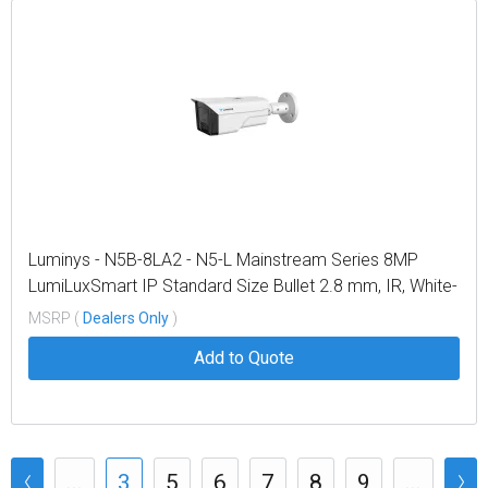
Luminys - N5B-8LA2 - N5-L Mainstream Series 8MP
LumiLuxSmart IP Standard Size Bullet 2.8 mm, IR, White-
light LEDs, and Dual-mode
MSRP (
Dealers Only
)
Add to Quote
...
3
5
6
7
8
9
...