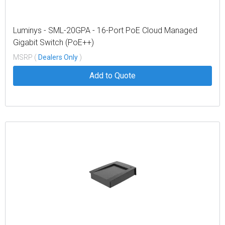
Luminys - SML-20GPA - 16-Port PoE Cloud Managed
Gigabit Switch (PoE++)
MSRP (
Dealers Only
)
Add to Quote