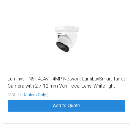
Luminys - N5T-4LAV - 4MP Network LumiLuxSmart Turret
Camera with 2.7-12 mm Vari-Focal Lens, White-light
LEDs and Dual-mode IR
MSRP (
Dealers Only
)
Add to Quote