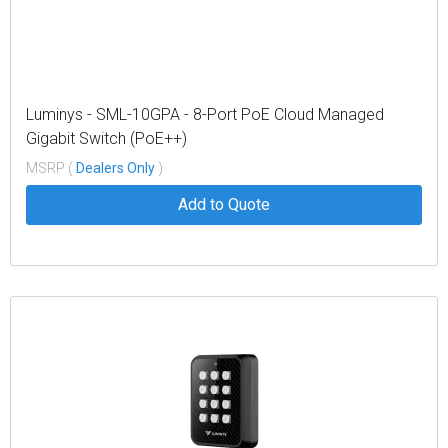
Luminys - SML-10GPA - 8-Port PoE Cloud Managed
Gigabit Switch (PoE++)
MSRP (
Dealers Only
)
Add to Quote