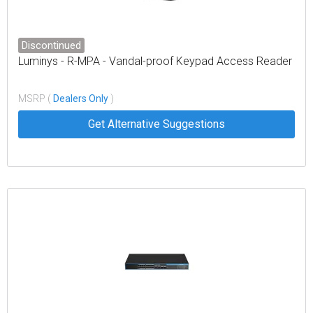
Discontinued
Luminys - R-MPA - Vandal-proof Keypad Access Reader
MSRP (
Dealers Only
)
Get Alternative Suggestions