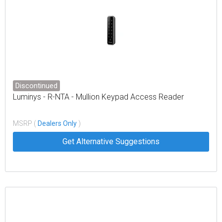
Discontinued
Luminys - R-NTA - Mullion Keypad Access Reader
MSRP (
Dealers Only
)
Get Alternative Suggestions