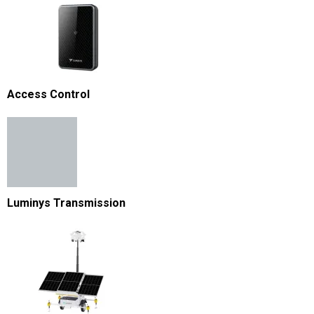
Access Control
Luminys Transmission