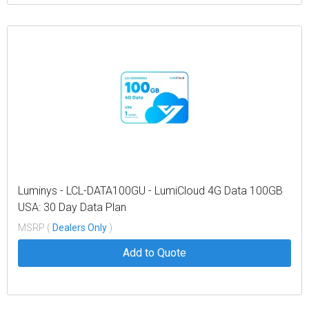
Luminys - LCL-DATA100GU - LumiCloud 4G Data 100GB
USA: 30 Day Data Plan
MSRP (
Dealers Only
)
Add to Quote