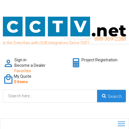
888-369-2288
Phone number:
In the Trenches with OUR Integrators Since 2001
Sign in
Project Registration
Become a Dealer
Favorites
My Quote
0 items