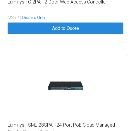
Luminys - C-2PA - 2-Door Web Access Controller
MSRP (
Dealers Only
)
Add to Quote
Luminys - SML-28GPA - 24-Port PoE Cloud Managed