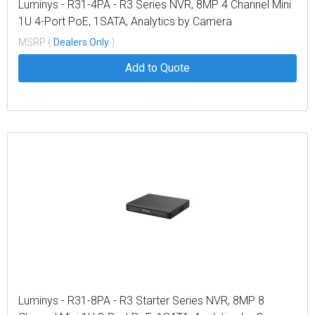
Luminys - R31-4PA - R3 Series NVR, 8MP 4 Channel Mini
1U 4-Port PoE, 1SATA, Analytics by Camera
MSRP (
Dealers Only
)
Add to Quote
Luminys - R31-8PA - R3 Starter Series NVR, 8MP 8