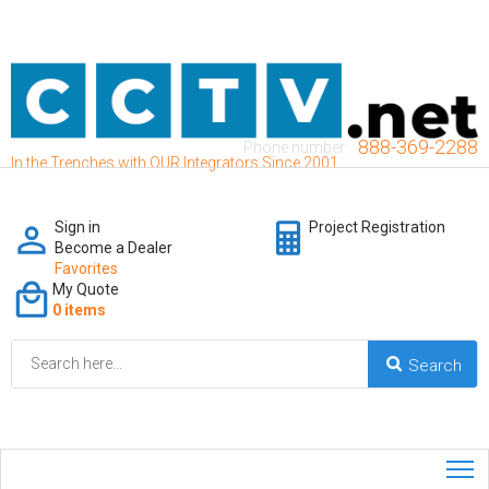
888-369-2288
Phone number:
In the Trenches with OUR Integrators Since 2001
Sign in
Project Registration
Become a Dealer
Favorites
My Quote
0 items