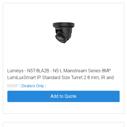
Luminys - N5T-8LA2B - N5-L Mainstream Series 8MP
LumiLuxSmart IP Standard Size Turret 2.8 mm, IR and
White-light LEDs, Black
MSRP (
Dealers Only
)
Add to Quote