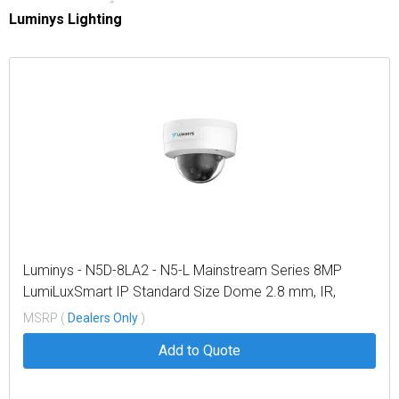
Luminys Lighting
Luminys - N5D-8LA2 - N5-L Mainstream Series 8MP
LumiLuxSmart IP Standard Size Dome 2.8 mm, IR,
White-light LEDs, and Dual-mode
MSRP (
Dealers Only
)
Add to Quote