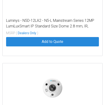
Luminys - N5D-12LA2 - N5-L Mainstream Series 12MP
LumiLuxSmart IP Standard Size Dome 2.8 mm, IR,
White-light LEDs, and Dual-mode
MSRP (
Dealers Only
)
Add to Quote