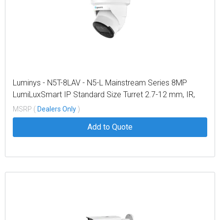
Luminys - N5T-8LAV - N5-L Mainstream Series 8MP
LumiLuxSmart IP Standard Size Turret 2.7-12 mm, IR,
White-light LEDs, and Dual-mode
MSRP (
Dealers Only
)
Add to Quote