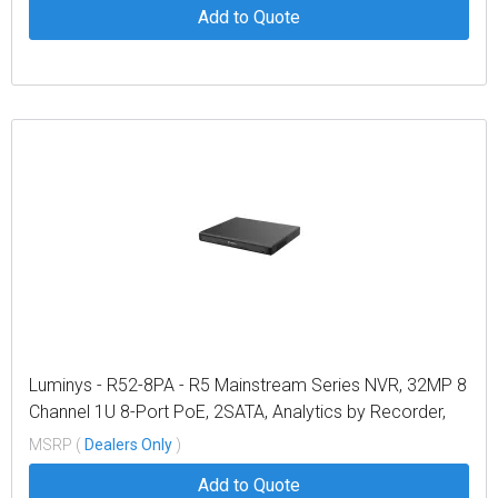
Add to Quote
Luminys - R52-8PA - R5 Mainstream Series NVR, 32MP 8
Channel 1U 8-Port PoE, 2SATA, Analytics by Recorder,
LumiPower, LumiSearch+
MSRP (
Dealers Only
)
Add to Quote