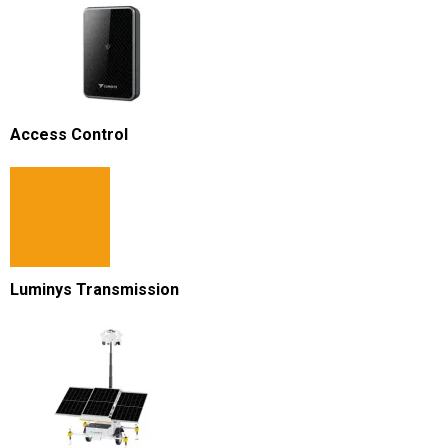
Access Control
Luminys Transmission