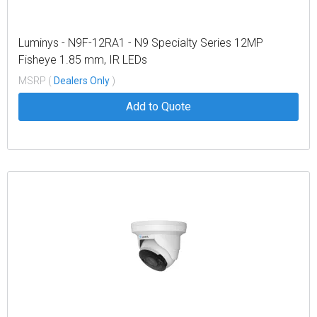
Luminys - N9F-12RA1 - N9 Specialty Series 12MP
Fisheye 1.85 mm, IR LEDs
MSRP (
Dealers Only
)
Add to Quote