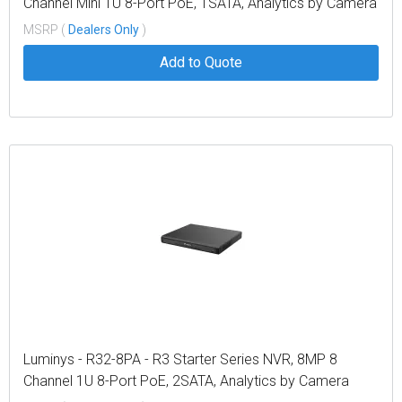
Channel Mini 1U 8-Port PoE, 1SATA, Analytics by Camera
MSRP (
Dealers Only
)
Add to Quote
Luminys - R32-8PA - R3 Starter Series NVR, 8MP 8
Channel 1U 8-Port PoE, 2SATA, Analytics by Camera