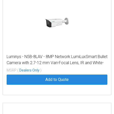
Luminys - N5B-8LAV - 8MP Network LumiLuxSmart Bullet
Camera with 2.7-12 mm Vari-Focal Lens, IR and White-
light LEDs
MSRP (
Dealers Only
)
Add to Quote