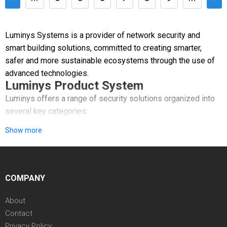
Luminys Systems is a provider of network security and
smart building solutions, committed to creating smarter,
safer and more sustainable ecosystems through the use of
advanced technologies.
Luminys Product System
Luminys offers a range of security solutions organized into
several key categories:
Show more
Video Security: A comprehensive line of network cameras,
PTZ cameras, and recorders featuring AI-powered analytics.
Access Control & Smart Building: Systems that manage area
COMPANY
authorization using cards or biometrics, alongside video
intercom solutions.
About
Contact
VSaaS & VMS: Software platforms like LumiCloud and
Privacy Policy