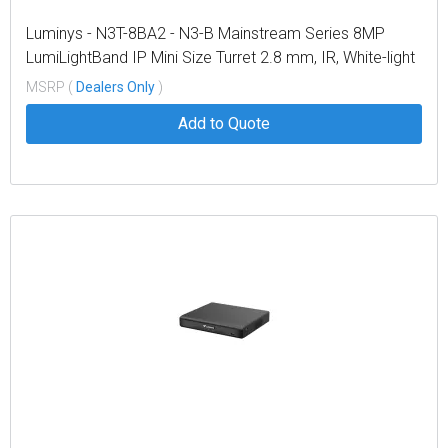
Luminys - N3T-8BA2 - N3-B Mainstream Series 8MP
LumiLightBand IP Mini Size Turret 2.8 mm, IR, White-light
and Colorful LEDs
MSRP (
Dealers Only
)
Add to Quote