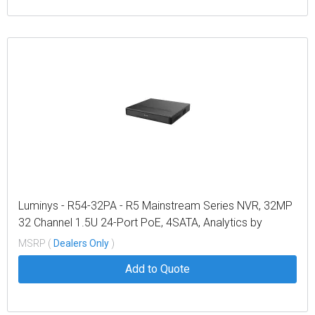
Luminys - R54-32PA - R5 Mainstream Series NVR, 32MP
32 Channel 1.5U 24-Port PoE, 4SATA, Analytics by
Recorder, LumiPower, LumiSearch+
MSRP (
Dealers Only
)
Add to Quote