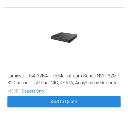
Luminys - R54-32NA - R5 Mainstream Series NVR, 32MP
32 Channel 1.5U Dual NIC, 4SATA, Analytics by Recorder,
LumiSearch+
MSRP (
Dealers Only
)
Add to Quote