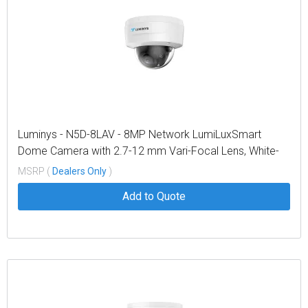
Luminys - N5D-8LAV - 8MP Network LumiLuxSmart
Dome Camera with 2.7-12 mm Vari-Focal Lens, White-
light LEDs and Dual-mode IR
MSRP (
Dealers Only
)
Add to Quote