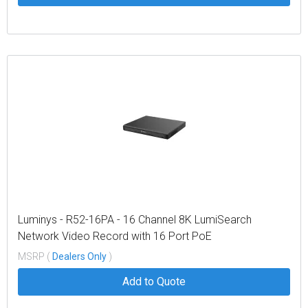
Luminys - R52-16PA - 16 Channel 8K LumiSearch
Network Video Record with 16 Port PoE
MSRP (
Dealers Only
)
Add to Quote