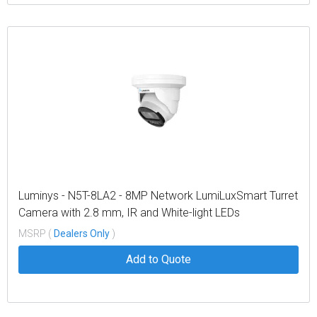
Luminys - N5T-8LA2 - 8MP Network LumiLuxSmart Turret
Camera with 2.8 mm, IR and White-light LEDs
MSRP (
Dealers Only
)
Add to Quote