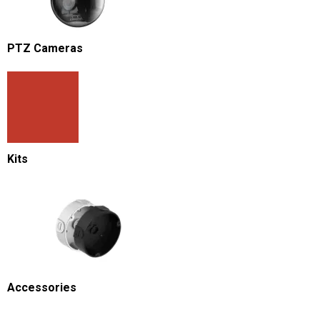
PTZ Cameras
Kits
Accessories