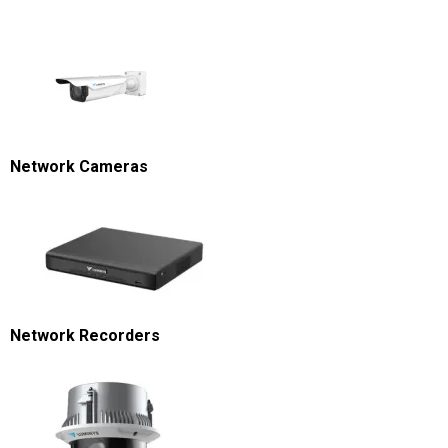
Network Cameras
Network Recorders