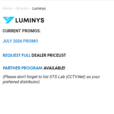
Home
—
Brands
—
Luminys
CURRENT PROMOS:
JULY 2026 PROMO
(Please don't forget to list STS Lab (CCTV.Net) as your
preferred distributor).