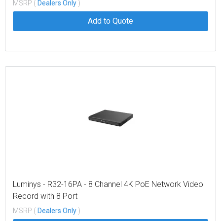
MSRP (
Dealers Only
)
Add to Quote
Luminys - R32-16PA - 8 Channel 4K PoE Network Video
Record with 8 Port
MSRP (
Dealers Only
)