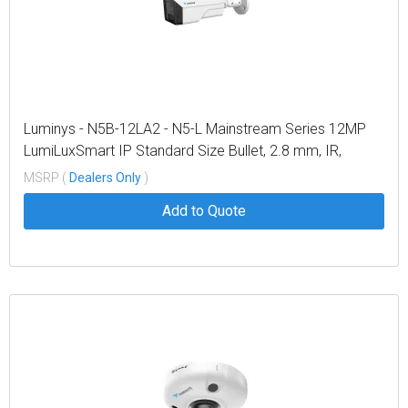
Luminys - N5B-12LA2 - N5-L Mainstream Series 12MP
LumiLuxSmart IP Standard Size Bullet, 2.8 mm, IR,
White-light LEDs, and Dual-mode
MSRP (
Dealers Only
)
Add to Quote