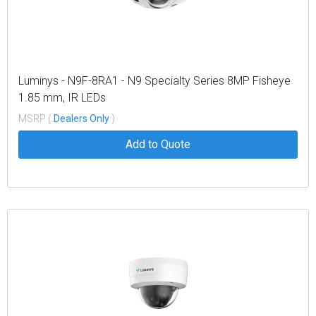
Luminys - N9F-8RA1 - N9 Specialty Series 8MP Fisheye
1.85 mm, IR LEDs
MSRP (
Dealers Only
)
Add to Quote