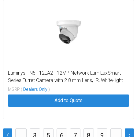
Luminys - N5T-12LA2 - 12MP Network LumiLuxSmart
Series Turret Camera with 2.8 mm Lens, IR, White-light
LEDs, Dual-mode
MSRP (
Dealers Only
)
Add to Quote
...
3
5
6
7
8
9
...