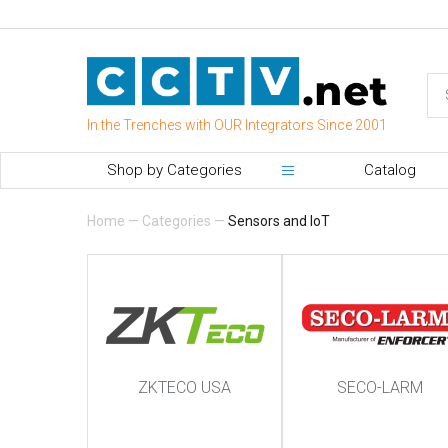
In the Trenches with OUR Integrators Since 2001
Shop by Categories
Catalog
Home
—
Categories
—
Sensors and IoT
ZKTECO USA
SECO-LARM