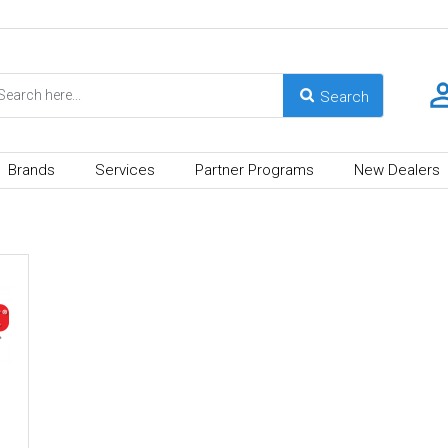
Brands
Services
Partner Programs
New Dealers