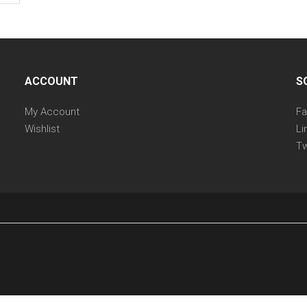
ACCOUNT
S
My Account
F
Wishlist
Li
Tw