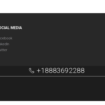
OCIAL MEDIA
acebook
nkedIn
itter
+18883692288