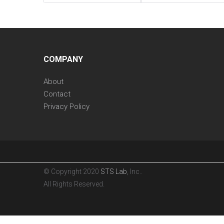
COMPANY
About
Contact
Privacy Policy
© Copyright 2020
STS Lab
, Inc..
All Rights Reserved.