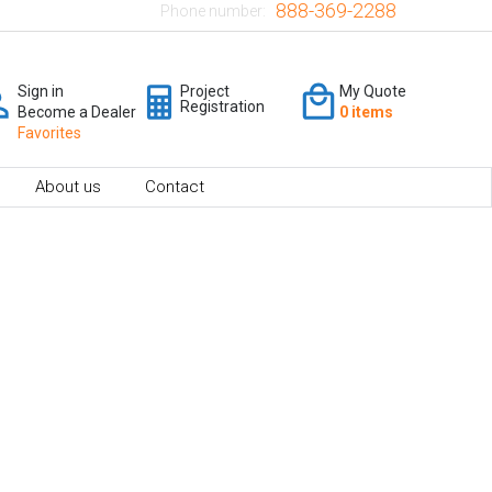
888-369-2288
Phone number:
Sign in
Project
My Quote
Registration
Become a Dealer
0 items
Favorites
About us
Contact