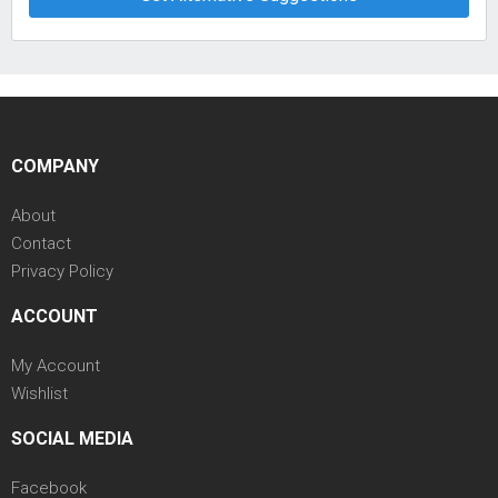
COMPANY
About
Contact
Privacy Policy
ACCOUNT
My Account
Wishlist
SOCIAL MEDIA
Facebook