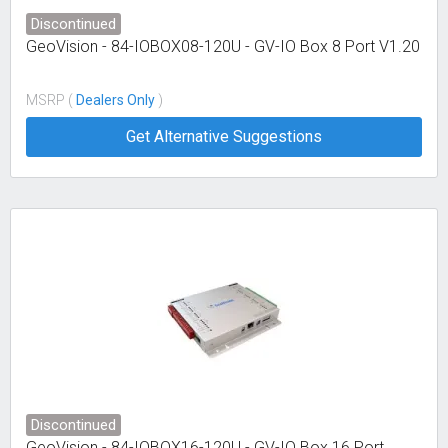
Discontinued
GeoVision - 84-IOBOX08-120U - GV-IO Box 8 Port V1.20
MSRP (
Dealers Only
)
Get Alternative Suggestions
Discontinued
GeoVision - 84-IOBOX16-120U - GV-IO Box 16 Port