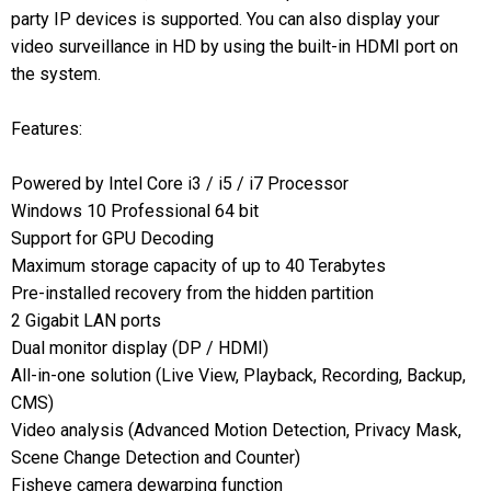
party IP devices is supported. You can also display your
video surveillance in HD by using the built-in HDMI port on
the system.
Features:
Powered by Intel Core i3 / i5 / i7 Processor
Windows 10 Professional 64 bit
Support for GPU Decoding
Maximum storage capacity of up to 40 Terabytes
Pre-installed recovery from the hidden partition
2 Gigabit LAN ports
Dual monitor display (DP / HDMI)
All-in-one solution (Live View, Playback, Recording, Backup,
CMS)
Video analysis (Advanced Motion Detection, Privacy Mask,
Scene Change Detection and Counter)
Fisheye camera dewarping function