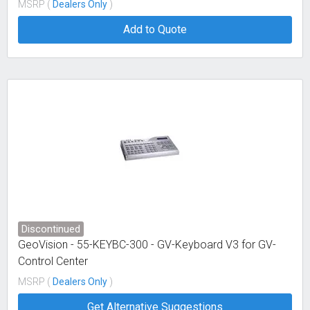
MSRP (
Dealers Only
)
Add to Quote
Discontinued
GeoVision - 55-KEYBC-300 - GV-Keyboard V3 for GV-
Control Center
MSRP (
Dealers Only
)
Get Alternative Suggestions