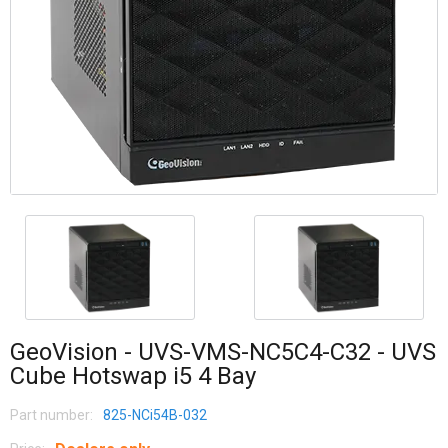
GeoVision - UVS-VMS-NC5C4-C32 - UVS
Cube Hotswap i5 4 Bay
Part number:
825-NCi54B-032