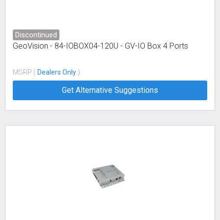
Discontinued
GeoVision - 84-IOBOX04-120U - GV-IO Box 4 Ports
MSRP (
Dealers Only
)
Get Alternative Suggestions