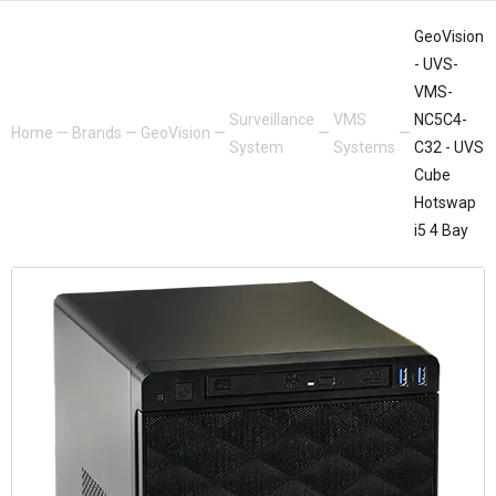
GeoVision
- UVS-
VMS-
Surveillance
VMS
NC5C4-
Home
—
Brands
—
GeoVision
—
—
—
System
Systems
C32 - UVS
Cube
Hotswap
i5 4 Bay