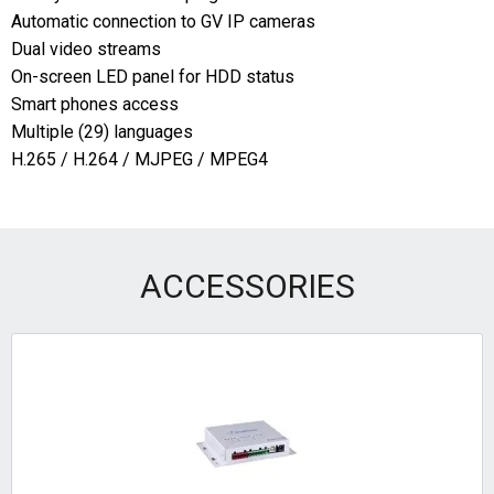
Automatic connection to GV IP cameras
Dual video streams
On-screen LED panel for HDD status
Smart phones access
Multiple (29) languages
H.265 / H.264 / MJPEG / MPEG4
ACCESSORIES