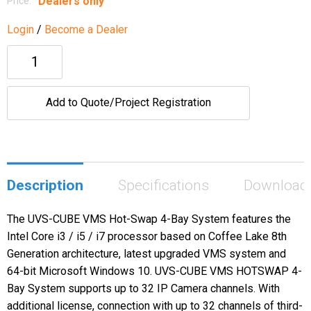
Dealers only
Price:
Login
/
Become a Dealer
Add to Quote/Project Registration
Description
Specifications
Download
The UVS-CUBE VMS Hot-Swap 4-Bay System features the
Intel Core i3 / i5 / i7 processor based on Coffee Lake 8th
Generation architecture, latest upgraded VMS system and
64-bit Microsoft Windows 10. UVS-CUBE VMS HOTSWAP 4-
Bay System supports up to 32 IP Camera channels. With
additional license, connection with up to 32 channels of third-