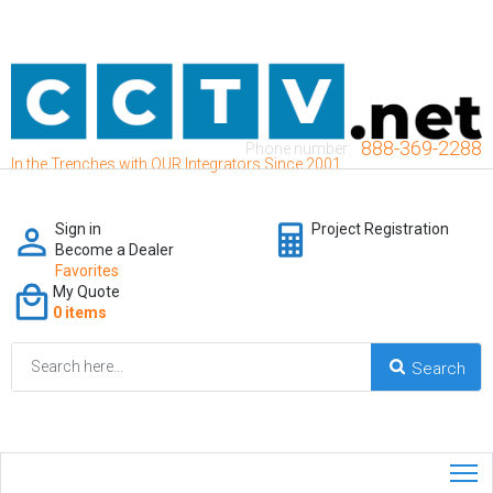
888-369-2288
Phone number:
In the Trenches with OUR Integrators Since 2001
Sign in
Project Registration
Become a Dealer
Favorites
My Quote
0 items