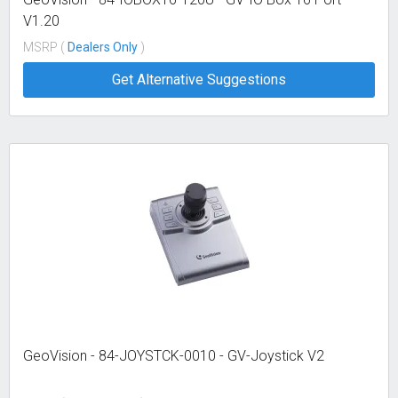
V1.20
MSRP (
Dealers Only
)
Get Alternative Suggestions
GeoVision - 84-JOYSTCK-0010 - GV-Joystick V2