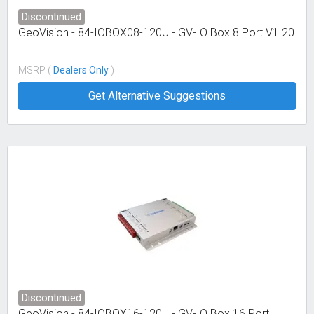
Discontinued
GeoVision - 84-IOBOX08-120U - GV-IO Box 8 Port V1.20
MSRP (
Dealers Only
)
Get Alternative Suggestions
Discontinued
GeoVision - 84-IOBOX16-120U - GV-IO Box 16 Port