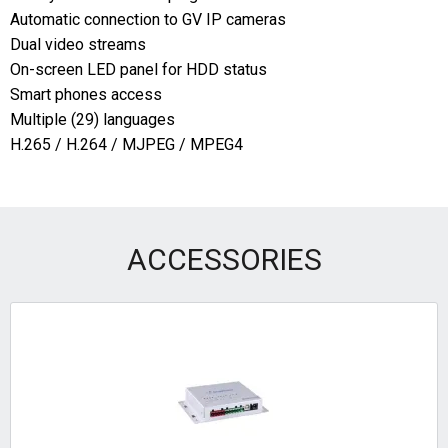
Automatic connection to GV IP cameras
Dual video streams
On-screen LED panel for HDD status
Smart phones access
Multiple (29) languages
H.265 / H.264 / MJPEG / MPEG4
ACCESSORIES