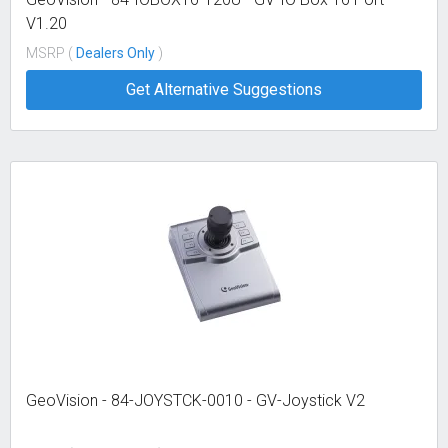
V1.20
MSRP (
Dealers Only
)
Get Alternative Suggestions
GeoVision - 84-JOYSTCK-0010 - GV-Joystick V2