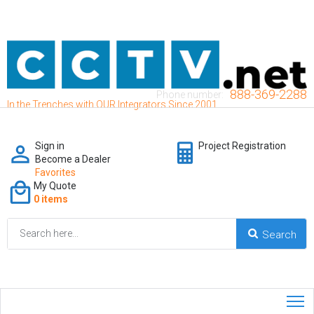
888-369-2288
Phone number:
In the Trenches with OUR Integrators Since 2001
Sign in
Project Registration
Become a Dealer
Favorites
My Quote
0 items