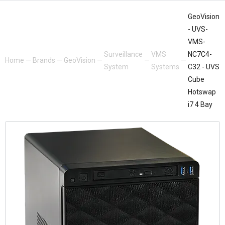
GeoVision
- UVS-
VMS-
Surveillance
VMS
NC7C4-
Home
—
Brands
—
GeoVision
—
—
—
System
Systems
C32 - UVS
Cube
Hotswap
i7 4 Bay