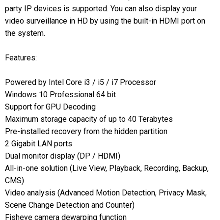
party IP devices is supported. You can also display your
video surveillance in HD by using the built-in HDMI port on
the system.
Features:
Powered by Intel Core i3 / i5 / i7 Processor
Windows 10 Professional 64 bit
Support for GPU Decoding
Maximum storage capacity of up to 40 Terabytes
Pre-installed recovery from the hidden partition
2 Gigabit LAN ports
Dual monitor display (DP / HDMI)
All-in-one solution (Live View, Playback, Recording, Backup,
CMS)
Video analysis (Advanced Motion Detection, Privacy Mask,
Scene Change Detection and Counter)
Fisheye camera dewarping function