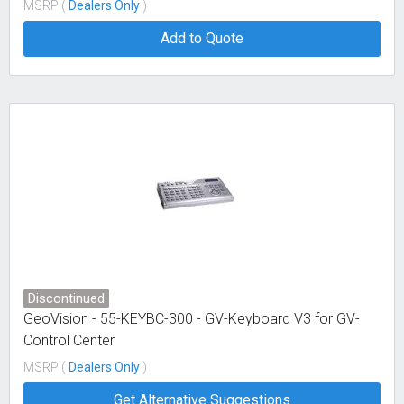
MSRP (
Dealers Only
)
Add to Quote
Discontinued
GeoVision - 55-KEYBC-300 - GV-Keyboard V3 for GV-
Control Center
MSRP (
Dealers Only
)
Get Alternative Suggestions