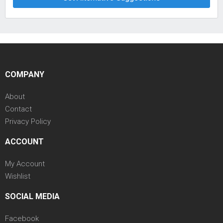
COMPANY
About
Contact
Privacy Policy
ACCOUNT
My Account
Wishlist
SOCIAL MEDIA
Facebook