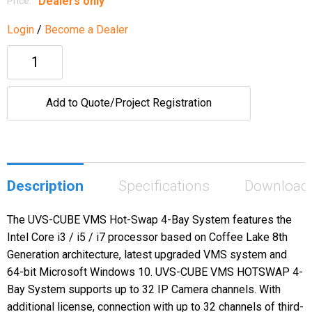
Dealers only
Price:
Login
/
Become a Dealer
Add to Quote/Project Registration
Description
Specifications
Download
The UVS-CUBE VMS Hot-Swap 4-Bay System features the
Intel Core i3 / i5 / i7 processor based on Coffee Lake 8th
Generation architecture, latest upgraded VMS system and
64-bit Microsoft Windows 10. UVS-CUBE VMS HOTSWAP 4-
Bay System supports up to 32 IP Camera channels. With
additional license, connection with up to 32 channels of third-