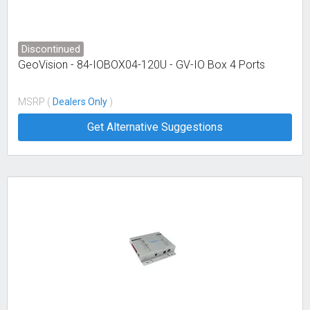
Discontinued
GeoVision - 84-IOBOX04-120U - GV-IO Box 4 Ports
MSRP (
Dealers Only
)
Get Alternative Suggestions