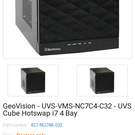
GeoVision - UVS-VMS-NC7C4-C32 - UVS
Cube Hotswap i7 4 Bay
Part number:
827-NCi74B-032