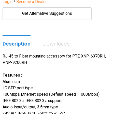
Login
/
Become a Dealer
Get Alternative Suggestions
Description
Downloads
RJ-45 to Fiber mounting accessory for PTZ XNP-6370RH,
PNP-9200RH
Features :
Aluminum
LC SFP port type
100Mbps Ethernet speed (Default speed : 1000Mbps)
IEEE 802.3u, IEEE 802.3z support
Audio input/output, 3.5mm type
24V AC, IP66, IK10, -50°C to +55°C