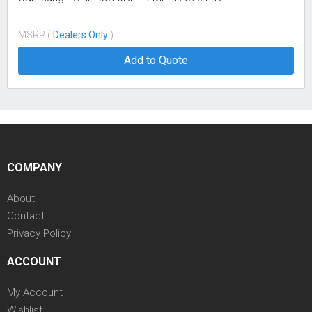
MSRP (
Dealers Only
)
Add to Quote
COMPANY
About
Contact
Privacy Policy
ACCOUNT
My Account
Wishlist