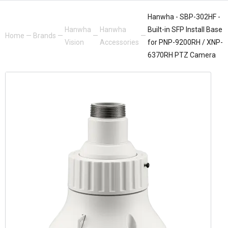
Hanwha - SBP-302HF -
Hanwha
Hanwha
Built-in SFP Install Base
Home
—
Brands
—
—
—
Vision
Accessories
for PNP-9200RH / XNP-
6370RH PTZ Camera