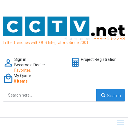
888-369-2288
Phone number:
In the Trenches with OUR Integrators Since 2001
Sign in
Project Registration
Become a Dealer
Favorites
My Quote
0 items