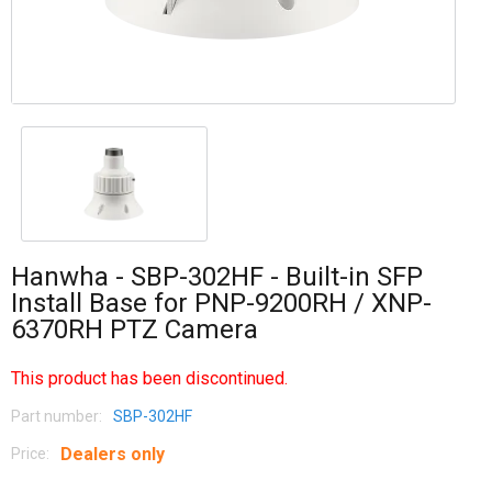
Hanwha - SBP-302HF - Built-in SFP
Install Base for PNP-9200RH / XNP-
6370RH PTZ Camera
This product has been discontinued.
Part number:
SBP-302HF
Dealers only
Price: