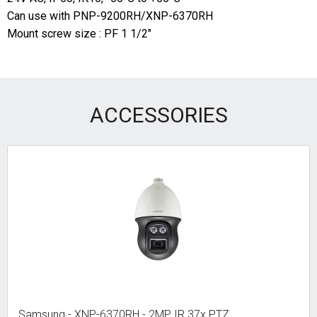
Can use with PNP-9200RH/XNP-6370RH
Mount screw size : PF 1 1/2"
ACCESSORIES
Samsung - XNP-6370RH - 2MP IR 37x PTZ