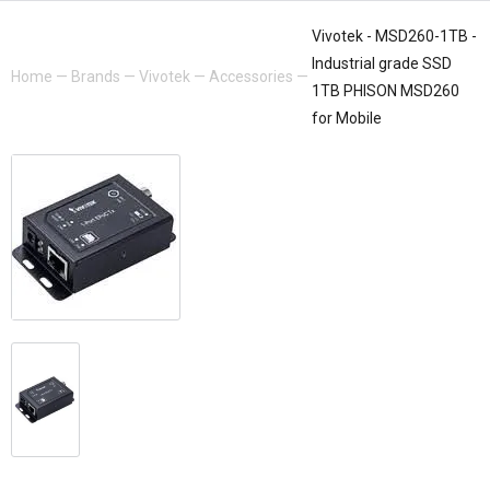
Vivotek - MSD260-1TB -
Industrial grade SSD
Home
—
Brands
—
Vivotek
—
Accessories
—
1TB PHISON MSD260
for Mobile