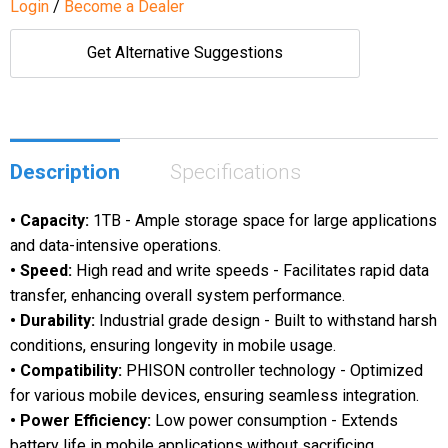
Login
/
Become a Dealer
Get Alternative Suggestions
Description
Specifications
• Capacity:
1TB - Ample storage space for large applications
and data-intensive operations.
• Speed:
High read and write speeds - Facilitates rapid data
transfer, enhancing overall system performance.
• Durability:
Industrial grade design - Built to withstand harsh
conditions, ensuring longevity in mobile usage.
• Compatibility:
PHISON controller technology - Optimized
for various mobile devices, ensuring seamless integration.
• Power Efficiency:
Low power consumption - Extends
battery life in mobile applications without sacrificing