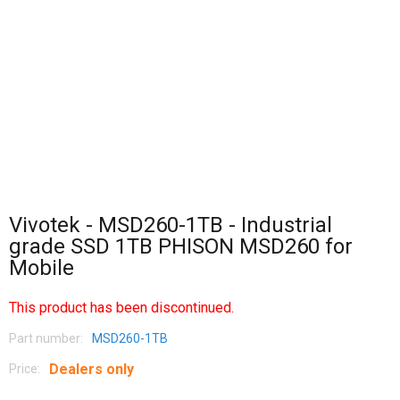
Vivotek - MSD260-1TB - Industrial
grade SSD 1TB PHISON MSD260 for
Mobile
This product has been discontinued.
Part number:
MSD260-1TB
Dealers only
Price: