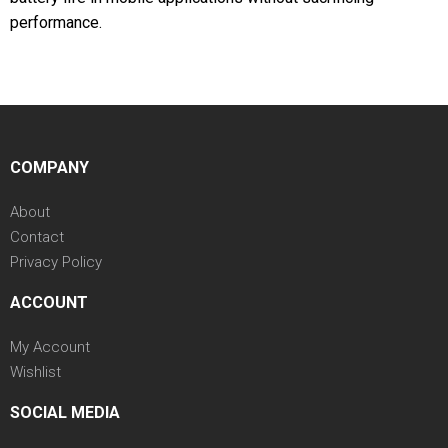
performance.
COMPANY
About
Contact
Privacy Policy
ACCOUNT
My Account
Wishlist
SOCIAL MEDIA