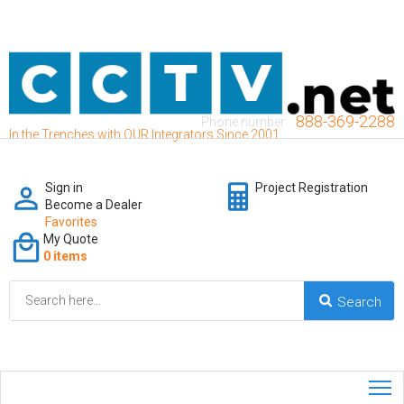
888-369-2288
Phone number:
In the Trenches with OUR Integrators Since 2001
Sign in
Project Registration
Become a Dealer
Favorites
My Quote
0 items