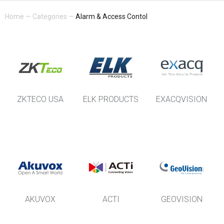
Home
—
Categories
—
Alarm & Access Contol
ZKTECO USA
ELK PRODUCTS
EXACQVISION
AKUVOX
ACTI
GEOVISION