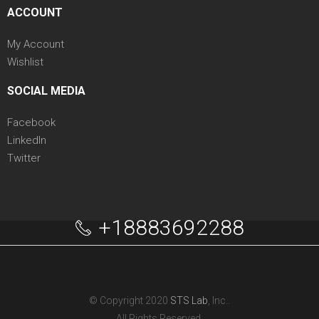
ACCOUNT
My Account
Wishlist
SOCIAL MEDIA
Facebook
LinkedIn
Twitter
+18883692288
© Copyright 2020
STS Lab
, Inc..
All Rights Reserved.