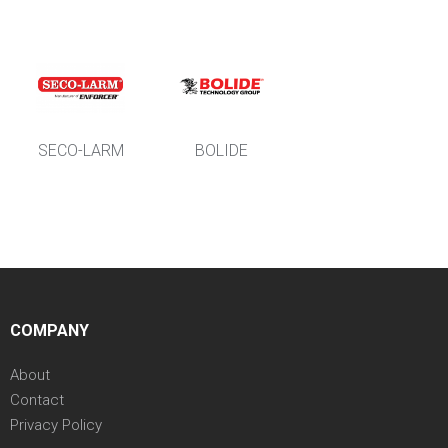
SECO-LARM
BOLIDE
COMPANY
About
Contact
Privacy Policy