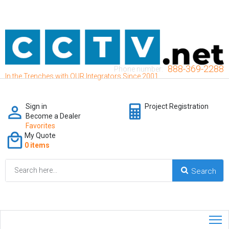
888-369-2288
Phone number:
In the Trenches with OUR Integrators Since 2001
Sign in
Project Registration
Become a Dealer
Favorites
My Quote
0 items