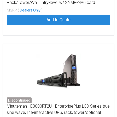
Rack/Tower/Wall Entry-level w/ SNMP-NV6 card
MSRP (
Dealers Only
)
Add to Quote
Discontinued
Minuteman - E3000RT2U - EnterprisePlus LCD Series true
sine wave, line-interactive UPS, rack/tower/optional