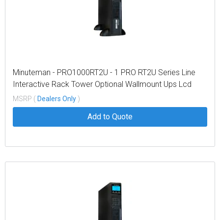
Minuteman - PRO1000RT2U - 1 PRO RT2U Series Line
Interactive Rack Tower Optional Wallmount Ups Lcd
Display
MSRP (
Dealers Only
)
Add to Quote