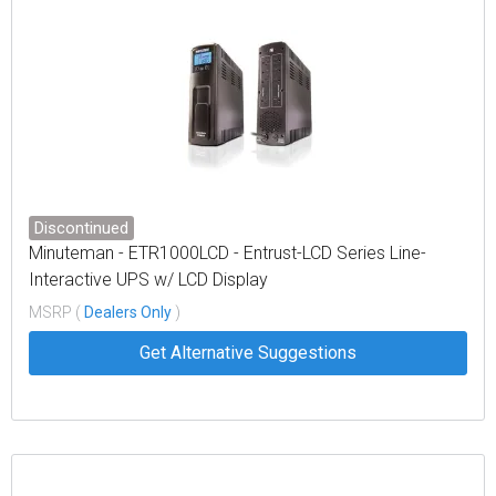
Discontinued
Minuteman - ETR1000LCD - Entrust-LCD Series Line-
Interactive UPS w/ LCD Display
MSRP (
Dealers Only
)
Get Alternative Suggestions