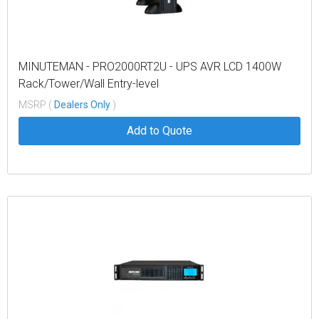
MINUTEMAN - PRO2000RT2U - UPS AVR LCD 1400W
Rack/Tower/Wall Entry-level
MSRP (
Dealers Only
)
Add to Quote