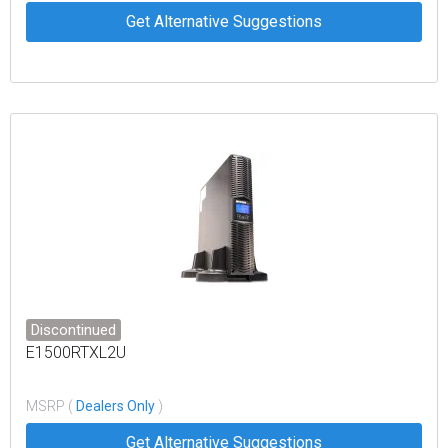
Get Alternative Suggestions
Discontinued
E1500RTXL2U
MSRP (
Dealers Only
)
Get Alternative Suggestions