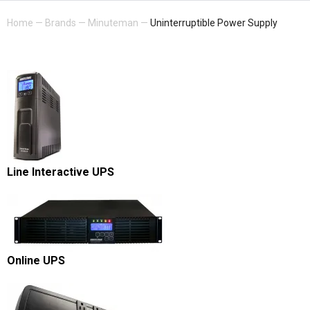
Home
—
Brands
—
Minuteman
—
Uninterruptible Power Supply
Line Interactive UPS
Online UPS