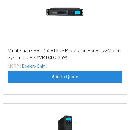
Minuteman - PRO750RT2U - Protection For Rack-Mount
Systems UPS AVR LCD 525W
MSRP (
Dealers Only
)
Add to Quote