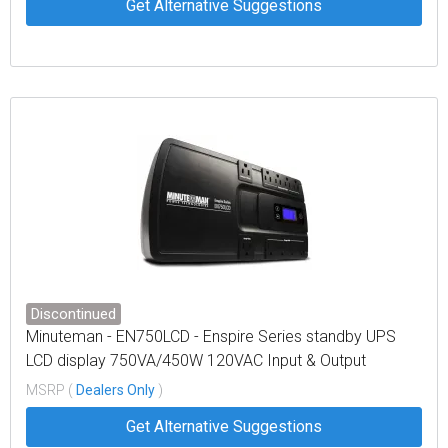
Get Alternative Suggestions
Discontinued
Minuteman - EN750LCD - Enspire Series standby UPS
LCD display 750VA/450W 120VAC Input & Output
MSRP (
Dealers Only
)
Get Alternative Suggestions