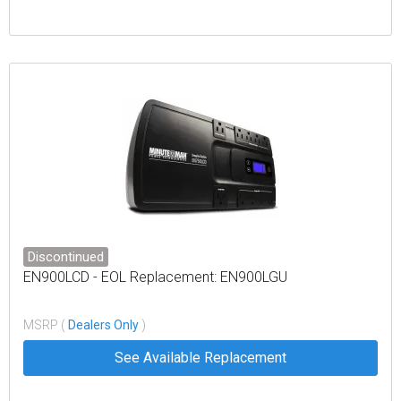
Discontinued
EN900LCD - EOL Replacement: EN900LGU
MSRP (
Dealers Only
)
See Available Replacement