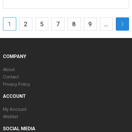
1
2
5
7
8
9
...
COMPANY
About
Contact
Privacy Policy
ACCOUNT
My Account
Wishlist
SOCIAL MEDIA