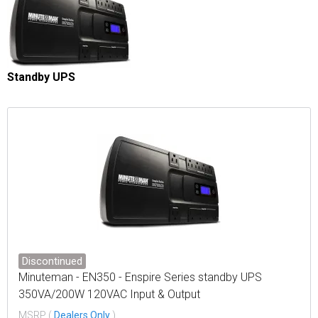
Standby UPS
Discontinued
Minuteman - EN350 - Enspire Series standby UPS
350VA/200W 120VAC Input & Output
MSRP (
Dealers Only
)