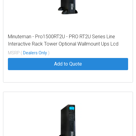
Minuteman - Pro1500RT2U - PRO RT2U Series Line
Interactive Rack Tower Optional Wallmount Ups Lcd
Display
MSRP (
Dealers Only
)
Add to Quote