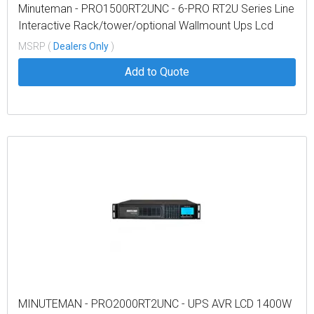
Minuteman - PRO1500RT2UNC - 6-PRO RT2U Series Line
Interactive Rack/tower/optional Wallmount Ups Lcd
Display
MSRP (
Dealers Only
)
Add to Quote
MINUTEMAN - PRO2000RT2UNC - UPS AVR LCD 1400W