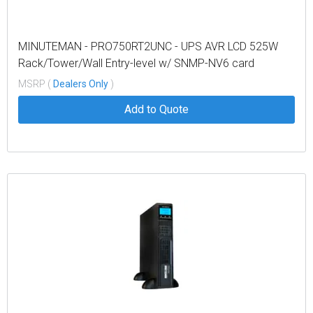
MINUTEMAN - PRO750RT2UNC - UPS AVR LCD 525W
Rack/Tower/Wall Entry-level w/ SNMP-NV6 card
MSRP (
Dealers Only
)
Add to Quote