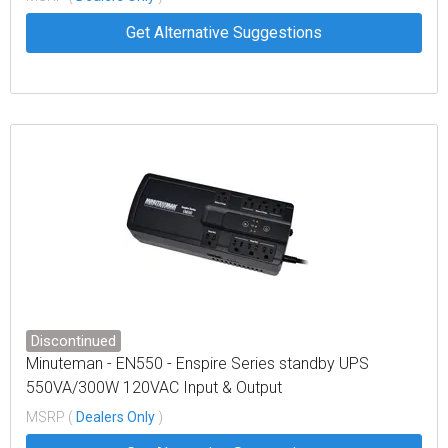
Get Alternative Suggestions
Discontinued
Minuteman - EN550 - Enspire Series standby UPS
550VA/300W 120VAC Input & Output
MSRP (
Dealers Only
)