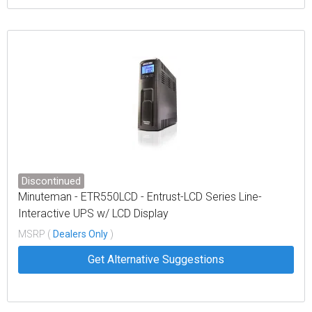
Discontinued
Minuteman - ETR550LCD - Entrust-LCD Series Line-
Interactive UPS w/ LCD Display
MSRP (
Dealers Only
)
Get Alternative Suggestions