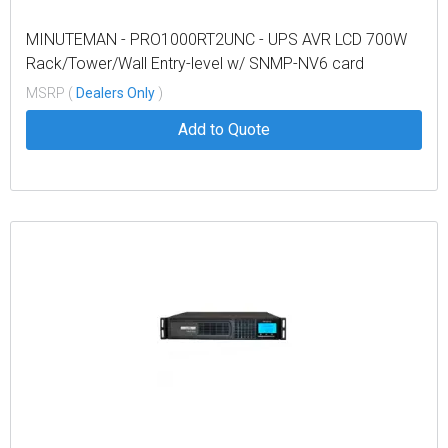
MINUTEMAN - PRO1000RT2UNC - UPS AVR LCD 700W
Rack/Tower/Wall Entry-level w/ SNMP-NV6 card
MSRP (
Dealers Only
)
Add to Quote