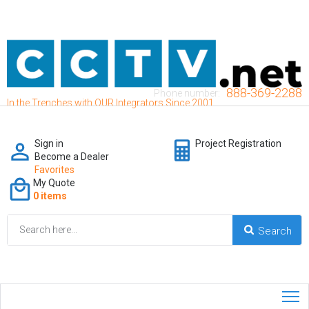
888-369-2288
Phone number:
In the Trenches with OUR Integrators Since 2001
Sign in
Project Registration
Become a Dealer
Favorites
My Quote
0 items