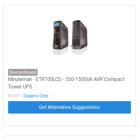
Discontinued
Minuteman - ETR700LCD - 550-1500VA AVR Compact
Tower UPS
MSRP (
Dealers Only
)
Get Alternative Suggestions