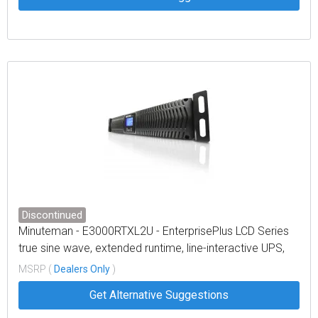
Discontinued
Minuteman - E3000RTXL2U - EnterprisePlus LCD Series
true sine wave, extended runtime, line-interactive UPS,
rack/tower/optional wallmount, LCD display
MSRP (
Dealers Only
)
Get Alternative Suggestions