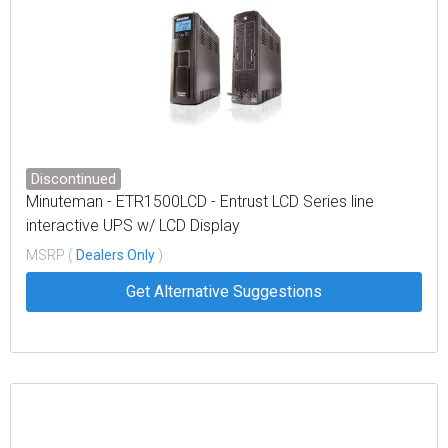
Discontinued
Minuteman - ETR1500LCD - Entrust LCD Series line
interactive UPS w/ LCD Display
MSRP (
Dealers Only
)
Get Alternative Suggestions