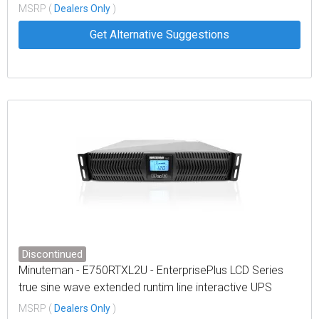
wallmount, LCD display
MSRP (
Dealers Only
)
Get Alternative Suggestions
Discontinued
Minuteman - E750RTXL2U - EnterprisePlus LCD Series
true sine wave extended runtim line interactive UPS
rack/tower/optional wallmount LCD display
MSRP (
Dealers Only
)