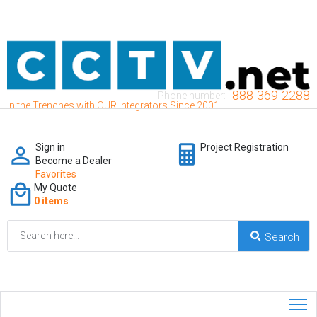
888-369-2288
Phone number:
In the Trenches with OUR Integrators Since 2001
Sign in
Project Registration
Become a Dealer
Favorites
My Quote
0 items