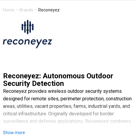
Home
—
Brands
—
Reconeyez
Reconeyez: Autonomous Outdoor
Security Detection
Reconeyez provides wireless outdoor security systems
designed for remote sites, perimeter protection, construction
areas, utilities, vacant properties, farms, industrial yards, and
critical infrastructure. Originally developed for border
surveillance and defense applications, Reconeyez combines
rugged hardware, AI-powered visual verification, and cloud-
Show more