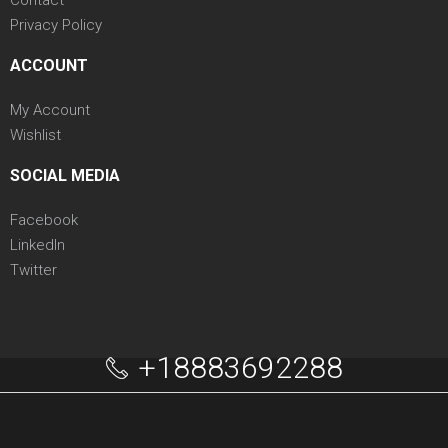
Privacy Policy
ACCOUNT
My Account
Wishlist
SOCIAL MEDIA
Facebook
LinkedIn
Twitter
+18883692288