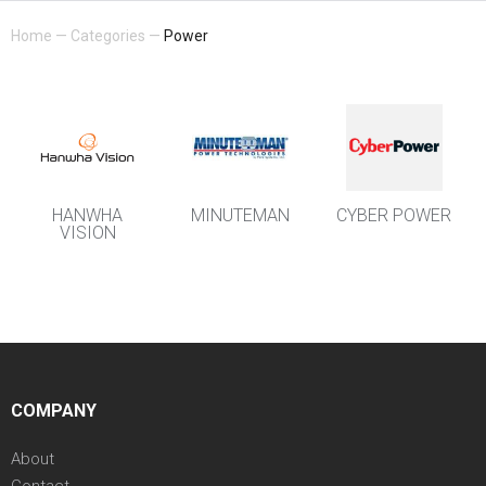
Home
—
Categories
—
Power
HANWHA
MINUTEMAN
CYBER POWER
VISION
COMPANY
About
Contact