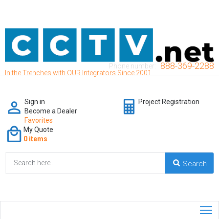
888-369-2288
Phone number:
In the Trenches with OUR Integrators Since 2001
Sign in
Project Registration
Become a Dealer
Favorites
My Quote
0 items