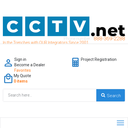
888-369-2288
Phone number:
In the Trenches with OUR Integrators Since 2001
Sign in
Project Registration
Become a Dealer
Favorites
My Quote
0 items