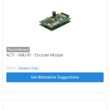
Discontinued
ACTI - VMU-81 - Encoder Module
MSRP (
Dealers Only
)
Get Alternative Suggestions