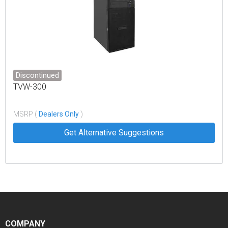
Discontinued
TVW-300
MSRP (
Dealers Only
)
Get Alternative Suggestions
COMPANY