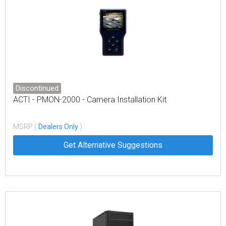
Discontinued
ACTI - PMON-2000 - Camera Installation Kit
MSRP (
Dealers Only
)
Get Alternative Suggestions