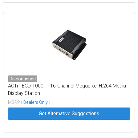
Discontinued
ACTi - ECD-1000T - 16-Channel Megapixel H.264 Media
Display Station
MSRP (
Dealers Only
)
Get Alternative Suggestions