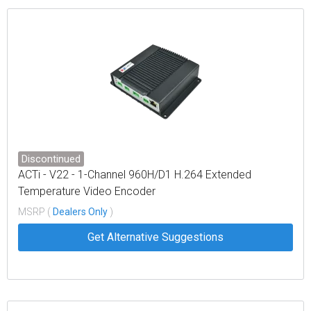
Discontinued
ACTi - V22 - 1-Channel 960H/D1 H.264 Extended
Temperature Video Encoder
MSRP (
Dealers Only
)
Get Alternative Suggestions