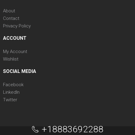
About
Contact
Privacy Policy
ACCOUNT
My Account
Wishlist
SOCIAL MEDIA
Facebook
LinkedIn
Twitter
+18883692288