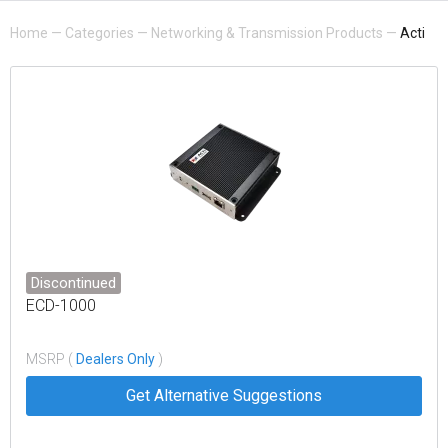
Home
—
Categories
—
Networking & Transmission Products
—
Acti
Discontinued
ECD-1000
MSRP (
Dealers Only
)
Get Alternative Suggestions