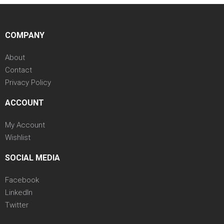
COMPANY
About
Contact
Privacy Policy
ACCOUNT
My Account
Wishlist
SOCIAL MEDIA
Facebook
LinkedIn
Twitter