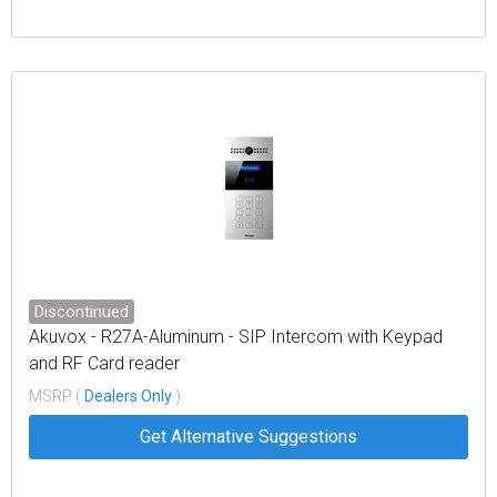
Discontinued
Akuvox - R27A-Aluminum - SIP Intercom with Keypad
and RF Card reader
MSRP (
Dealers Only
)
Get Alternative Suggestions