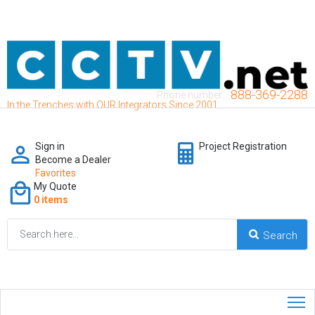
888-369-2288
Phone number:
In the Trenches with OUR Integrators Since 2001
Sign in
Project Registration
Become a Dealer
Favorites
My Quote
0 items