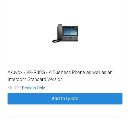
Akuvox - VP-R48G - A Business Phone as well as an
Intercom Standard Version
MSRP (
Dealers Only
)
Add to Quote