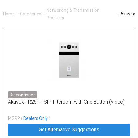
Networking & Transmission
Home
—
Categories
—
—
Akuvox
Products
Discontinued
Akuvox - R26P - SIP Intercom with One Button (Video)
MSRP (
Dealers Only
)
Get Alternative Suggestions