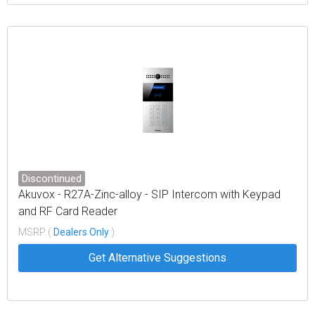
Discontinued
Akuvox - R27A-Zinc-alloy - SIP Intercom with Keypad
and RF Card Reader
MSRP (
Dealers Only
)
Get Alternative Suggestions