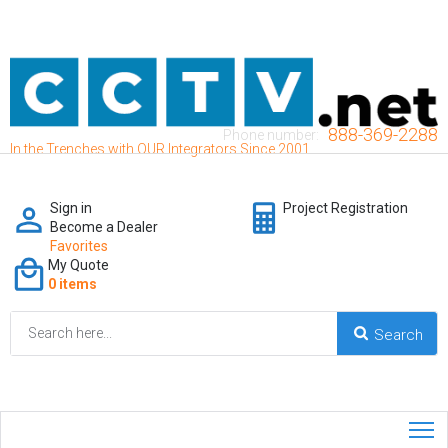
888-369-2288
Phone number:
In the Trenches with OUR Integrators Since 2001
Sign in
Project Registration
Become a Dealer
Favorites
My Quote
0 items