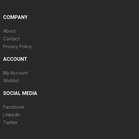
COMPANY
About
Contact
Privacy Policy
ACCOUNT
My Account
Wishlist
SOCIAL MEDIA
Facebook
LinkedIn
Twitter