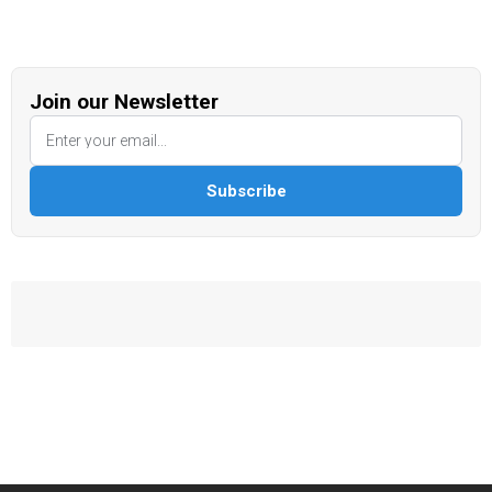
Join our Newsletter