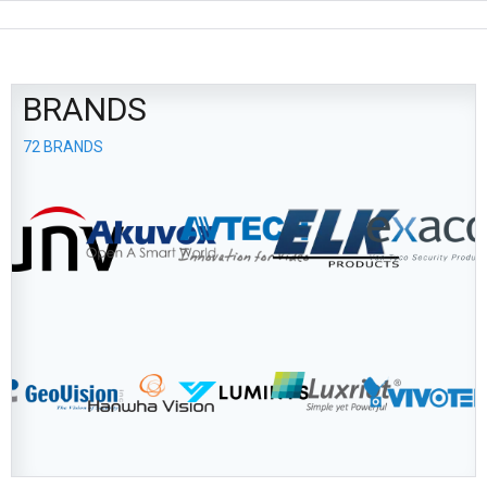
BRANDS
72 BRANDS