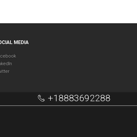
OCIAL MEDIA
acebook
nkedIn
itter
+18883692288