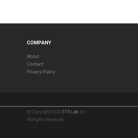
COMPANY
About
Contact
Privacy Policy
© Copyright 2020
STS Lab
, Inc..
All Rights Reserved.