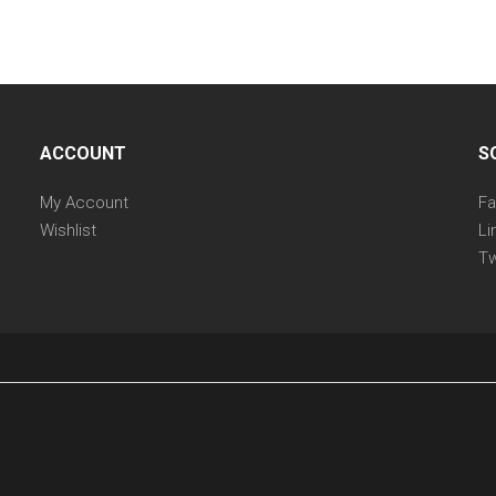
ACCOUNT
S
My Account
F
Wishlist
Li
Tw