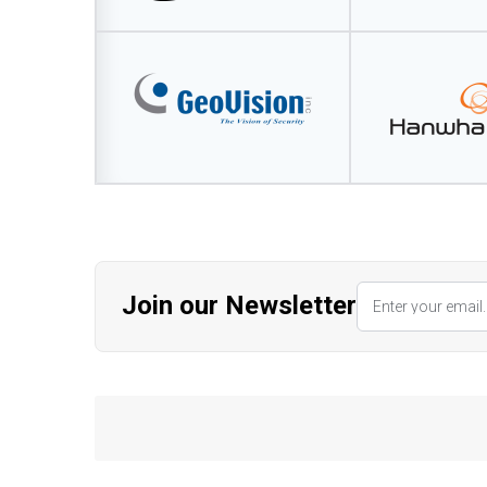
Join our Newsletter