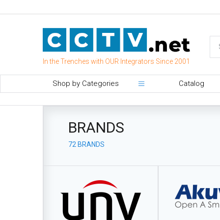
In the Trenches with OUR Integrators Since 2001
Shop by Categories
Catalog
BRANDS
72 BRANDS