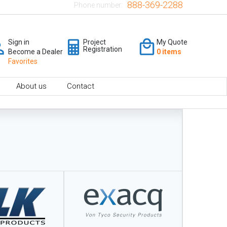
888-369-2288
Phone number:
Sign in
Project
My Quote
Registration
Become a Dealer
0 items
Favorites
About us
Contact