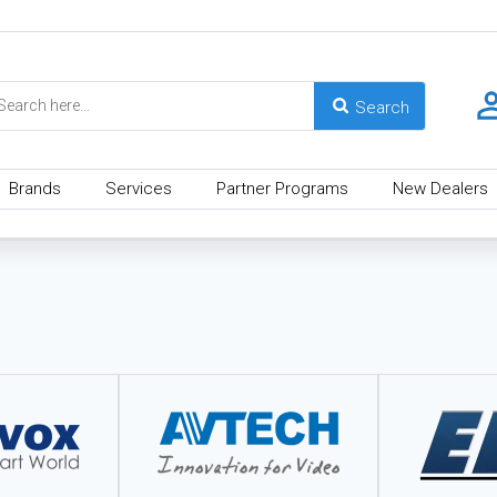
Brands
Services
Partner Programs
New Dealers