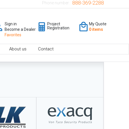
888-369-2288
Phone number:
Sign in
Project
My Quote
Registration
Become a Dealer
0 items
Favorites
About us
Contact