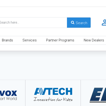
Brands
Services
Partner Programs
New Dealers