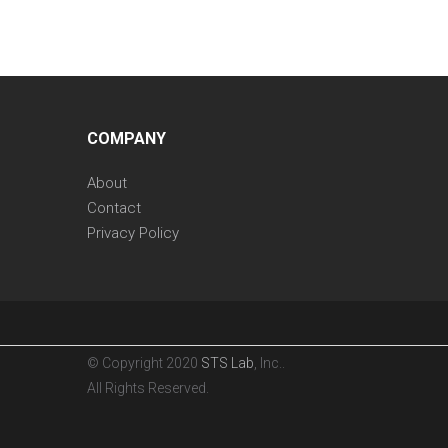
COMPANY
About
Contact
Privacy Policy
© Copyright 2020
STS Lab
, Inc..
All Rights Reserved.