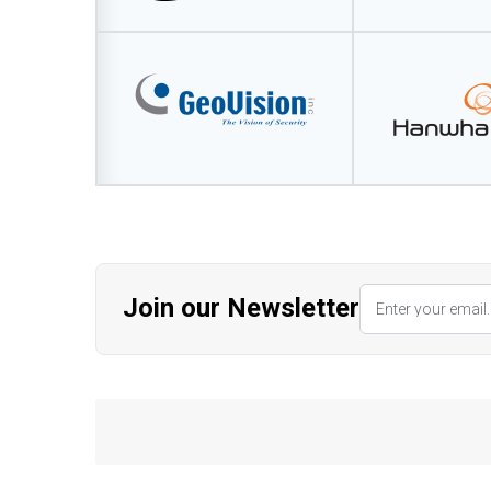
Join our Newsletter