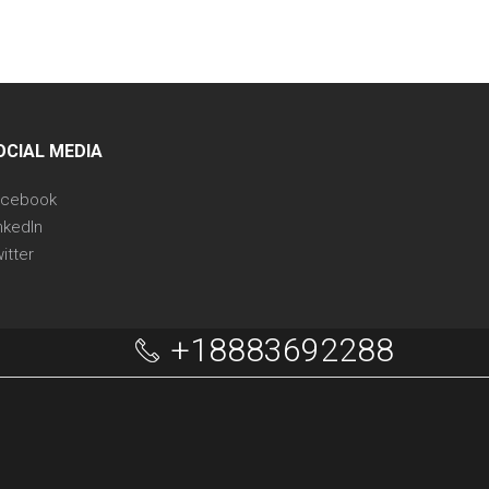
OCIAL MEDIA
acebook
nkedIn
itter
+18883692288