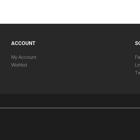
ACCOUNT
S
My Account
F
Wishlist
Li
Tw