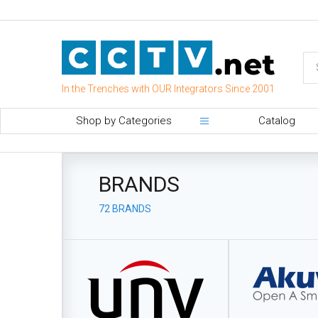
In the Trenches with OUR Integrators Since 2001
Shop by Categories
Catalog
BRANDS
72 BRANDS