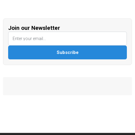
Join our Newsletter