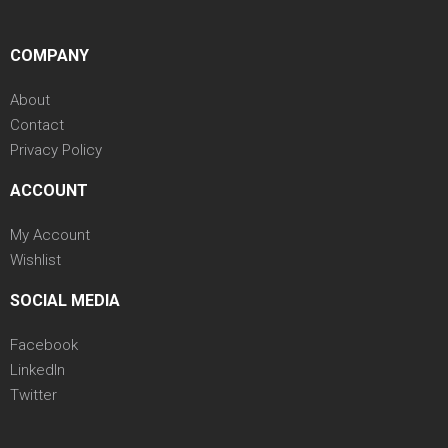
COMPANY
About
Contact
Privacy Policy
ACCOUNT
My Account
Wishlist
SOCIAL MEDIA
Facebook
LinkedIn
Twitter