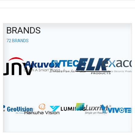
BRANDS
72 BRANDS