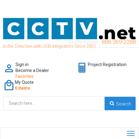
888-369-2288
Phone number:
In the Trenches with OUR Integrators Since 2001
Sign in
Project Registration
Become a Dealer
Favorites
My Quote
0 items