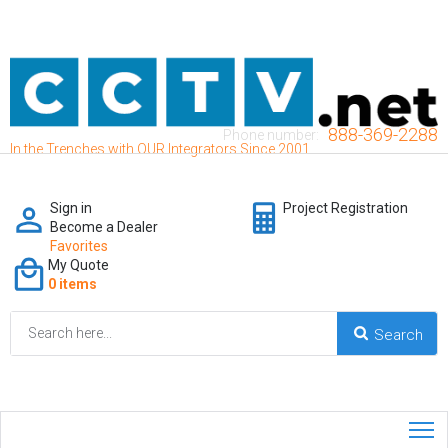
888-369-2288
Phone number:
In the Trenches with OUR Integrators Since 2001
Sign in
Project Registration
Become a Dealer
Favorites
My Quote
0 items