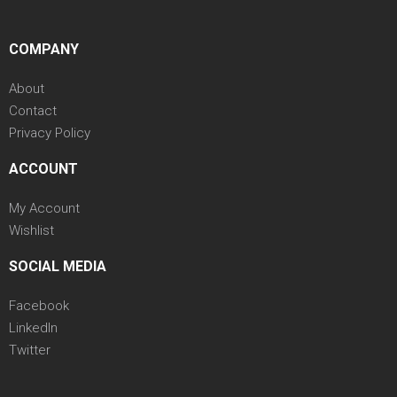
COMPANY
About
Contact
Privacy Policy
ACCOUNT
My Account
Wishlist
SOCIAL MEDIA
Facebook
LinkedIn
Twitter