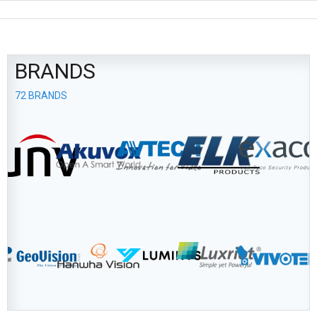
BRANDS
72 BRANDS