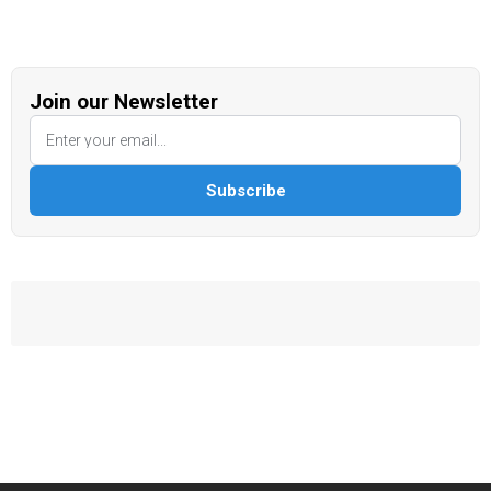
Join our Newsletter