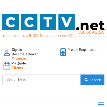
888-369-2288
Phone number:
In the Trenches with OUR Integrators Since 2001
Sign in
Project Registration
Become a Dealer
Favorites
My Quote
0 items