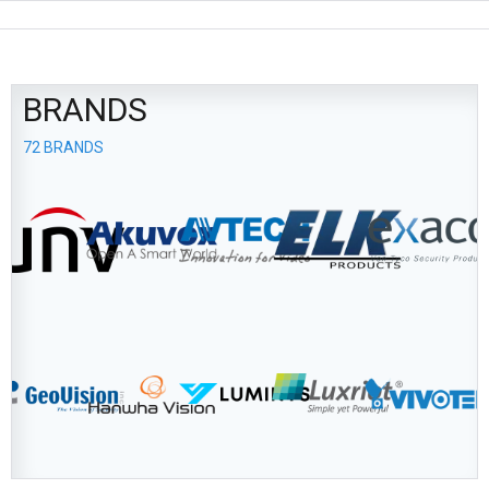
BRANDS
72 BRANDS