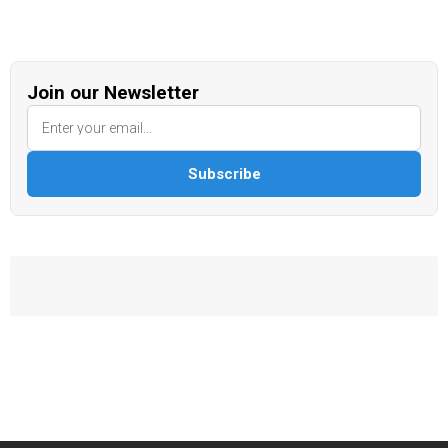
Join our Newsletter