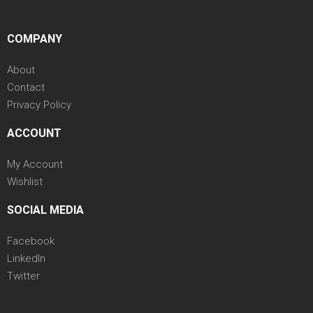
COMPANY
About
Contact
Privacy Policy
ACCOUNT
My Account
Wishlist
SOCIAL MEDIA
Facebook
LinkedIn
Twitter